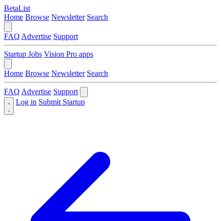
BetaList
Home
Browse
Newsletter
Search
FAQ
Advertise
Support
Startup Jobs
Vision Pro apps
Home
Browse
Newsletter
Search
FAQ
Advertise
Support
Log in
Submit Startup