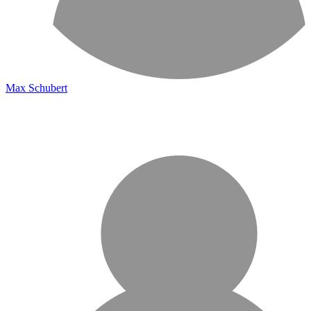
Max Schubert