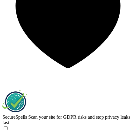
SecureSpells
Scan your site for GDPR risks and stop privacy leaks
fast