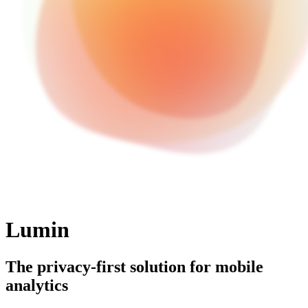
Lumin
The privacy-first solution for mobile
analytics