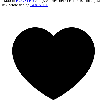
Tradoshi
BOOSTED
Analyze trades, detect emotions, and adjust
risk before trading
BOOSTED