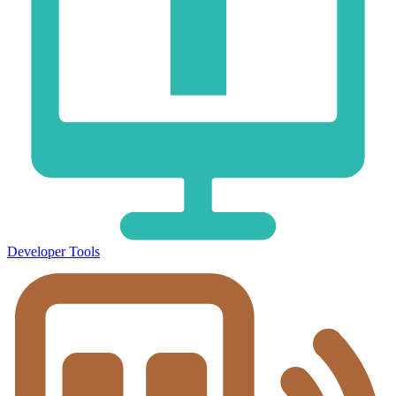
Developer Tools