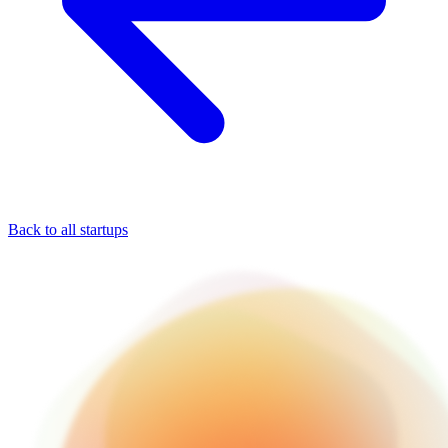
Back to all startups