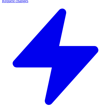
Request changes