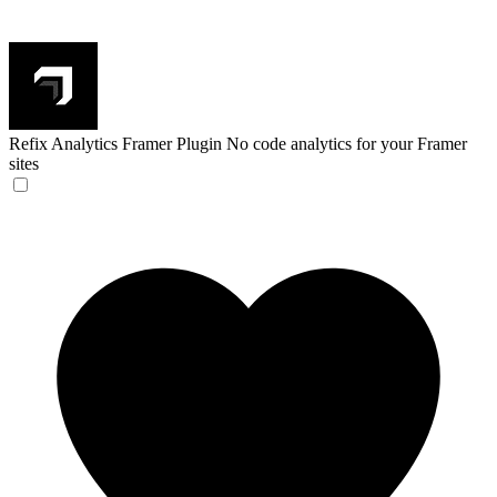
Refix Analytics Framer Plugin
No code analytics for your Framer
sites