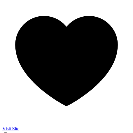
Visit Site