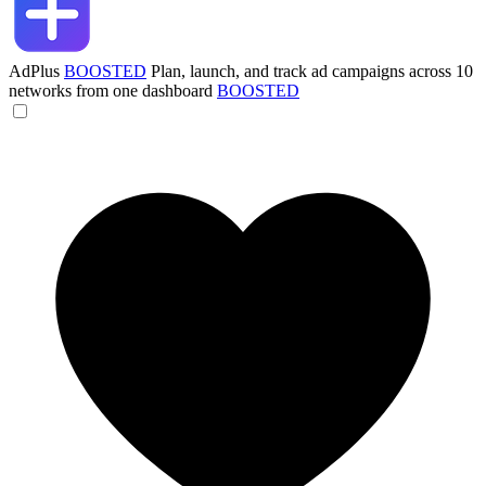
AdPlus
BOOSTED
Plan, launch, and track ad campaigns across 10
networks from one dashboard
BOOSTED