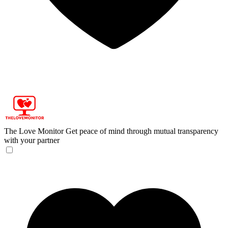
The Love Monitor
Get peace of mind through mutual transparency
with your partner