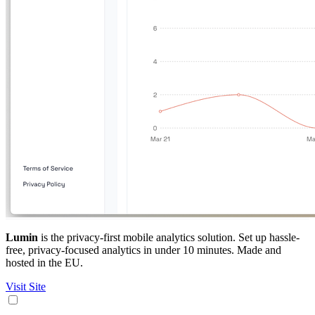
Lumin
is the privacy-first mobile analytics solution. Set up hassle-
free, privacy-focused analytics in under 10 minutes. Made and
hosted in the EU.
Visit Site