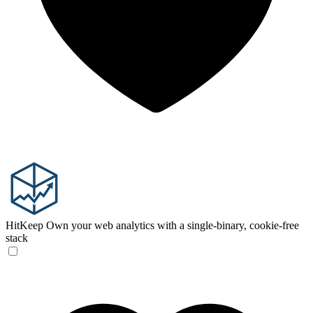
HitKeep
Own your web analytics with a single-binary, cookie-free
stack