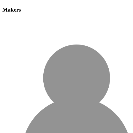
Makers