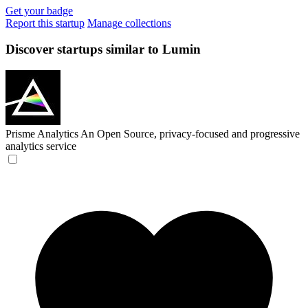
Get your badge
Report this startup
Manage collections
Discover startups similar to Lumin
Prisme Analytics
An Open Source, privacy-focused and progressive
analytics service