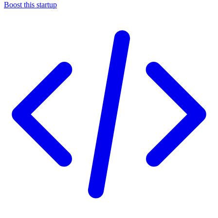
Boost this startup