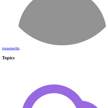
jonasmerlin
Topics