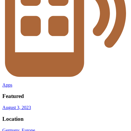
Apps
Featured
August 3, 2023
Location
Germany
,
Europe