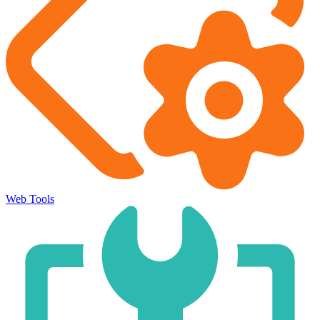
Web Tools