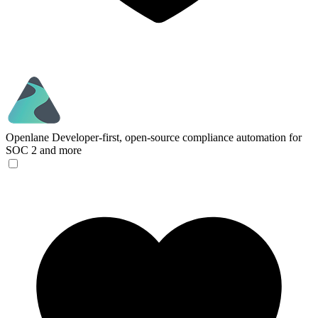
Openlane
Developer-first, open-source compliance automation for
SOC 2 and more