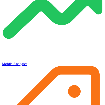
Mobile Analytics