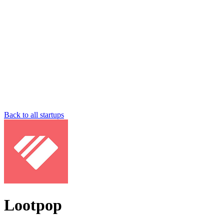
Back to all startups
Lootpop