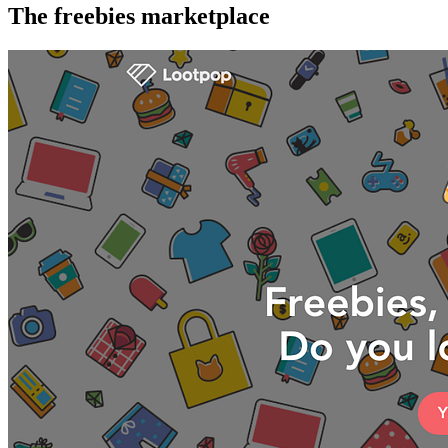
The freebies marketplace