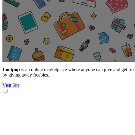
Lootpop
is an online marketplace where anyone can give and get freebie
by giving away freebies.
Visit Site