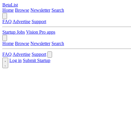
BetaList
Home
Browse
Newsletter
Search
FAQ
Advertise
Support
Startup Jobs
Vision Pro apps
Home
Browse
Newsletter
Search
FAQ
Advertise
Support
Log in
Submit Startup