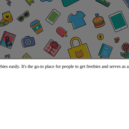
s easily. It's the go-to place for people to get freebies and serves as 