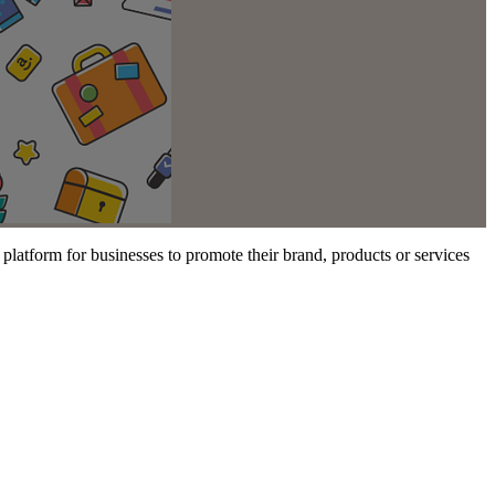
a platform for businesses to promote their brand, products or services