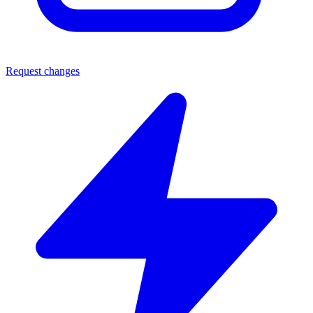
Request changes