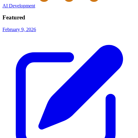
AI Development
Featured
February 9, 2026