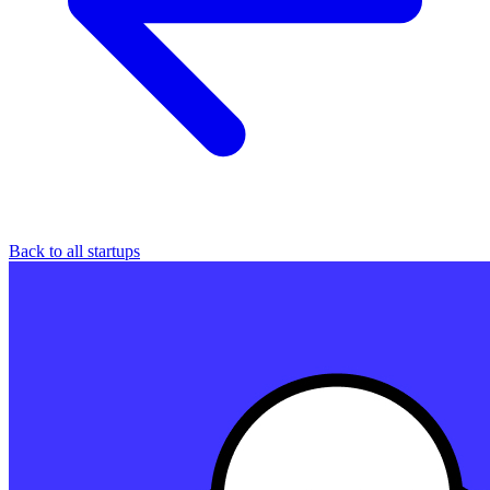
Back to all startups