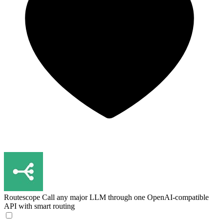
Routescope
Call any major LLM through one OpenAI-compatible
API with smart routing