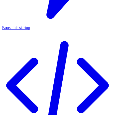
Boost this startup