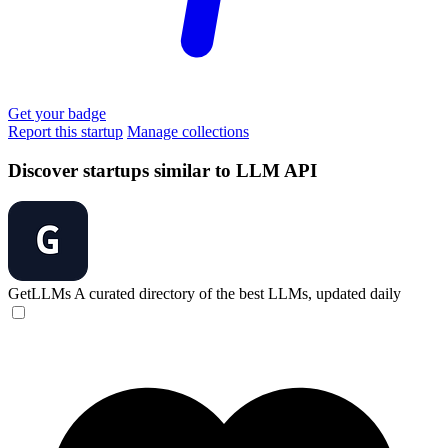
Get your badge
Report this startup
Manage collections
Discover startups similar to LLM API
GetLLMs
A curated directory of the best LLMs, updated daily