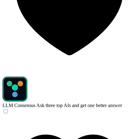
LLM Consensus
Ask three top AIs and get one better answer