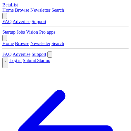
BetaList
Home
Browse
Newsletter
Search
FAQ
Advertise
Support
Startup Jobs
Vision Pro apps
Home
Browse
Newsletter
Search
FAQ
Advertise
Support
Log in
Submit Startup