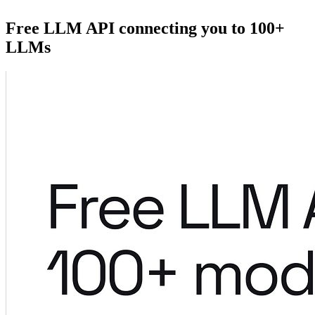
Free LLM API connecting you to 100+
LLMs