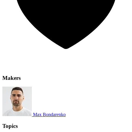
Makers
Max Bondarenko
Topics