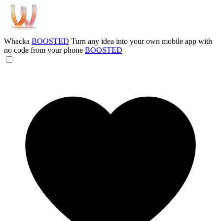
Whacka
BOOSTED
Turn any idea into your own mobile app with
no code from your phone
BOOSTED