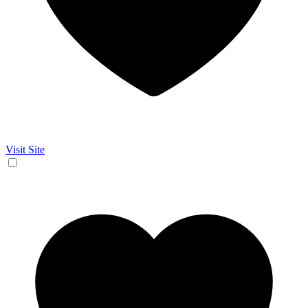
Visit Site