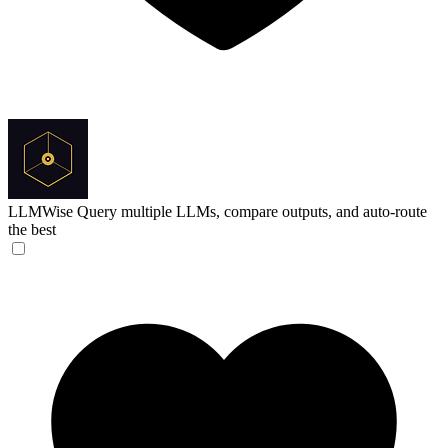
LLMWise
Query multiple LLMs, compare outputs, and auto-route
the best