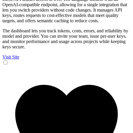
OpenAI-compatible endpoint, allowing for a single integration that
lets you switch providers without code changes. It manages API
keys, routes requests to cost-effective models that meet quality
targets, and offers semantic caching to reduce costs.
The dashboard lets you track tokens, costs, errors, and reliability by
model and provider. You can invite your team, issue per-user keys,
and monitor performance and usage across projects while keeping
keys secure.
Visit Site