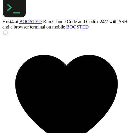
Host4.ai
BOOSTED
Run Claude Code and Codex 24/7 with SSH
and a browser terminal on mobile
BOOSTED