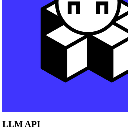
LLM API