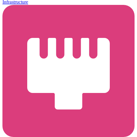
Infrastructure