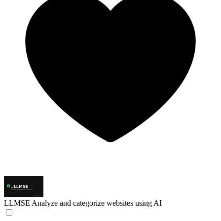
LLMSE
Analyze and categorize websites using AI