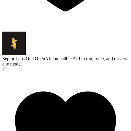
Septor Labs
One OpenAI-compatible API to run, route, and observe
any model