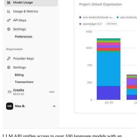
LLM API unifies access to over 100 language models with an