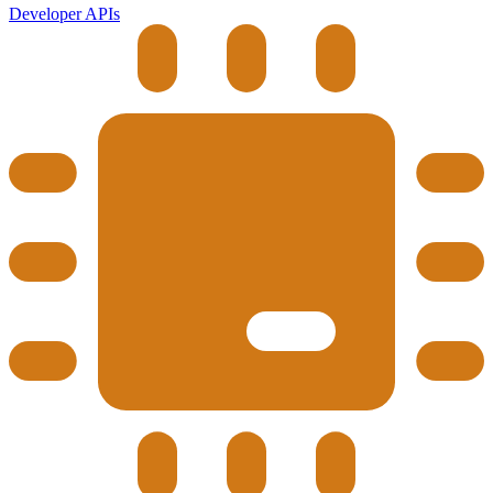
Developer APIs