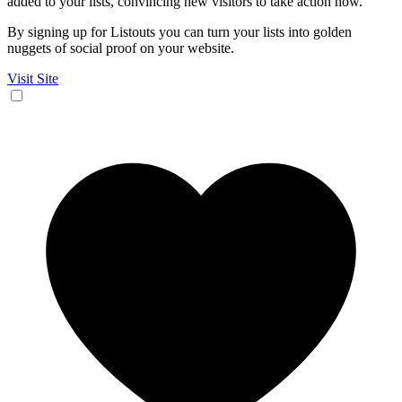
added to your lists, convincing new visitors to take action now.
By signing up for Listouts you can turn your lists into golden
nuggets of social proof on your website.
Visit Site