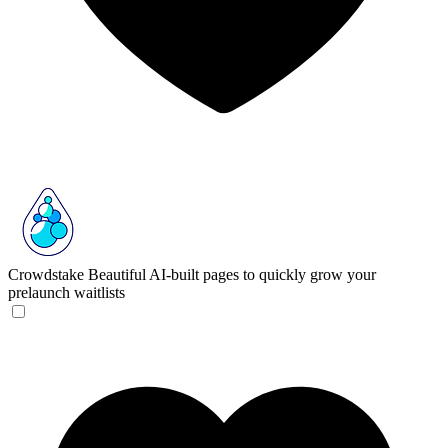
Crowdstake
Beautiful AI-built pages to quickly grow your
prelaunch waitlists