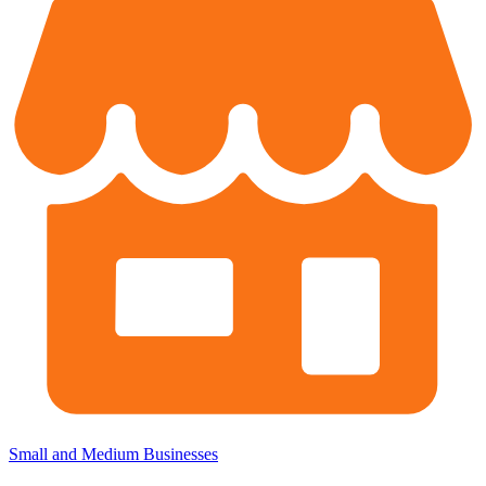
Small and Medium Businesses