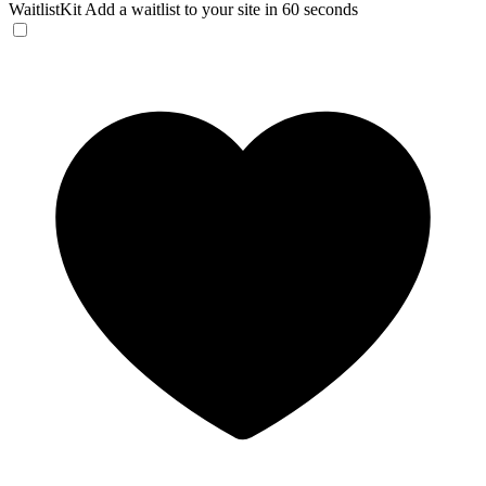
WaitlistKit
Add a waitlist to your site in 60 seconds