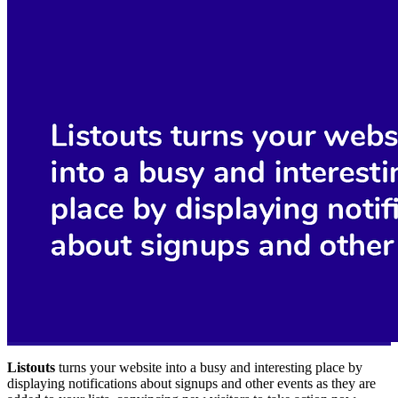
Listouts
turns your website into a busy and interesting place by
displaying notifications about signups and other events as they are