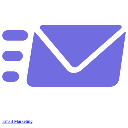
Email Marketing