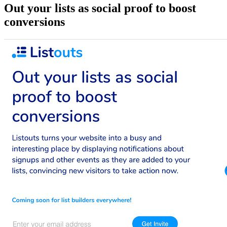
Out your lists as social proof to boost
conversions