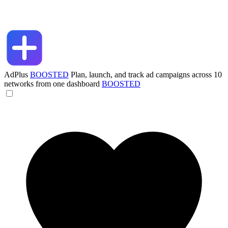
AdPlus
BOOSTED
Plan, launch, and track ad campaigns across 10
networks from one dashboard
BOOSTED