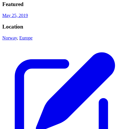
Featured
May 25, 2019
Location
Norway
,
Europe