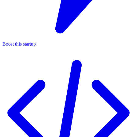
Boost this startup