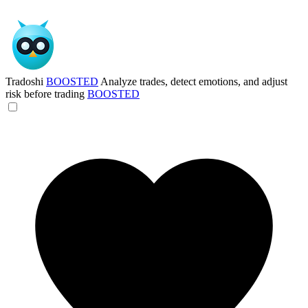
Tradoshi
BOOSTED
Analyze trades, detect emotions, and adjust
risk before trading
BOOSTED