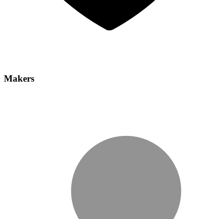
Makers