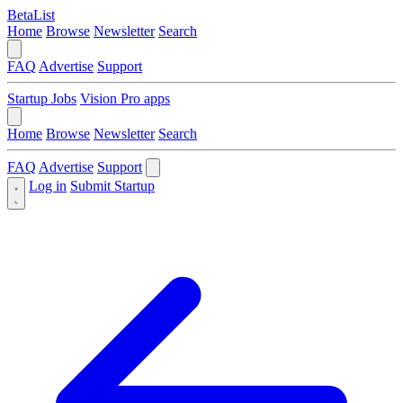
BetaList
Home
Browse
Newsletter
Search
FAQ
Advertise
Support
Startup Jobs
Vision Pro apps
Home
Browse
Newsletter
Search
FAQ
Advertise
Support
Log in
Submit Startup