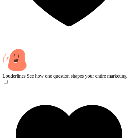
Louderlines
See how one question shapes your entire marketing