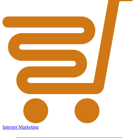
Internet Marketing