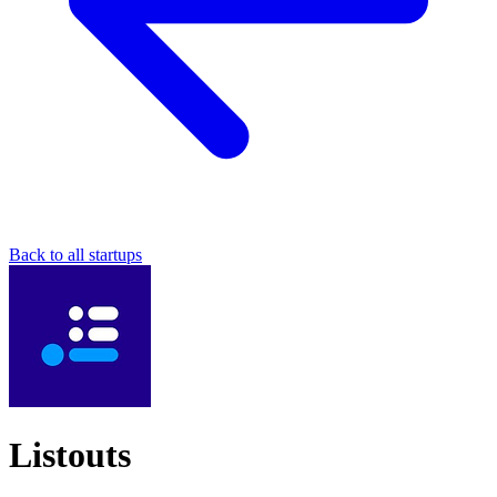
Back to all startups
Listouts