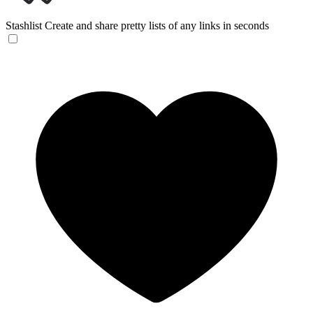
Stashlist
Create and share pretty lists of any links in seconds