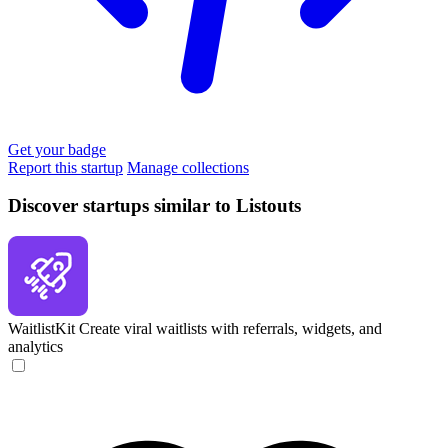
Get your badge
Report this startup
Manage collections
Discover startups similar to Listouts
WaitlistKit
Create viral waitlists with referrals, widgets, and
analytics