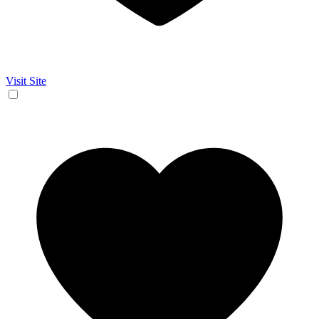
Visit Site