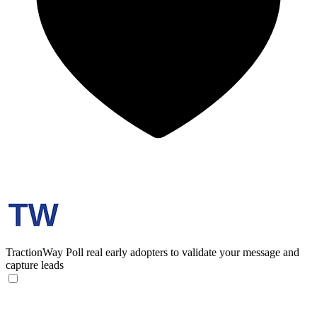
TractionWay
Poll real early adopters to validate your message and
capture leads