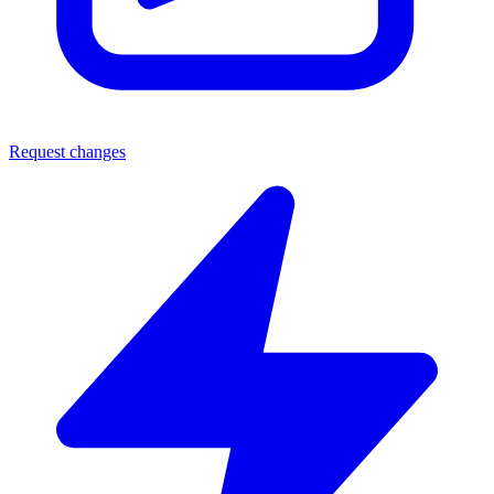
Request changes