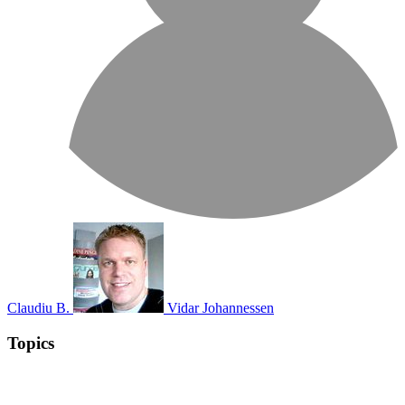
Claudiu B.
Vidar Johannessen
Topics