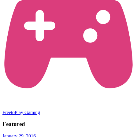
FreetoPlay Gaming
Featured
January 29, 2016