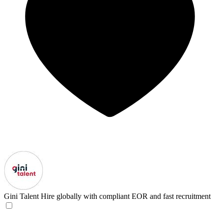
Gini Talent
Hire globally with compliant EOR and fast recruitment