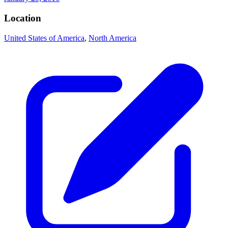
Location
United States of America
,
North America