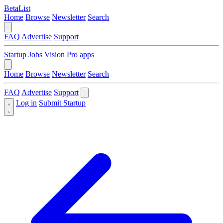
BetaList
Home
Browse
Newsletter
Search
FAQ
Advertise
Support
Startup Jobs
Vision Pro apps
Home
Browse
Newsletter
Search
FAQ
Advertise
Support
Log in
Submit Startup