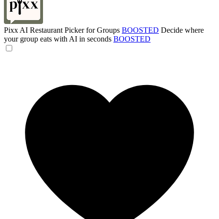
Pixx AI Restaurant Picker for Groups
BOOSTED
Decide where
your group eats with AI in seconds
BOOSTED