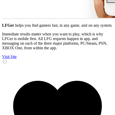
LFGer
helps you find gamers fast, in any game, and on any system.
Immediate results matter when you want to play, which is why
LFGer is mobile first. All LFG requests happen in app, and
messaging on each of the three major platforms, PC/Steam, PSN,
XBOX One, from within the app.
Visit Site