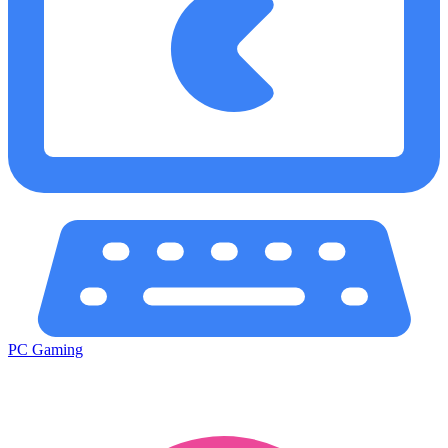
PC Gaming