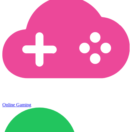
Online Gaming