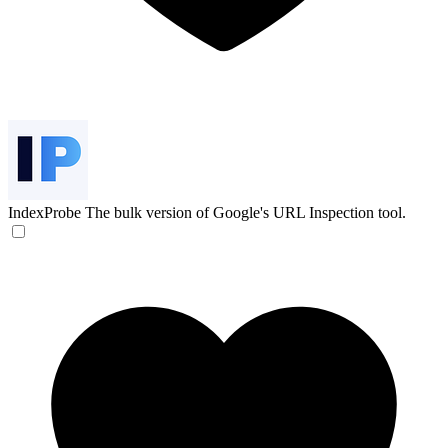
IndexProbe
The bulk version of Google's URL Inspection tool.