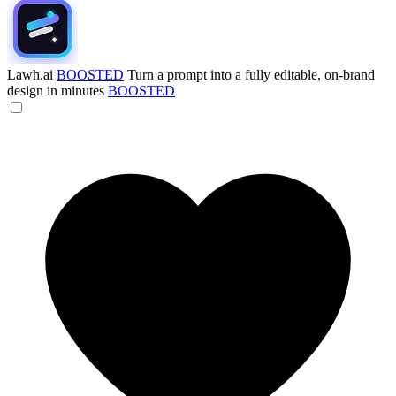
Lawh.ai
BOOSTED
Turn a prompt into a fully editable, on-brand
design in minutes
BOOSTED