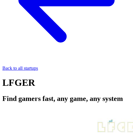
Back to all startups
LFGER
Find gamers fast, any game, any system