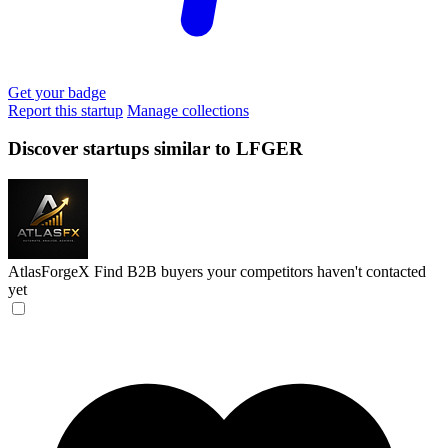
Get your badge
Report this startup
Manage collections
Discover startups similar to LFGER
AtlasForgeX
Find B2B buyers your competitors haven't contacted
yet