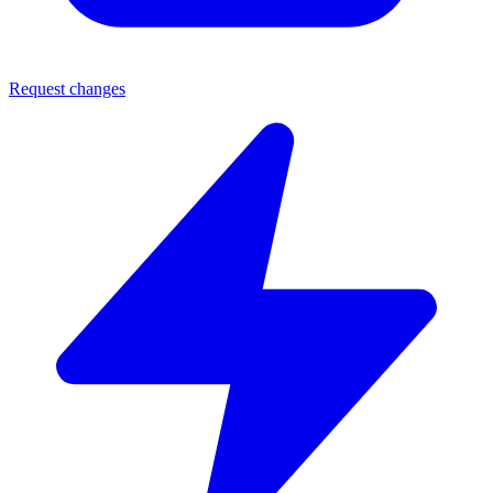
Request changes