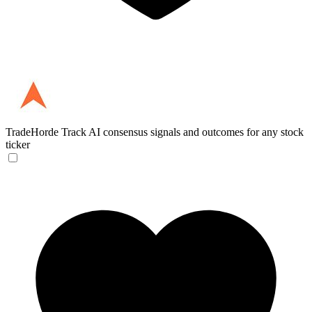
TradeHorde
Track AI consensus signals and outcomes for any stock
ticker