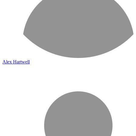
Alex Hartwell