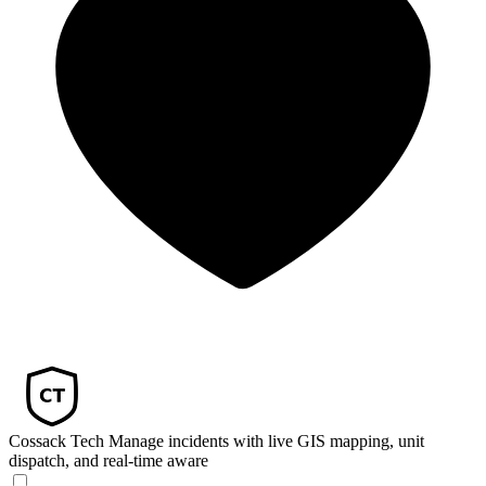
Cossack Tech
Manage incidents with live GIS mapping, unit
dispatch, and real-time aware­