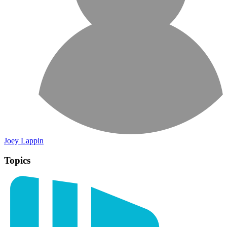
Joey Lappin
Topics