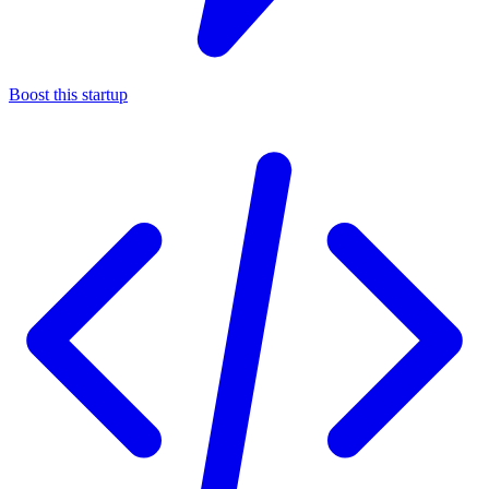
Boost this startup