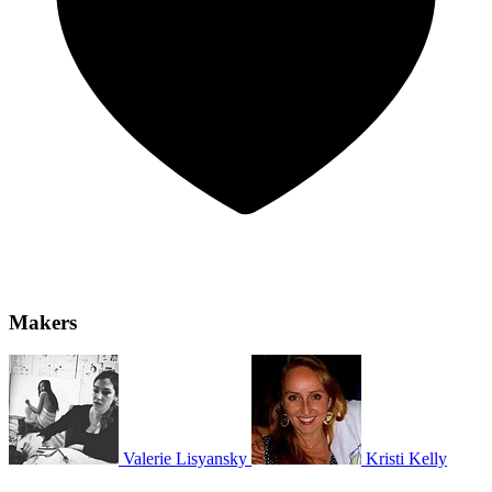
Makers
Valerie Lisyansky
Kristi Kelly