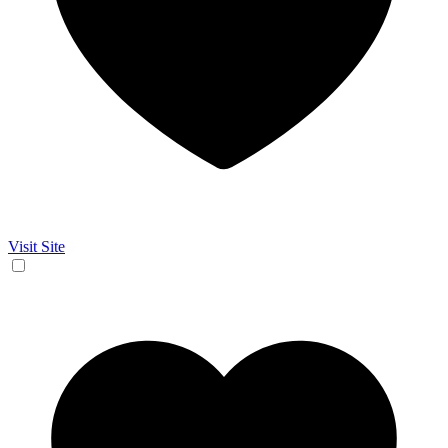
Visit Site