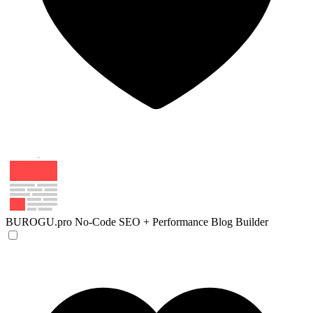
BUROGU.pro
No-Code SEO + Performance Blog Builder