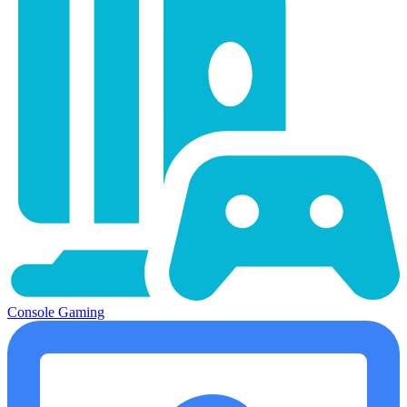
Console Gaming