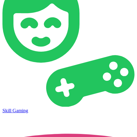
Skill Gaming