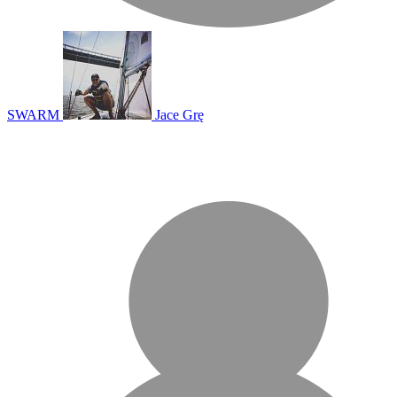
SWARM
Jace Grę