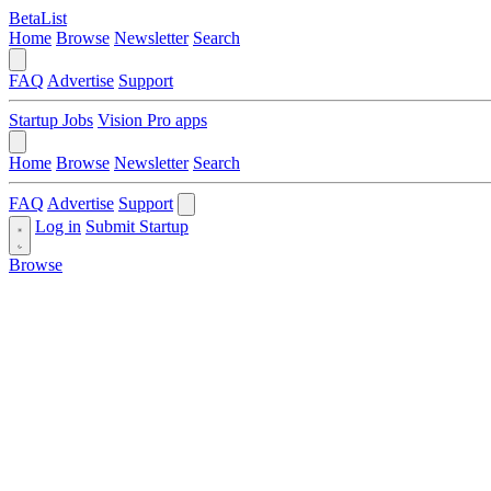
BetaList
Home
Browse
Newsletter
Search
FAQ
Advertise
Support
Startup Jobs
Vision Pro apps
Home
Browse
Newsletter
Search
FAQ
Advertise
Support
Log in
Submit Startup
Browse