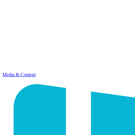
Media & Content