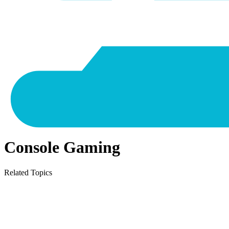
Console Gaming
Related Topics