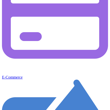
E-Commerce