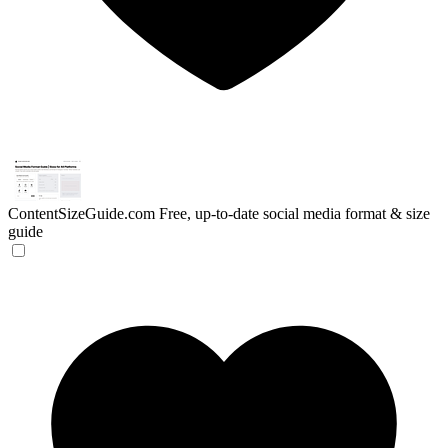
ContentSizeGuide.com
Free, up-to-date social media format & size
guide