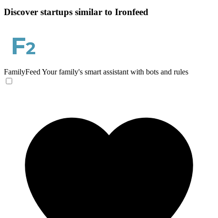
Discover startups similar to Ironfeed
FamilyFeed
Your family's smart assistant with bots and rules