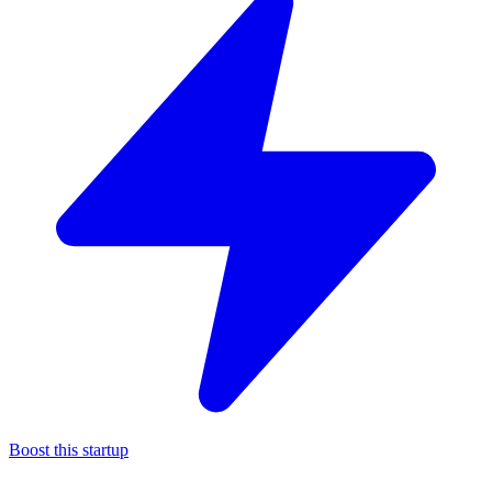
Boost this startup