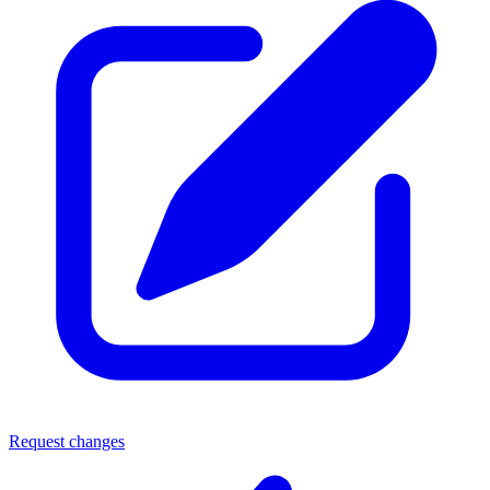
Request changes