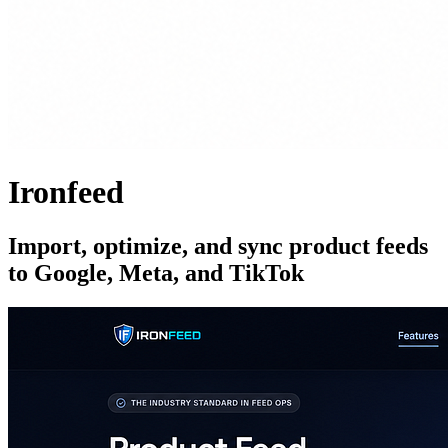
Ironfeed
Import, optimize, and sync product feeds
to Google, Meta, and TikTok