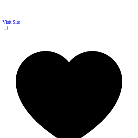
Visit Site