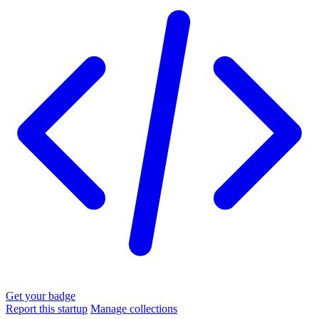
Get your badge
Report this startup
Manage collections