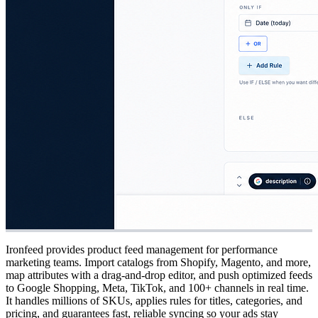
Ironfeed provides product feed management for performance
marketing teams. Import catalogs from Shopify, Magento, and more,
map attributes with a drag-and-drop editor, and push optimized feeds
to Google Shopping, Meta, TikTok, and 100+ channels in real time.
It handles millions of SKUs, applies rules for titles, categories, and
pricing, and guarantees fast, reliable syncing so your ads stay