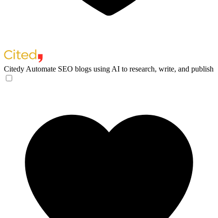
Citedy
Automate SEO blogs using AI to research, write, and publish