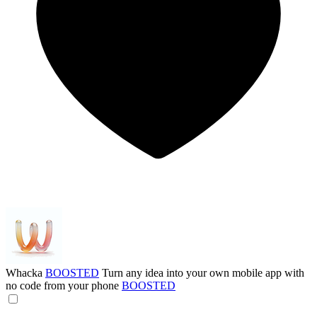
Whacka
BOOSTED
Turn any idea into your own mobile app with
no code from your phone
BOOSTED