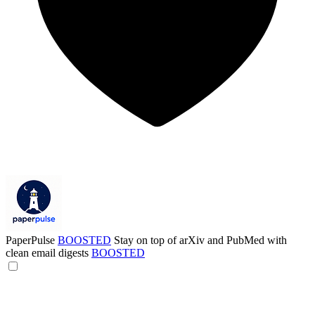
PaperPulse
BOOSTED
Stay on top of arXiv and PubMed with
clean email digests
BOOSTED