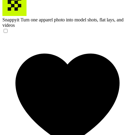
Snappyit
Turn one apparel photo into model shots, flat lays, and
videos