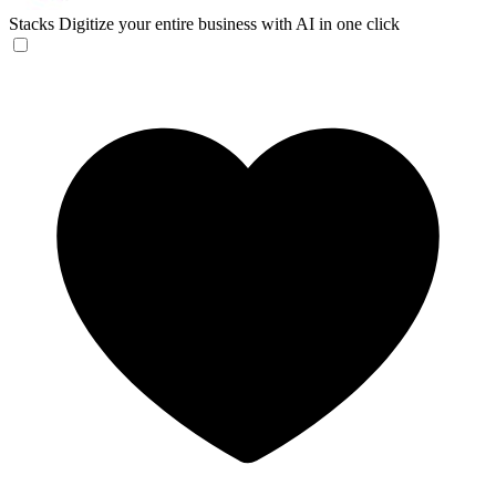
Stacks
Digitize your entire business with AI in one click