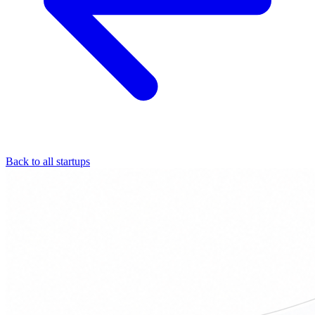
Back to all startups