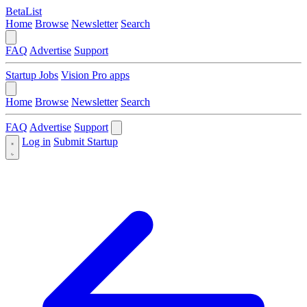
BetaList
Home
Browse
Newsletter
Search
FAQ
Advertise
Support
Startup Jobs
Vision Pro apps
Home
Browse
Newsletter
Search
FAQ
Advertise
Support
Log in
Submit Startup