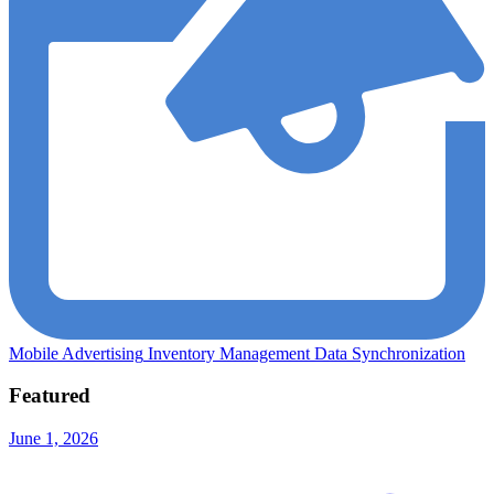
Mobile Advertising
Inventory Management
Data Synchronization
Featured
June 1, 2026