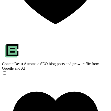
ContentBeast
Automate SEO blog posts and grow traffic from
Google and AI