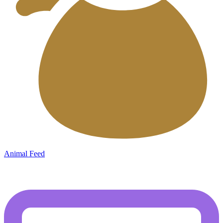
Animal Feed