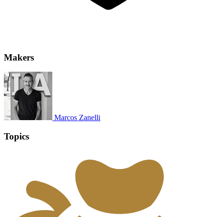
Makers
Marcos Zanelli
Topics