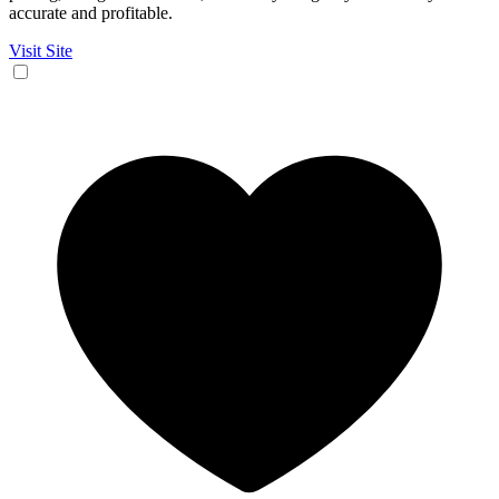
accurate and profitable.
Visit Site