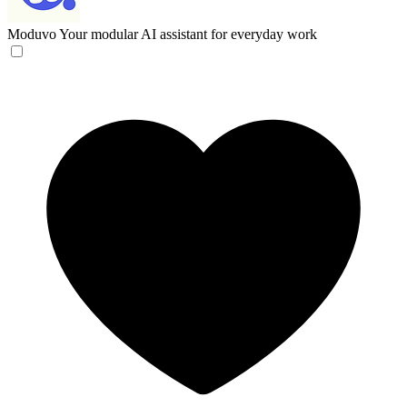
Moduvo
Your modular AI assistant for everyday work