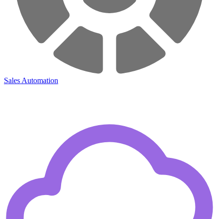
Sales Automation