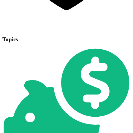
Topics