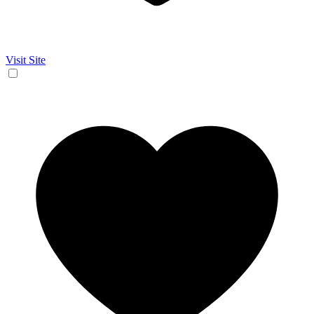
Visit Site