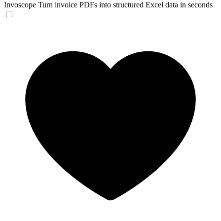
Invoscope
Turn invoice PDFs into structured Excel data in seconds