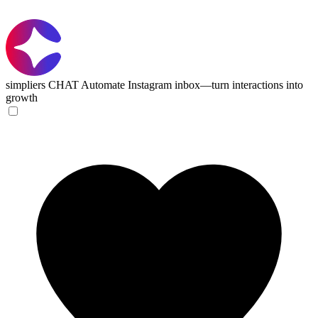
simpliers CHAT
Automate Instagram inbox—turn interactions into
growth