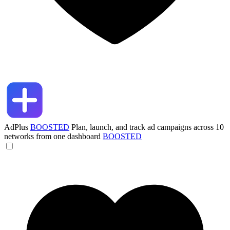
AdPlus
BOOSTED
Plan, launch, and track ad campaigns across 10
networks from one dashboard
BOOSTED