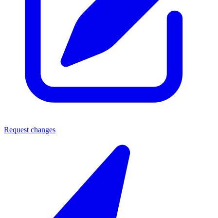
Request changes