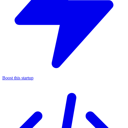
Boost this startup