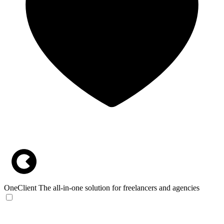
OneClient
The all-in-one solution for freelancers and agencies