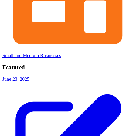
Small and Medium Businesses
Featured
June 23, 2025