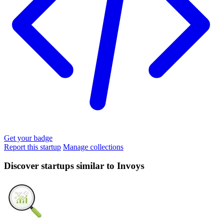
Get your badge
Report this startup
Manage collections
Discover startups similar to Invoys