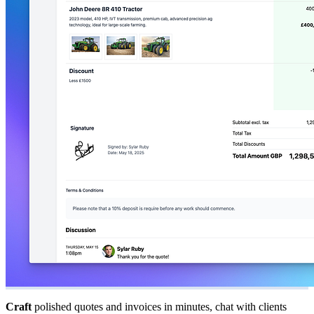
Craft
polished quotes and invoices in minutes, chat with clients