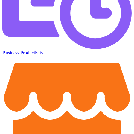
Business Productivity