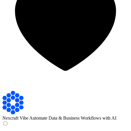
Nexcraft
Vibe Automate Data & Business Workflows with AI