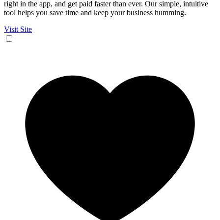
right in the app, and get paid faster than ever. Our simple, intuitive
tool helps you save time and keep your business humming.
Visit Site