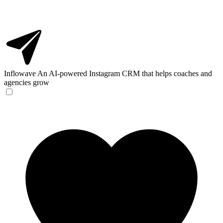
Inflowave
An AI-powered Instagram CRM that helps coaches and
agencies grow