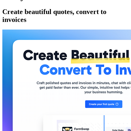
Create beautiful quotes, convert to
invoices