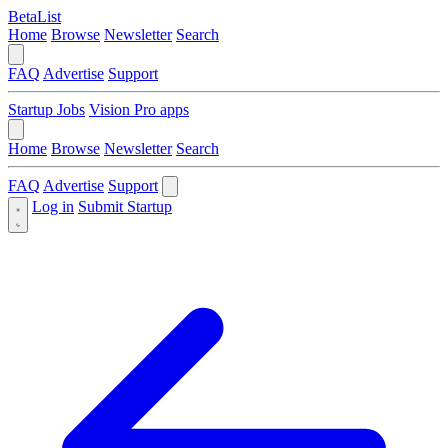
BetaList
Home
Browse
Newsletter
Search
FAQ
Advertise
Support
Startup Jobs
Vision Pro apps
Home
Browse
Newsletter
Search
FAQ
Advertise
Support
Log in
Submit Startup