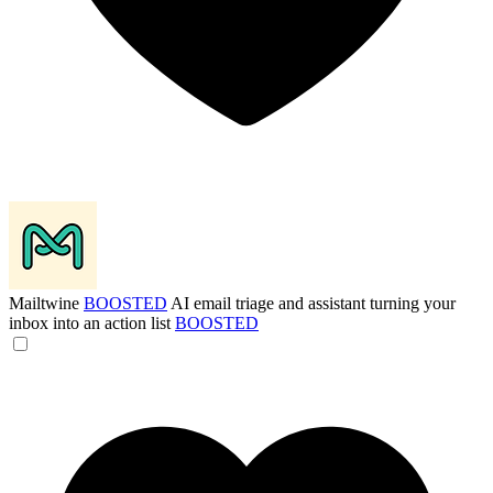
Mailtwine
BOOSTED
AI email triage and assistant turning your
inbox into an action list
BOOSTED