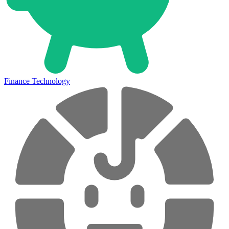
Finance Technology