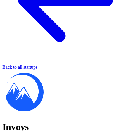
Back to all startups
Invoys