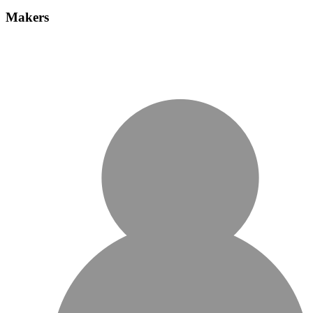
Makers