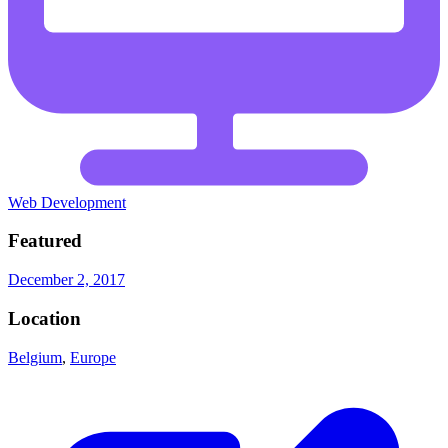
Web Development
Featured
December 2, 2017
Location
Belgium
,
Europe