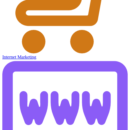
Internet Marketing