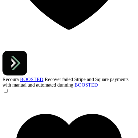
Recoura
BOOSTED
Recover failed Stripe and Square payments
with manual and automated dunning
BOOSTED