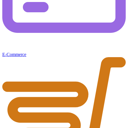
E-Commerce