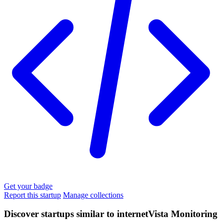
Get your badge
Report this startup
Manage collections
Discover startups similar to internetVista Monitoring