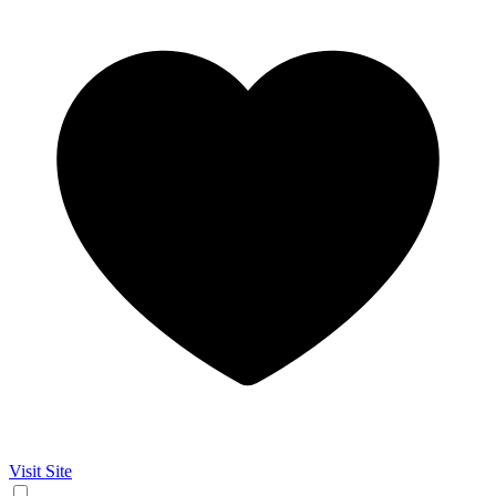
Visit Site