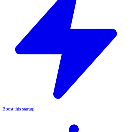
Boost this startup