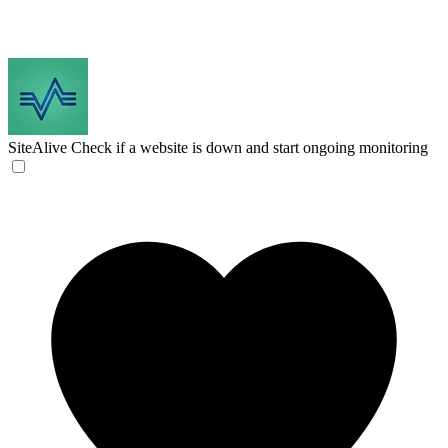
SiteAlive
Check if a website is down and start ongoing monitoring