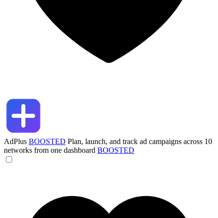
AdPlus
BOOSTED
Plan, launch, and track ad campaigns across 10
networks from one dashboard
BOOSTED