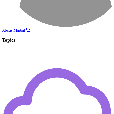
Alexis Martial 🚀
Topics