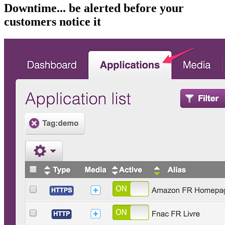
Downtime... be alerted before your
customers notice it