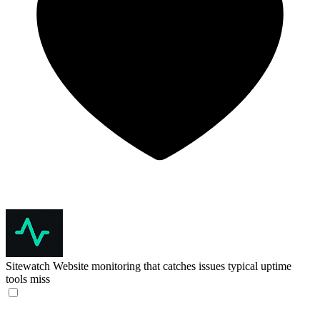
Sitewatch
Website monitoring that catches issues typical uptime
tools miss