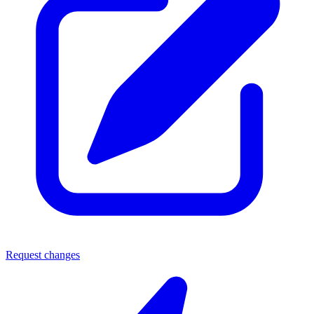
Request changes