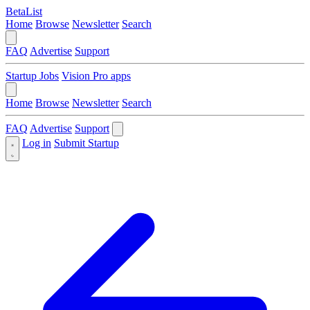
BetaList
Home
Browse
Newsletter
Search
FAQ
Advertise
Support
Startup Jobs
Vision Pro apps
Home
Browse
Newsletter
Search
FAQ
Advertise
Support
Log in
Submit Startup