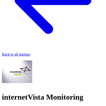
Back to all startups
internetVista Monitoring