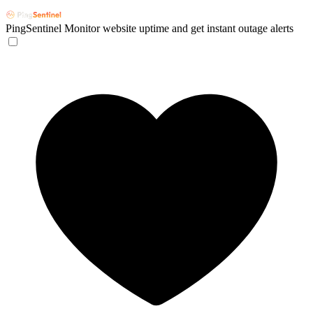
PingSentinel
Monitor website uptime and get instant outage alerts