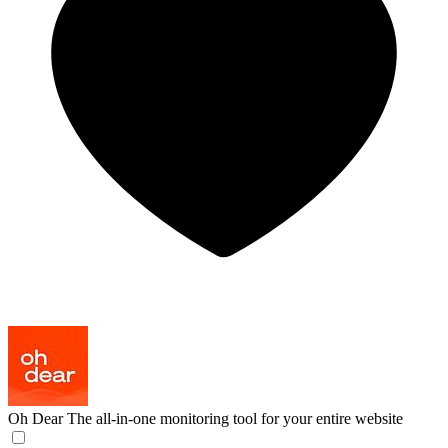
Oh Dear
The all-in-one monitoring tool for your entire website