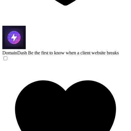
DomainDash
Be the first to know when a client website breaks