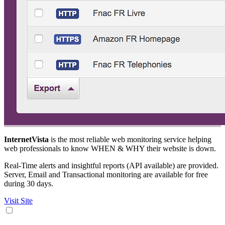
InternetVista
is the most reliable web monitoring service helping
web professionals to know WHEN & WHY their website is down.
Real-Time alerts and insightful reports (API available) are provided.
Server, Email and Transactional monitoring are available for free
during 30 days.
Visit Site