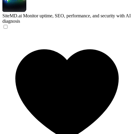
SiteMD.ai
Monitor uptime, SEO, performance, and security with AI
diagnosis