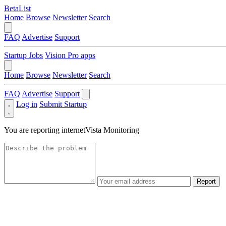
BetaList
Home
Browse
Newsletter
Search
FAQ
Advertise
Support
Startup Jobs
Vision Pro apps
Home
Browse
Newsletter
Search
FAQ
Advertise
Support
Log in
Submit Startup
You are reporting
internetVista Monitoring