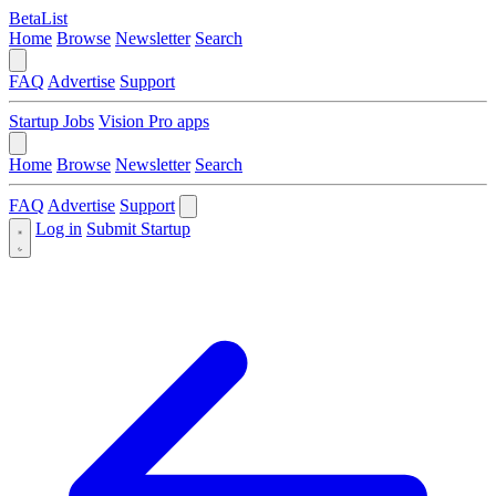
BetaList
Home
Browse
Newsletter
Search
FAQ
Advertise
Support
Startup Jobs
Vision Pro apps
Home
Browse
Newsletter
Search
FAQ
Advertise
Support
Log in
Submit Startup