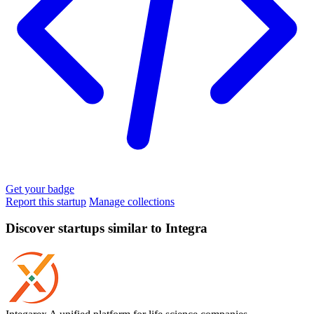
Get your badge
Report this startup
Manage collections
Discover startups similar to Integra