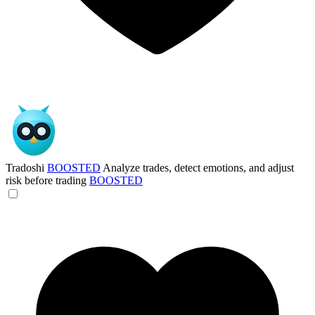
Tradoshi
BOOSTED
Analyze trades, detect emotions, and adjust
risk before trading
BOOSTED