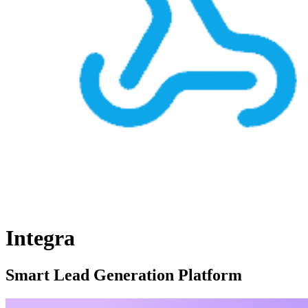
Integra
Smart Lead Generation Platform