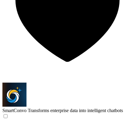
SmartConvo
Transforms enterprise data into intelligent chatbots