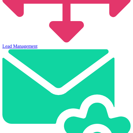
Lead Management