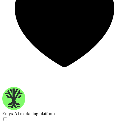
Entyx
AI marketing platform