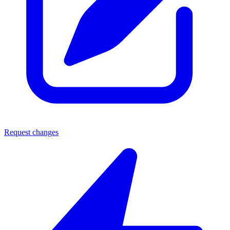
Request changes