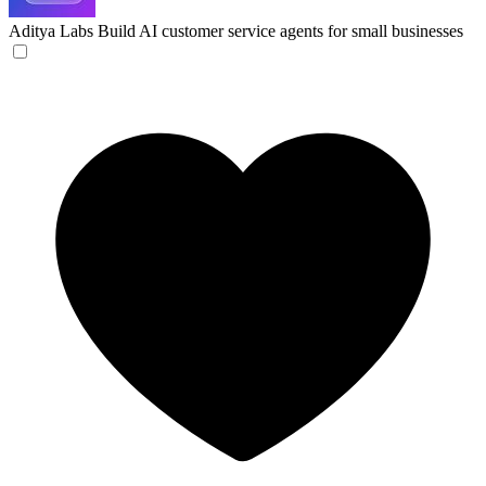
Aditya Labs
Build AI customer service agents for small businesses