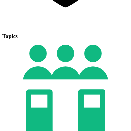
Topics