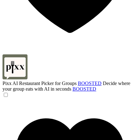
Pixx AI Restaurant Picker for Groups
BOOSTED
Decide where
your group eats with AI in seconds
BOOSTED