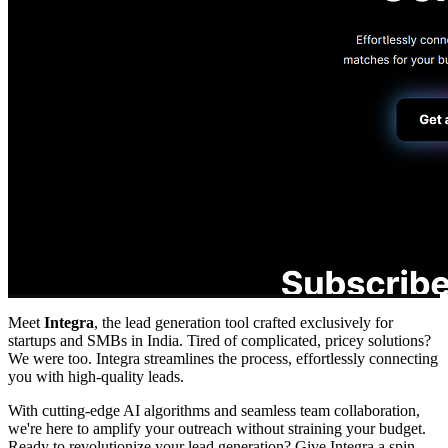
Meet
Integra
, the lead generation tool crafted exclusively for
startups and SMBs in India. Tired of complicated, pricey solutions?
We were too. Integra streamlines the process, effortlessly connecting
you with high-quality leads.
With cutting-edge AI algorithms and seamless team collaboration,
we're here to amplify your outreach without straining your budget.
Ready to revolutionize your lead generation? Give Integra a spin