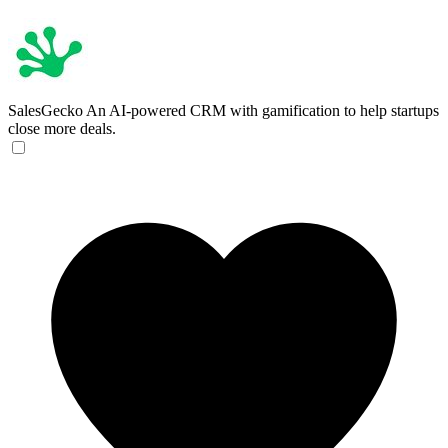
SalesGecko
An AI-powered CRM with gamification to help startups
close more deals.