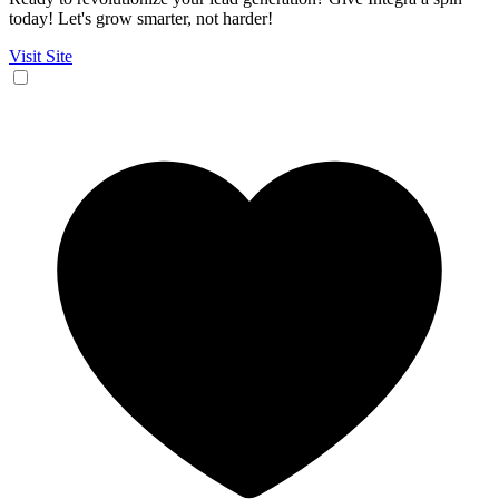
today! Let's grow smarter, not harder!
Visit Site