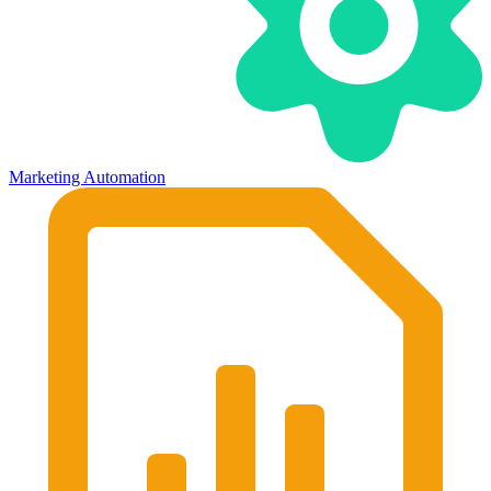
Marketing Automation