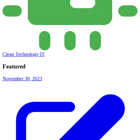
Clean Technology IT
Featured
November 30, 2023