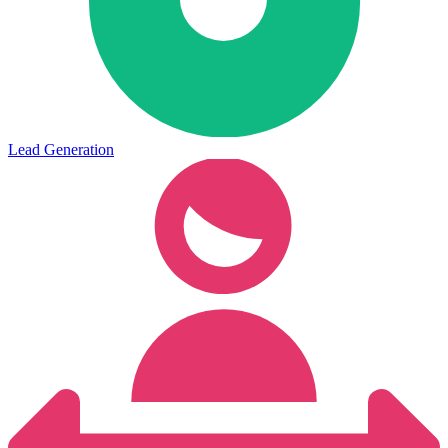
Lead Generation