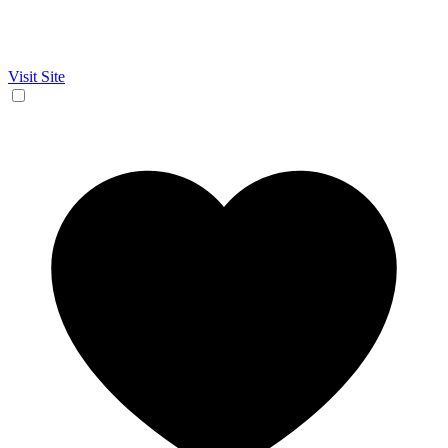
Visit Site