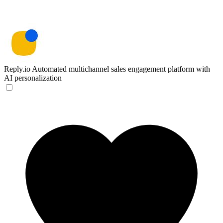
Reply.io
Automated multichannel sales engagement platform with
AI personalization