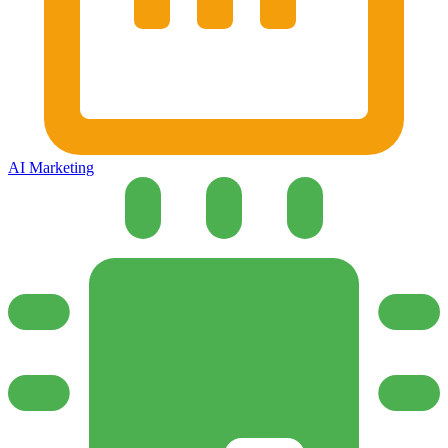
AI Marketing