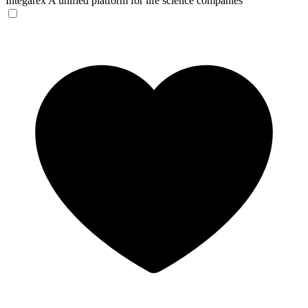
Integarex
A unified platform for life science companies