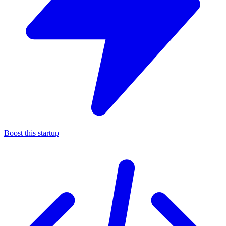
Boost this startup