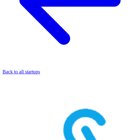
Back to all startups