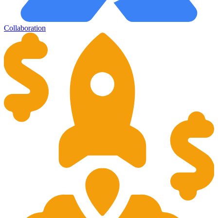
Collaboration