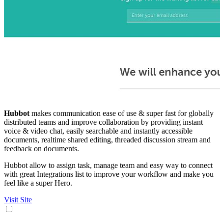
Hubbot
makes communication ease of use & super fast for globally
distributed teams and improve collaboration by providing instant
voice & video chat, easily searchable and instantly accessible
documents, realtime shared editing, threaded discussion stream and
feedback on documents.
Hubbot allow to assign task, manage team and easy way to connect
with great Integrations list to improve your workflow and make you
feel like a super Hero.
Visit Site