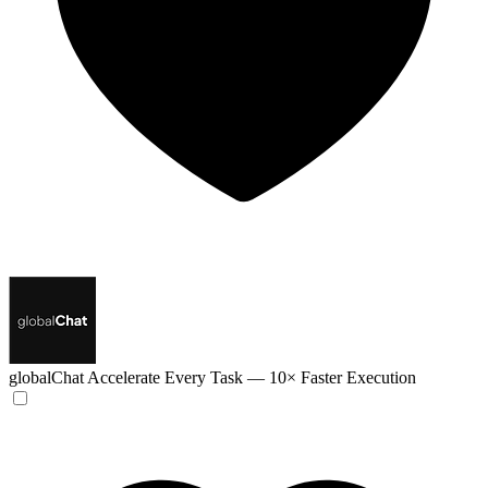
globalChat
Accelerate Every Task — 10× Faster Execution