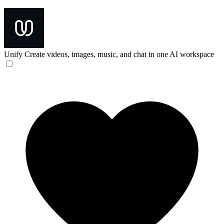
Unify
Create videos, images, music, and chat in one AI workspace