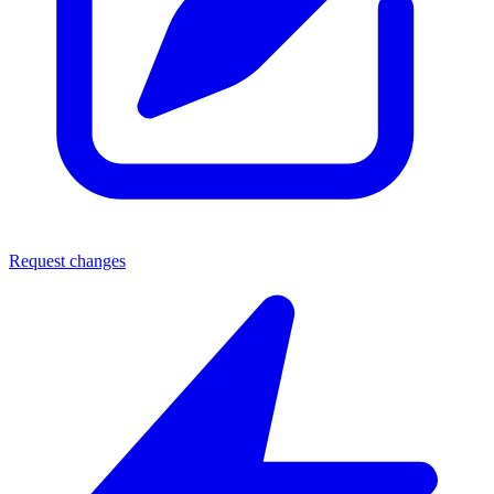
Request changes