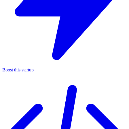
Boost this startup