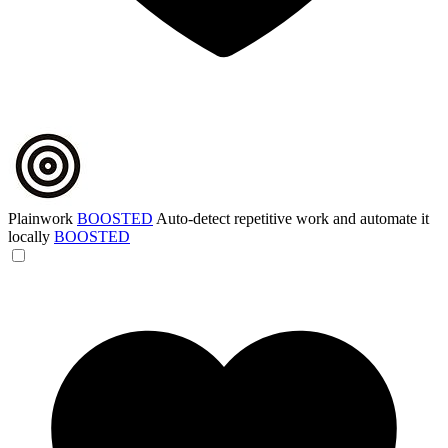
Plainwork
BOOSTED
Auto-detect repetitive work and automate it
locally
BOOSTED