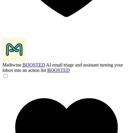
Mailtwine
BOOSTED
AI email triage and assistant turning your
inbox into an action list
BOOSTED