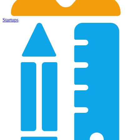
Startups