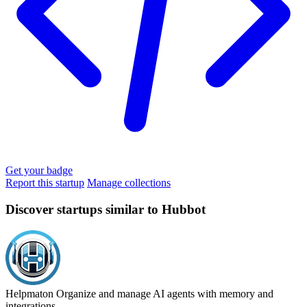
Get your badge
Report this startup
Manage collections
Discover startups similar to Hubbot
Helpmaton
Organize and manage AI agents with memory and
integrations