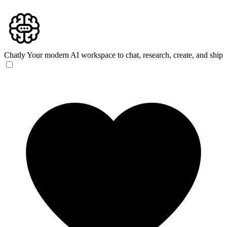
Chatly
Your modern AI workspace to chat, research, create, and ship