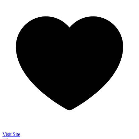
Visit Site