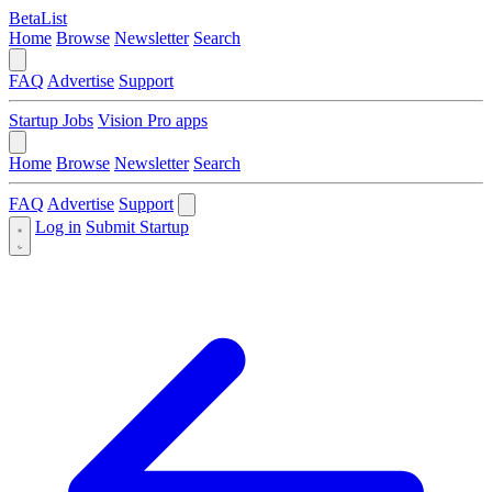
BetaList
Home
Browse
Newsletter
Search
FAQ
Advertise
Support
Startup Jobs
Vision Pro apps
Home
Browse
Newsletter
Search
FAQ
Advertise
Support
Log in
Submit Startup