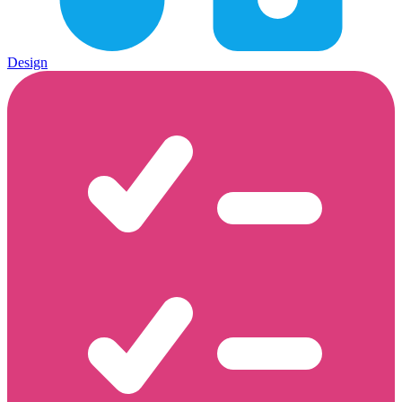
Design