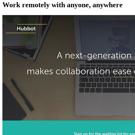
Work remotely with anyone, anywhere