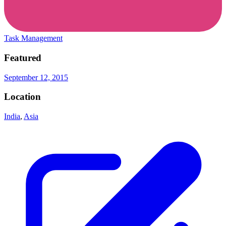
Task Management
Featured
September 12, 2015
Location
India
,
Asia