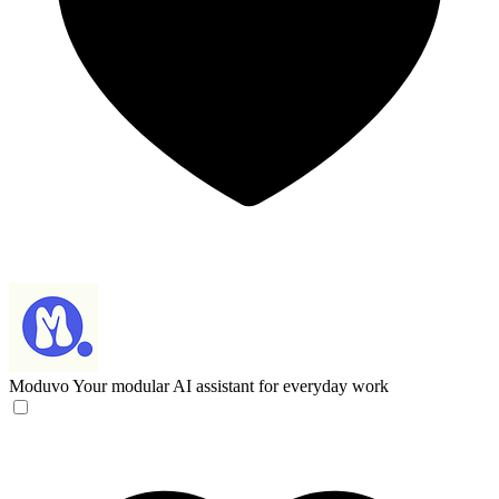
Moduvo
Your modular AI assistant for everyday work