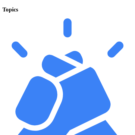
Topics