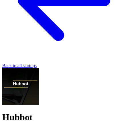
Back to all startups
Hubbot