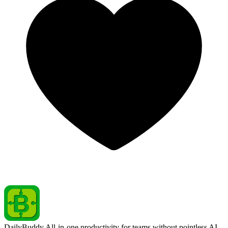
DailyBuddy
All-in-one productivity for teams without pointless AI