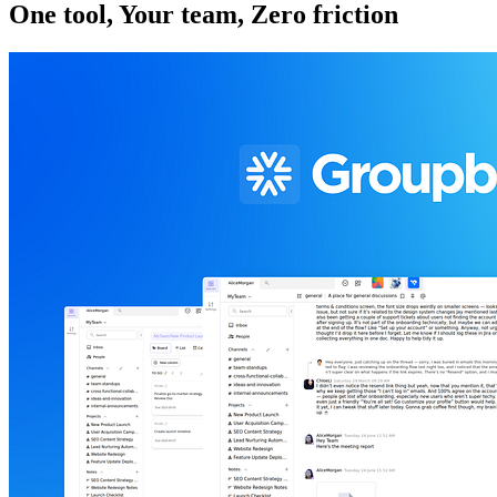
One tool, Your team, Zero friction