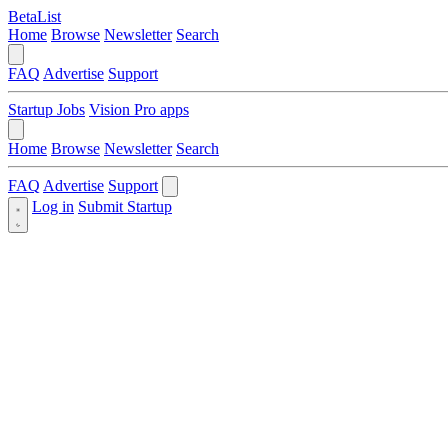
BetaList
Home
Browse
Newsletter
Search
FAQ
Advertise
Support
Startup Jobs
Vision Pro apps
Home
Browse
Newsletter
Search
FAQ
Advertise
Support
Log in
Submit Startup