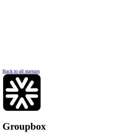
Back to all startups
Groupbox