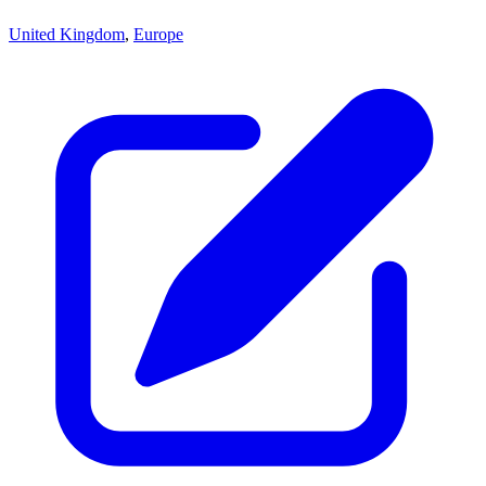
United Kingdom
,
Europe