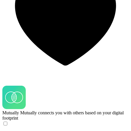
Mutually
Mutually connects you with others based on your digital
footprint