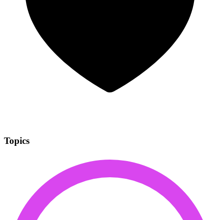
Topics