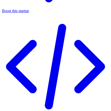
Boost this startup