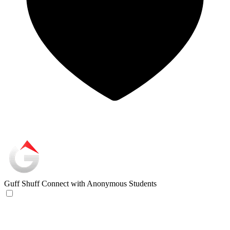
Guff Shuff
Connect with Anonymous Students