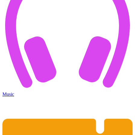
Music