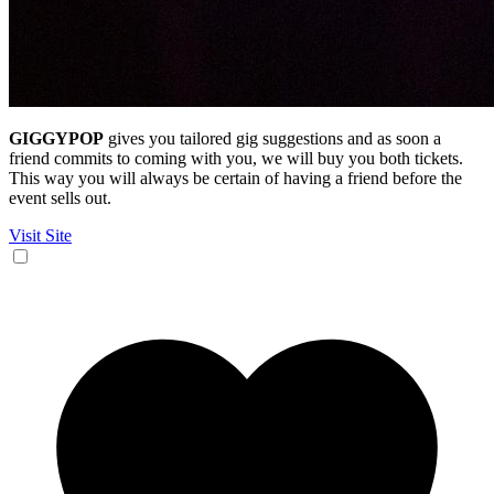
GIGGYPOP
gives you tailored gig suggestions and as soon a
friend commits to coming with you, we will buy you both tickets.
This way you will always be certain of having a friend before the
event sells out.
Visit Site