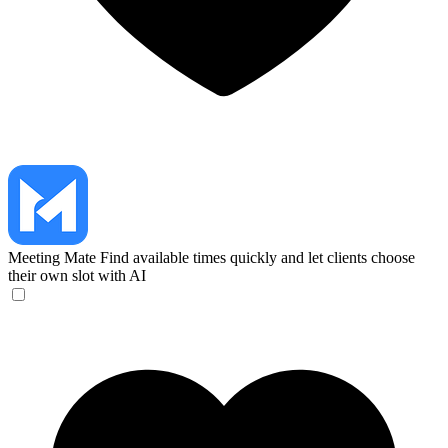
Meeting Mate
Find available times quickly and let clients choose
their own slot with AI