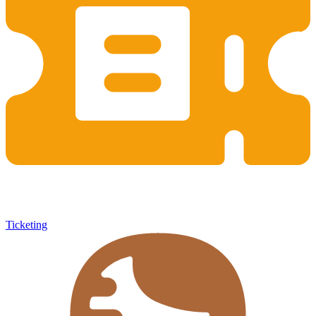
Ticketing