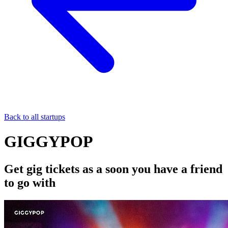
Back to all startups
GIGGYPOP
Get gig tickets as a soon you have a friend
to go with