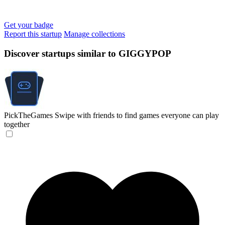
Get your badge
Report this startup
Manage collections
Discover startups similar to GIGGYPOP
PickTheGames
Swipe with friends to find games everyone can play
together