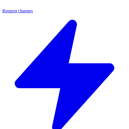
Request changes