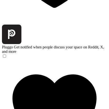
Pluggo
Get notified when people discuss your space on Reddit, X,
and more