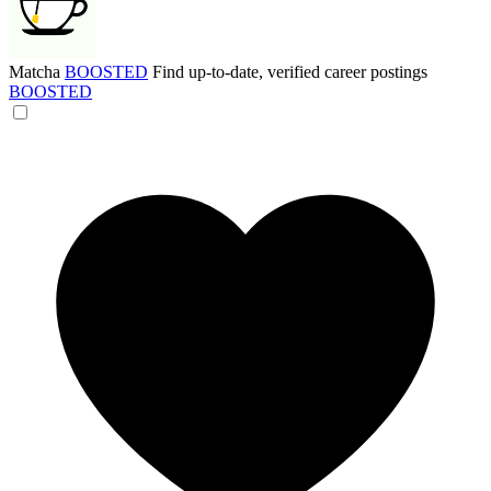
Matcha
BOOSTED
Find up-to-date, verified career postings
BOOSTED