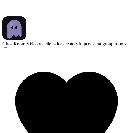
GhostRoom
Video reactions for creators in persistent group rooms