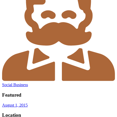
Social Business
Featured
August 1, 2015
Location