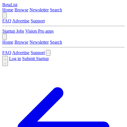
BetaList
Home
Browse
Newsletter
Search
FAQ
Advertise
Support
Startup Jobs
Vision Pro apps
Home
Browse
Newsletter
Search
FAQ
Advertise
Support
Log in
Submit Startup