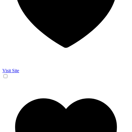
Visit Site