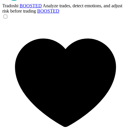
Tradoshi
BOOSTED
Analyze trades, detect emotions, and adjust
risk before trading
BOOSTED