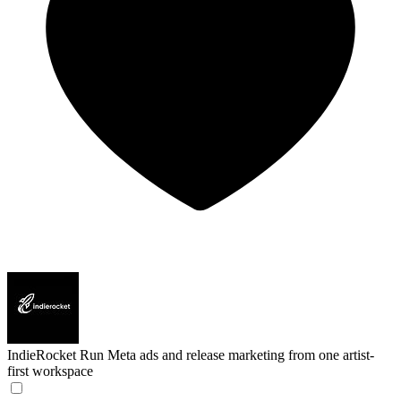
IndieRocket
Run Meta ads and release marketing from one artist-
first workspace