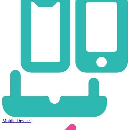
Mobile Devices