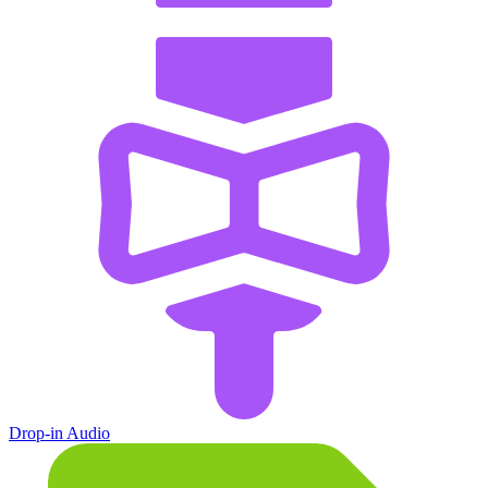
Drop-in Audio