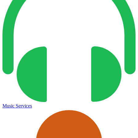
Music Services