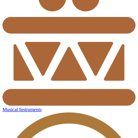
Musical Instruments