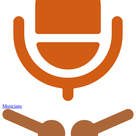
Musicians