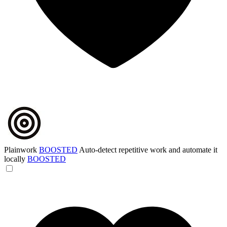
Plainwork
BOOSTED
Auto-detect repetitive work and automate it
locally
BOOSTED