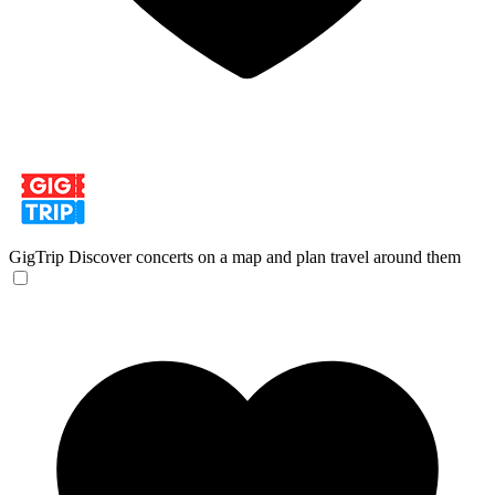
GigTrip
Discover concerts on a map and plan travel around them