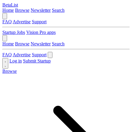
BetaList
Home
Browse
Newsletter
Search
FAQ
Advertise
Support
Startup Jobs
Vision Pro apps
Home
Browse
Newsletter
Search
FAQ
Advertise
Support
Log in
Submit Startup
Browse