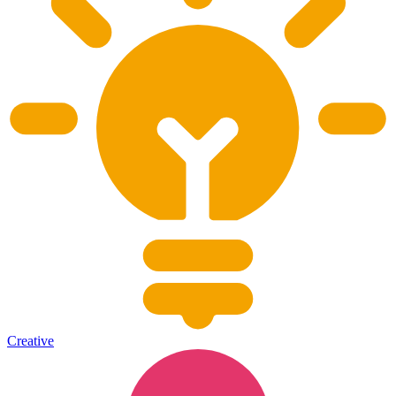
Creative