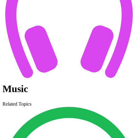
Music
Related Topics