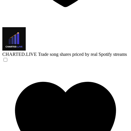
CHARTED.LIVE
Trade song shares priced by real Spotify streams