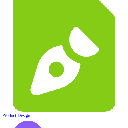
Product Design