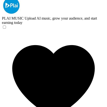
PLAI MUSIC
Upload AI music, grow your audience, and start
earning today