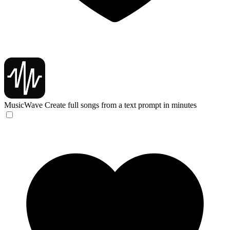
MusicWave
Create full songs from a text prompt in minutes