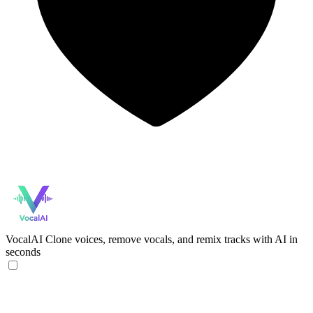
VocalAI
Clone voices, remove vocals, and remix tracks with AI in
seconds