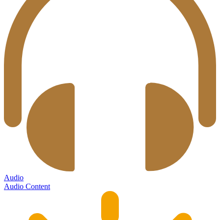
Audio
Audio Content