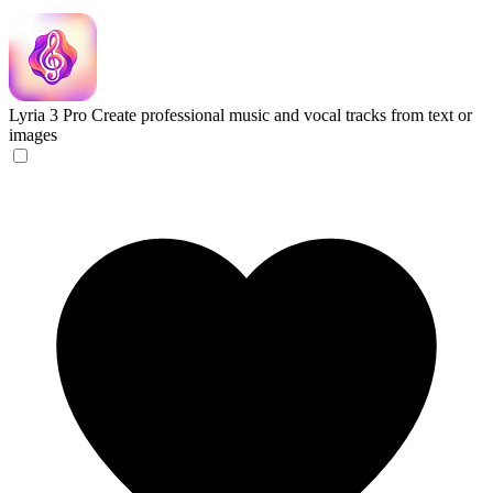
Lyria 3 Pro
Create professional music and vocal tracks from text or
images