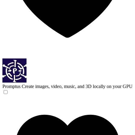
Promptus
Create images, video, music, and 3D locally on your GPU