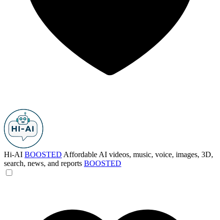
Hi-AI
BOOSTED
Affordable AI videos, music, voice, images, 3D,
search, news, and reports
BOOSTED