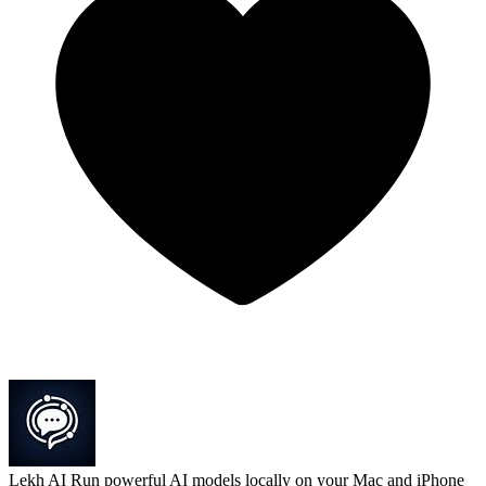
Lekh AI
Run powerful AI models locally on your Mac and iPhone