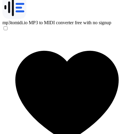
mp3tomidi.io
MP3 to MIDI converter free with no signup