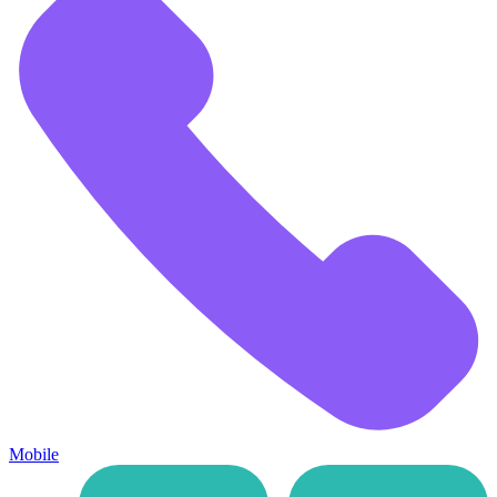
Mobile