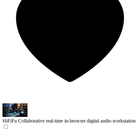
HiFiFu
Collaborative real-time in-browser digital audio workstation