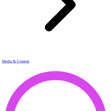
Media & Content