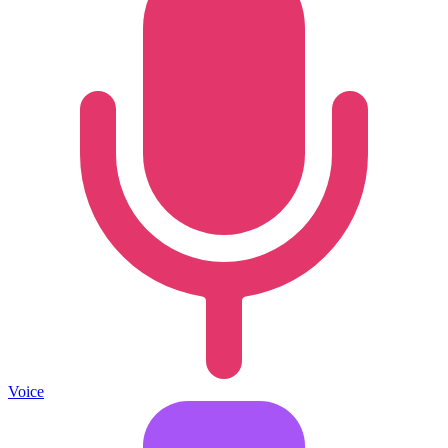
Voice