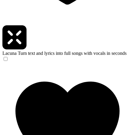
Lacuna
Turn text and lyrics into full songs with vocals in seconds