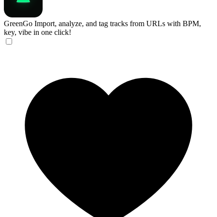
GreenGo
Import, analyze, and tag tracks from URLs with BPM,
key, vibe in one click!