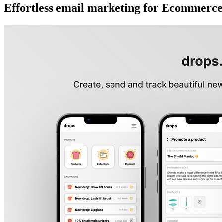
Effortless email marketing for Ecommerc