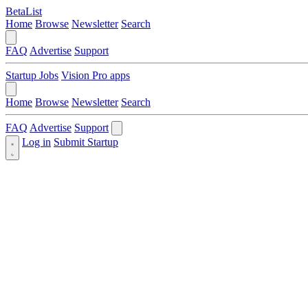
BetaList
Home
Browse
Newsletter
Search
FAQ
Advertise
Support
Startup Jobs
Vision Pro apps
Home
Browse
Newsletter
Search
FAQ
Advertise
Support
Log in
Submit Startup