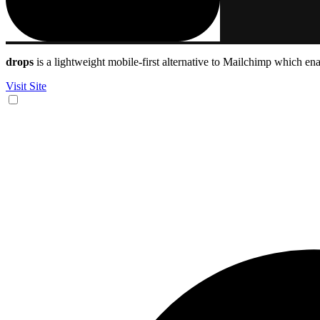
drops
is a lightweight mobile-first alternative to Mailchimp which en
Visit Site