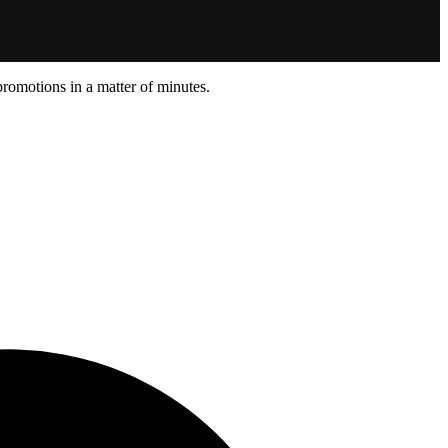
promotions in a matter of minutes.