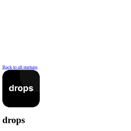
Back to all startups
drops