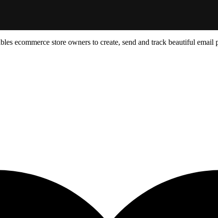
ables ecommerce store owners to create, send and track beautiful email 