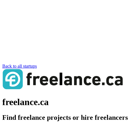
Back to all startups
freelance.ca
Find freelance projects or hire freelancer