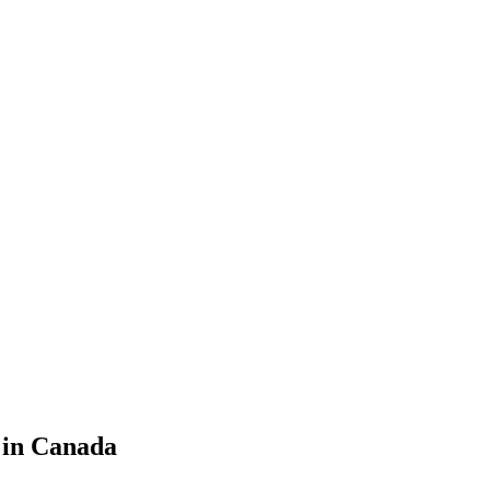
s in Canada