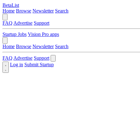
BetaList
Home
Browse
Newsletter
Search
FAQ
Advertise
Support
Startup Jobs
Vision Pro apps
Home
Browse
Newsletter
Search
FAQ
Advertise
Support
Log in
Submit Startup