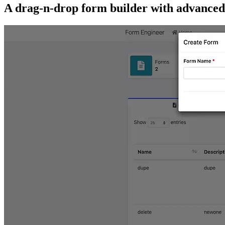
A drag-n-drop form builder with advanced