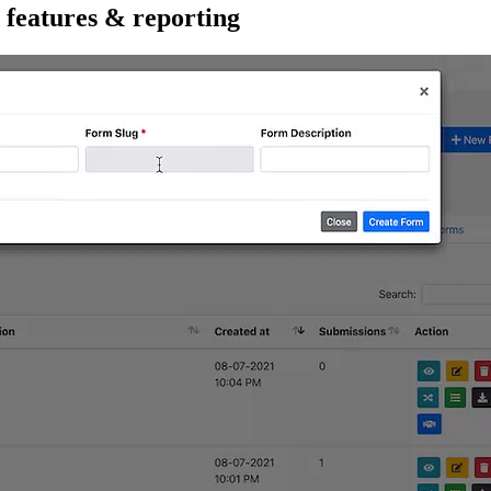
 features & reporting