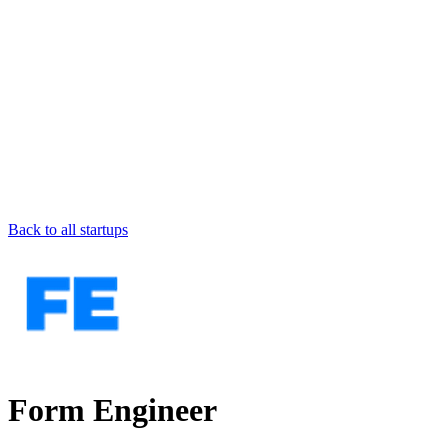
Back to all startups
Form Engineer