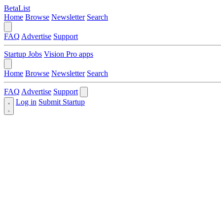
BetaList
Home
Browse
Newsletter
Search
FAQ
Advertise
Support
Startup Jobs
Vision Pro apps
Home
Browse
Newsletter
Search
FAQ
Advertise
Support
Log in
Submit Startup