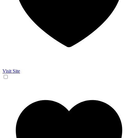
Visit Site