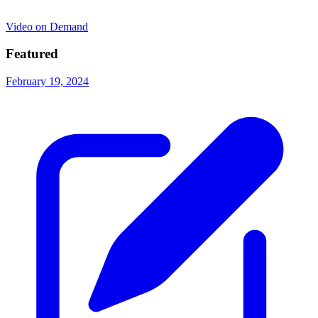
Video on Demand
Featured
February 19, 2024