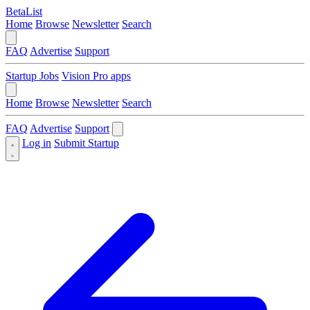
BetaList
Home
Browse
Newsletter
Search
FAQ
Advertise
Support
Startup Jobs
Vision Pro apps
Home
Browse
Newsletter
Search
FAQ
Advertise
Support
Log in
Submit Startup