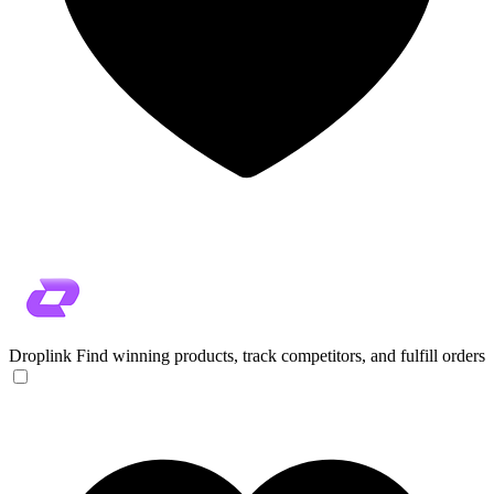
Droplink
Find winning products, track competitors, and fulfill orders