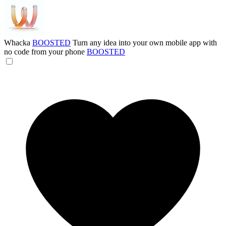
Whacka
BOOSTED
Turn any idea into your own mobile app with
no code from your phone
BOOSTED