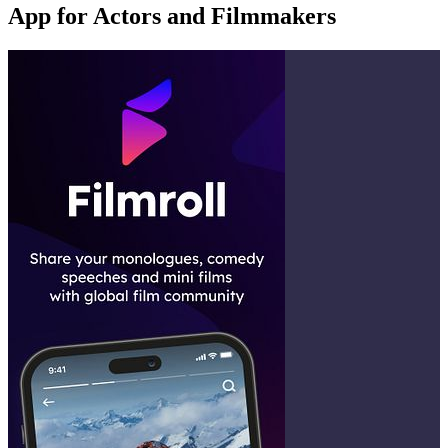
App for Actors and Filmmakers