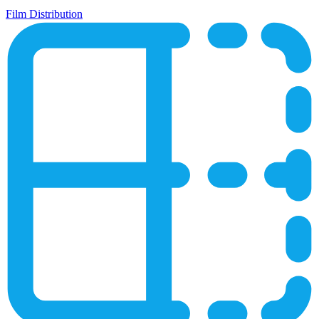
Film Distribution