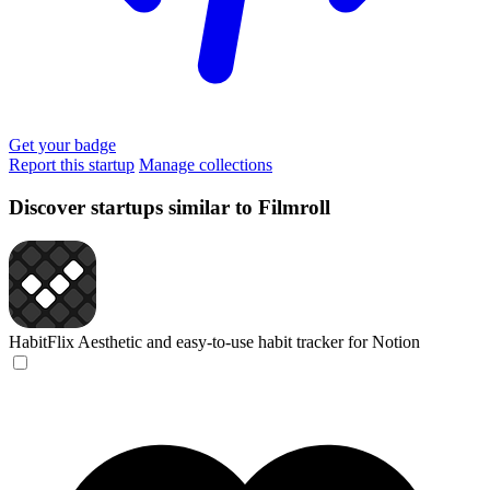
Get your badge
Report this startup
Manage collections
Discover startups similar to Filmroll
HabitFlix
Aesthetic and easy-to-use habit tracker for Notion