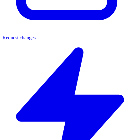
Request changes