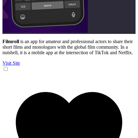
Filmroll
is an app for amateur and professional actors to share their
short films and monologues with the global film community. In a
nutshell, it is a mobile app at the intersection of TikTok and Netflix.
Visit Site