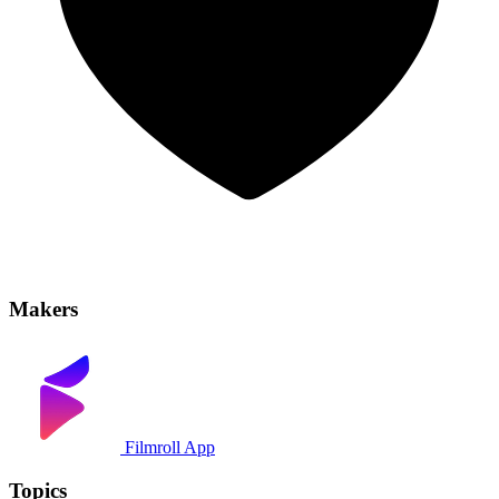
Makers
Filmroll App
Topics