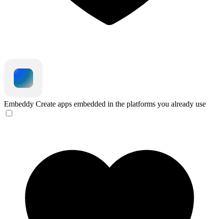
Embeddy
Create apps embedded in the platforms you already use