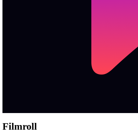
Filmroll