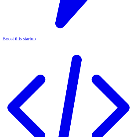
Boost this startup