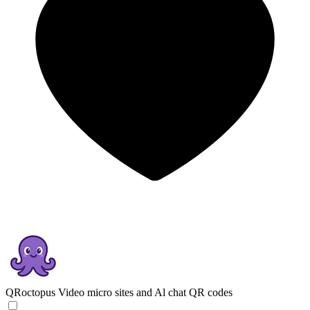
QRoctopus
Video micro sites and Al chat QR codes