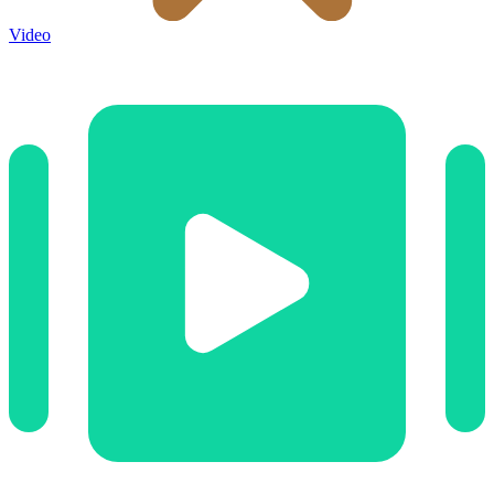
Video