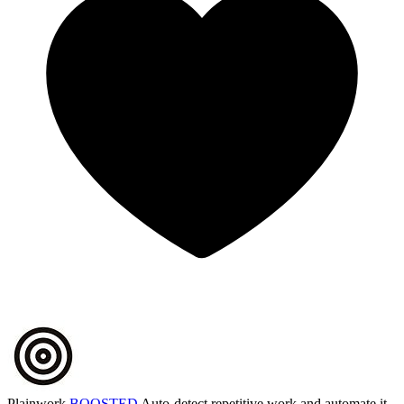
Plainwork
BOOSTED
Auto-detect repetitive work and automate it