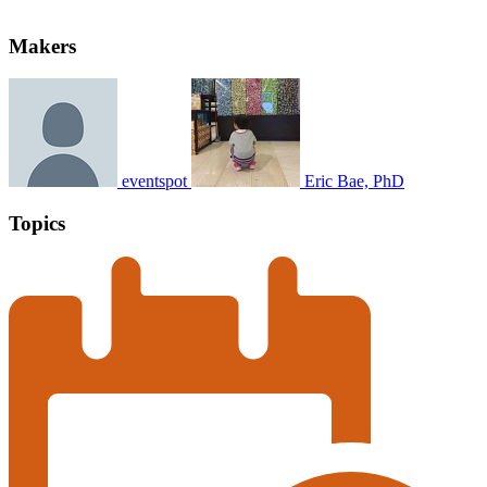
Makers
eventspot
Eric Bae, PhD
Topics