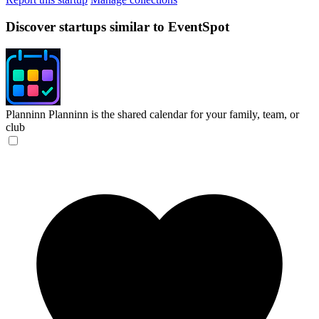
Discover startups similar to EventSpot
Planninn
Planninn is the shared calendar for your family, team, or
club