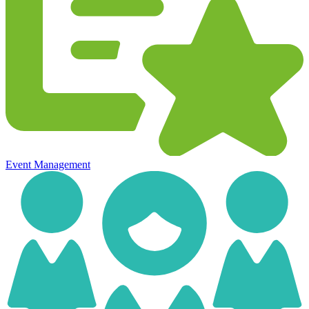
Event Management