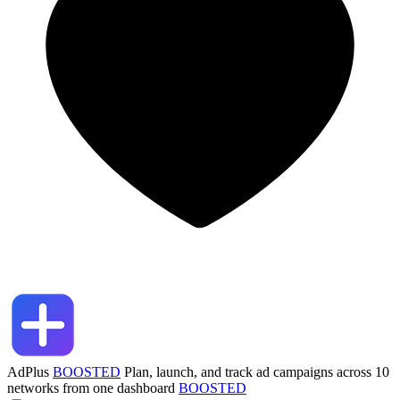
AdPlus
BOOSTED
Plan, launch, and track ad campaigns across 10
networks from one dashboard
BOOSTED