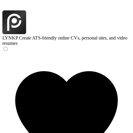
LYNKP
Create ATS-friendly online CVs, personal sites, and video
resumes