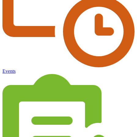
Events