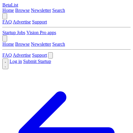
BetaList
Home
Browse
Newsletter
Search
FAQ
Advertise
Support
Startup Jobs
Vision Pro apps
Home
Browse
Newsletter
Search
FAQ
Advertise
Support
Log in
Submit Startup