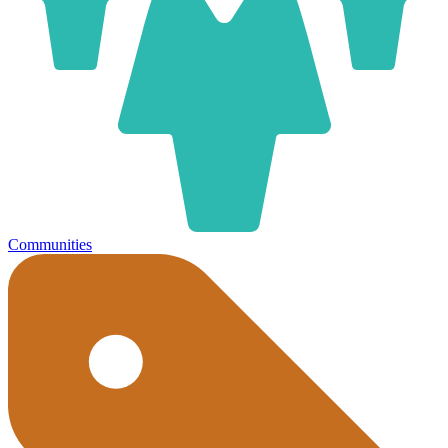
Communities