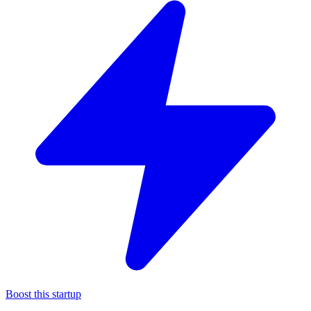
Boost this startup