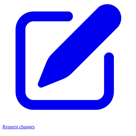
Request changes