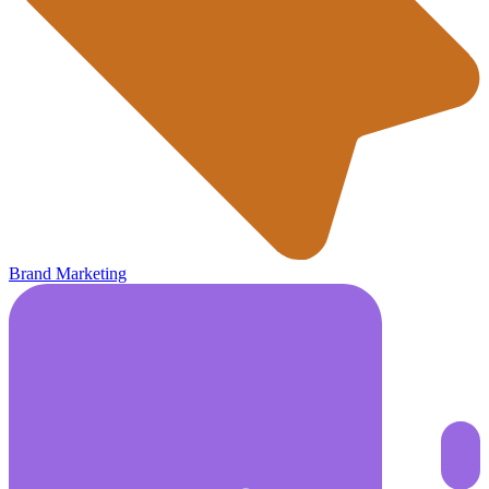
Brand Marketing