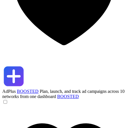
AdPlus
BOOSTED
Plan, launch, and track ad campaigns across 10
networks from one dashboard
BOOSTED