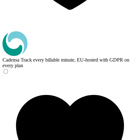
Cadensa
Track every billable minute, EU-hosted with GDPR on
every plan