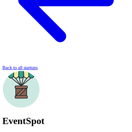
Back to all startups
EventSpot