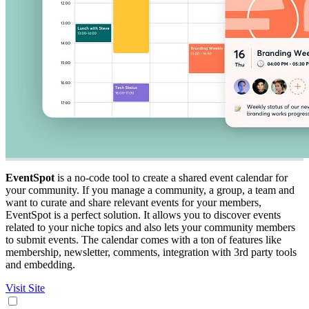
EventSpot
is a no-code tool to create a shared event calendar for
your community. If you manage a community, a group, a team and
want to curate and share relevant events for your members,
EventSpot is a perfect solution. It allows you to discover events
related to your niche topics and also lets your community members
to submit events. The calendar comes with a ton of features like
membership, newsletter, comments, integration with 3rd party tools
and embedding.
Visit Site