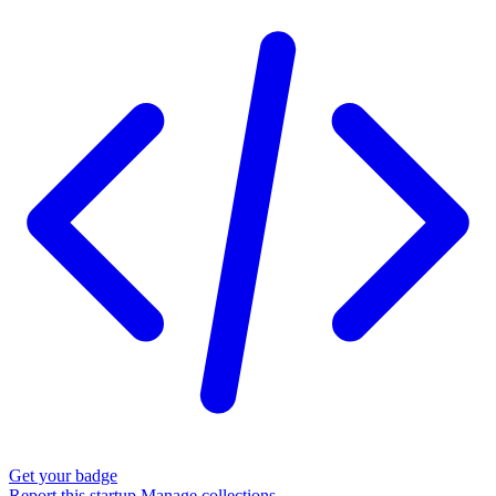
Get your badge
Report this startup
Manage collections