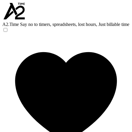
A2.Time
Say no to timers, spreadsheets, lost hours, Just billable time