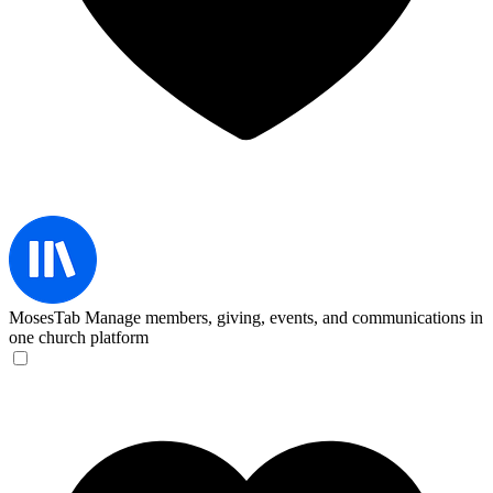
MosesTab
Manage members, giving, events, and communications in
one church platform