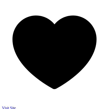
Visit Site