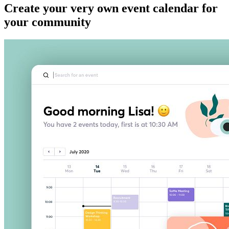
Create your very own event calendar for
your community