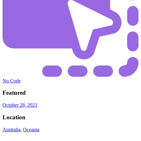
No Code
Featured
October 28, 2021
Location
Australia
,
Oceania