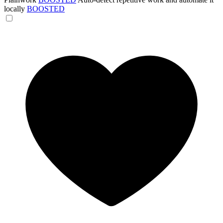
locally
BOOSTED