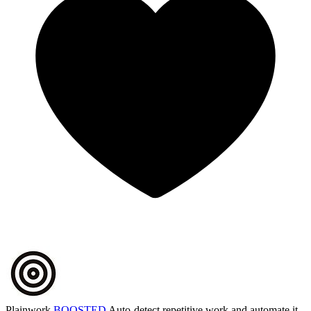
Plainwork
BOOSTED
Auto-detect repetitive work and automate it