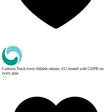
Cadensa
Track every billable minute, EU-hosted with GDPR on
every plan