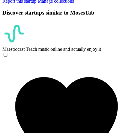
Report this startup
Manage collections
Discover startups similar to MosesTab
Maestrocast
Teach music online and actually enjoy it