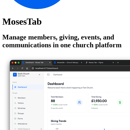
MosesTab
Manage members, giving, events, and
communications in one church platform