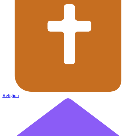
Religion