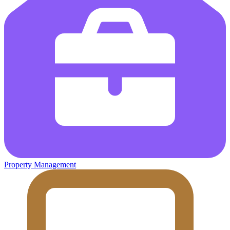
Property Management