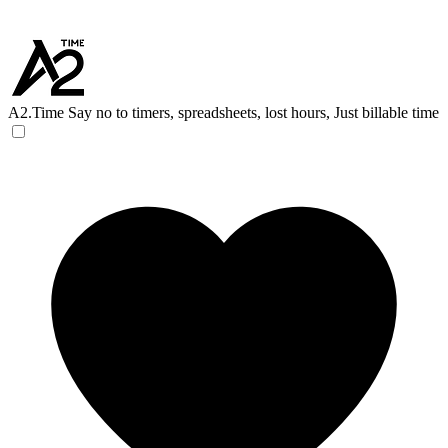
A2.Time
Say no to timers, spreadsheets, lost hours, Just billable time