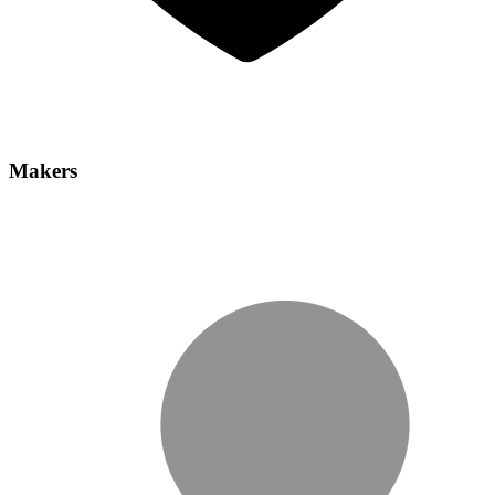
Makers