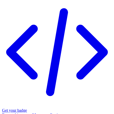
Get your badge