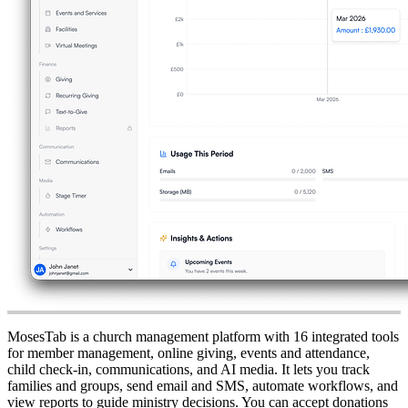
MosesTab is a church management platform with 16 integrated tools
for member management, online giving, events and attendance,
child check-in, communications, and AI media. It lets you track
families and groups, send email and SMS, automate workflows, and
view reports to guide ministry decisions. You can accept donations