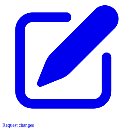
Request changes