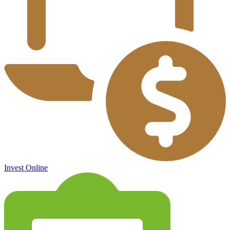
Invest Online