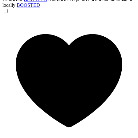
locally
BOOSTED