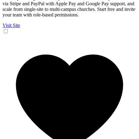
via Stripe and PayPal with Apple Pay and Google Pay support, and
scale from single-site to multi-campus churches. Start free and invite
your team with role-based permissions.
Visit Site