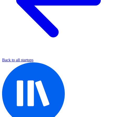
Back to all startups