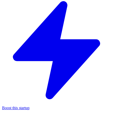
Boost this startup