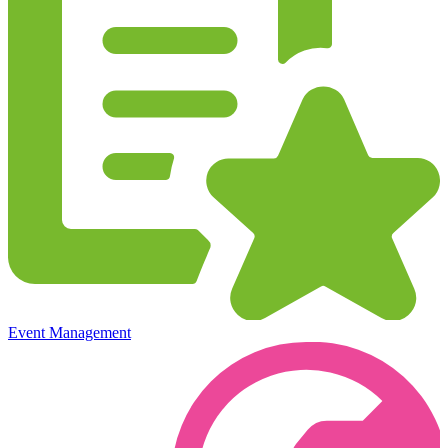
Event Management