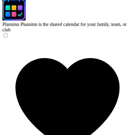
Planninn
Planninn is the shared calendar for your family, team, or
club