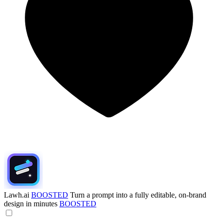
Lawh.ai
BOOSTED
Turn a prompt into a fully editable, on-brand
design in minutes
BOOSTED