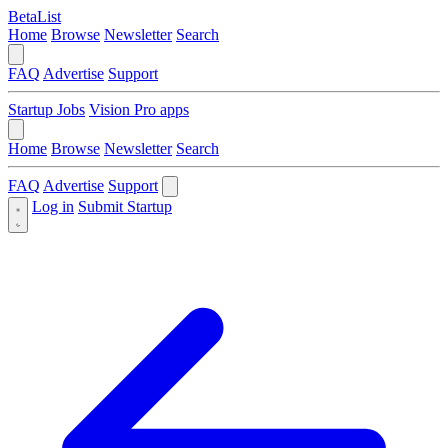
BetaList
Home
Browse
Newsletter
Search
FAQ
Advertise
Support
Startup Jobs
Vision Pro apps
Home
Browse
Newsletter
Search
FAQ
Advertise
Support
Log in
Submit Startup