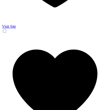
Visit Site