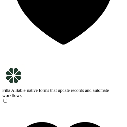
Filla
Airtable-native forms that update records and automate
workflows