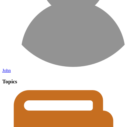
John
Topics