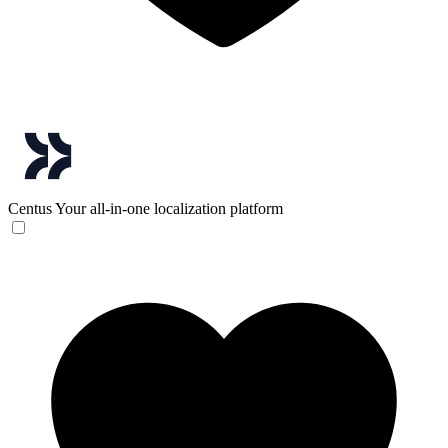
Centus
Your all-in-one localization platform