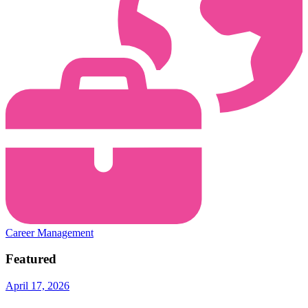
Career Management
Featured
April 17, 2026