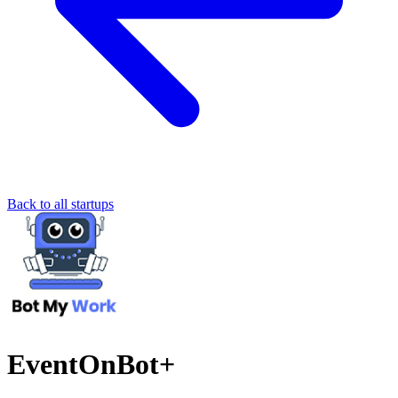
Back to all startups
EventOnBot+