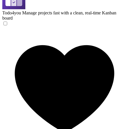
Todo4you
Manage projects fast with a clean, real-time Kanban
board