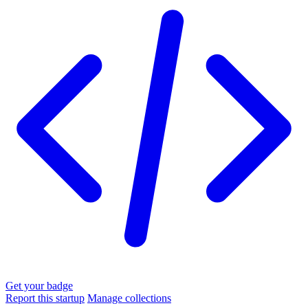
Get your badge
Report this startup
Manage collections