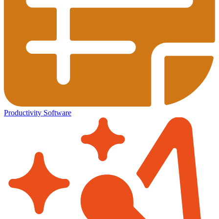
Productivity Software