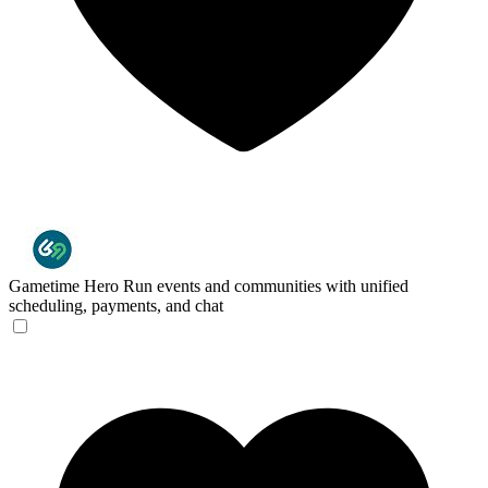
Gametime Hero
Run events and communities with unified
scheduling, payments, and chat