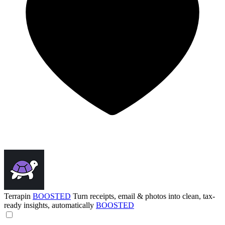
Terrapin
BOOSTED
Turn receipts, email & photos into clean, tax-
ready insights, automatically
BOOSTED