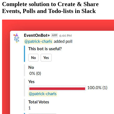
Complete solution to Create & Share
Events, Polls and Todo-lists in Slack