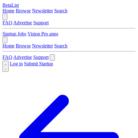
BetaList
Home
Browse
Newsletter
Search
FAQ
Advertise
Support
Startup Jobs
Vision Pro apps
Home
Browse
Newsletter
Search
FAQ
Advertise
Support
Log in
Submit Startup