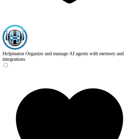
Helpmaton
Organize and manage AI agents with memory and
integrations