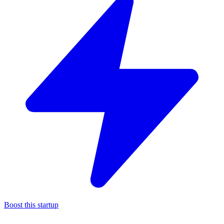
Boost this startup