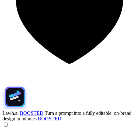
Lawh.ai
BOOSTED
Turn a prompt into a fully editable, on-brand
design in minutes
BOOSTED