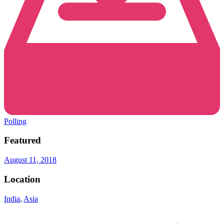
Polling
Featured
August 11, 2018
Location
India
,
Asia