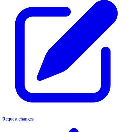
Request changes