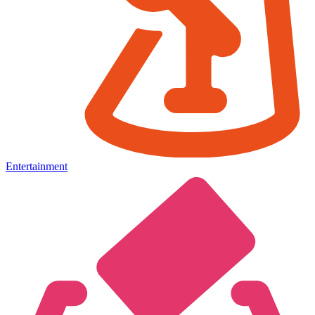
Entertainment