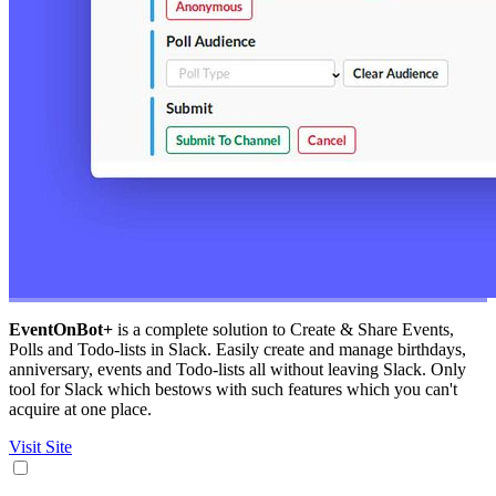
EventOnBot+
is a complete solution to Create & Share Events,
Polls and Todo-lists in Slack. Easily create and manage birthdays,
anniversary, events and Todo-lists all without leaving Slack. Only
tool for Slack which bestows with such features which you can't
acquire at one place.
Visit Site