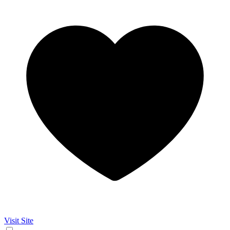
Visit Site