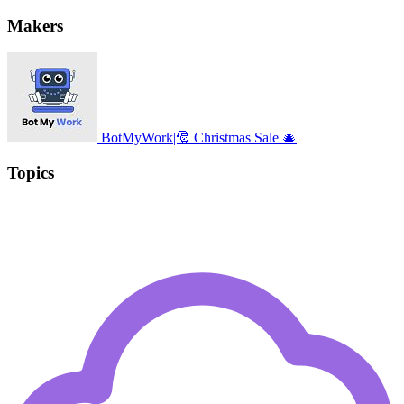
Makers
BotMyWork|🎅 Christmas Sale 🎄
Topics