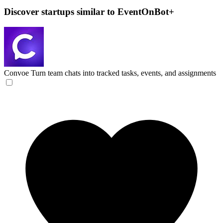
Discover startups similar to EventOnBot+
Convoe
Turn team chats into tracked tasks, events, and assignments