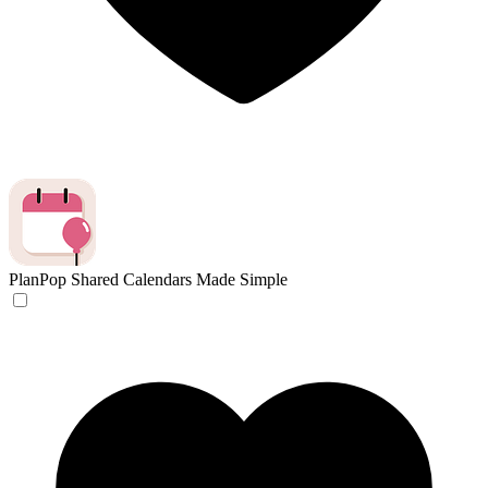
PlanPop
Shared Calendars Made Simple