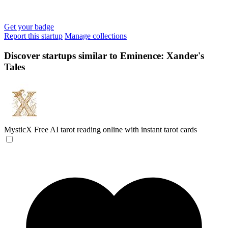
Get your badge
Report this startup
Manage collections
Discover startups similar to Eminence: Xander's
Tales
MysticX
Free AI tarot reading online with instant tarot cards