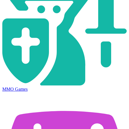
MMO Games