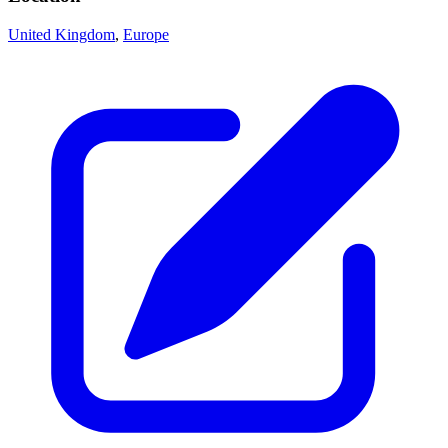
United Kingdom
,
Europe