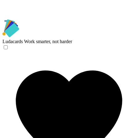
Ludacards
Work smarter, not harder