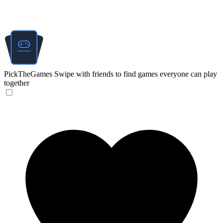
PickTheGames
Swipe with friends to find games everyone can play
together