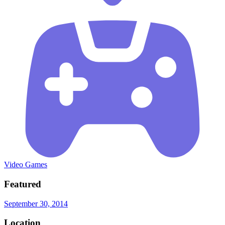
Video Games
Featured
September 30, 2014
Location