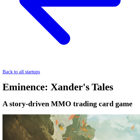
Back to all startups
Eminence: Xander's Tales
A story-driven MMO trading card game