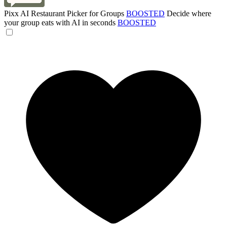
Pixx AI Restaurant Picker for Groups
BOOSTED
Decide where
your group eats with AI in seconds
BOOSTED