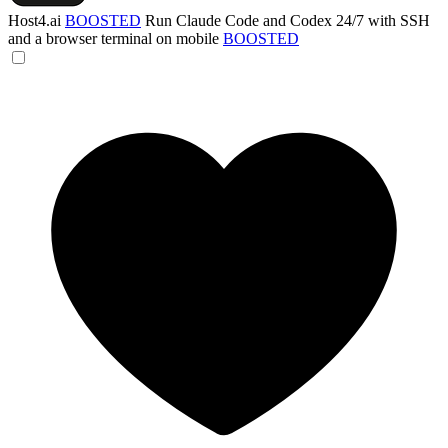
Host4.ai
BOOSTED
Run Claude Code and Codex 24/7 with SSH
and a browser terminal on mobile
BOOSTED