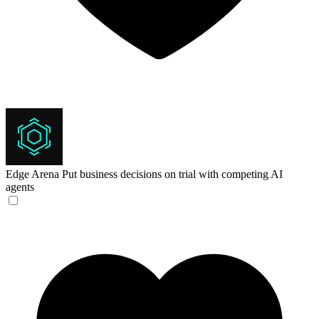
Edge Arena
Put business decisions on trial with competing AI
agents