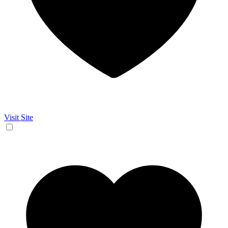
Visit Site