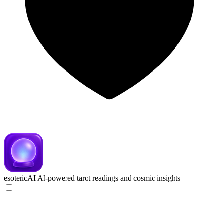
esotericAI
AI-powered tarot readings and cosmic insights