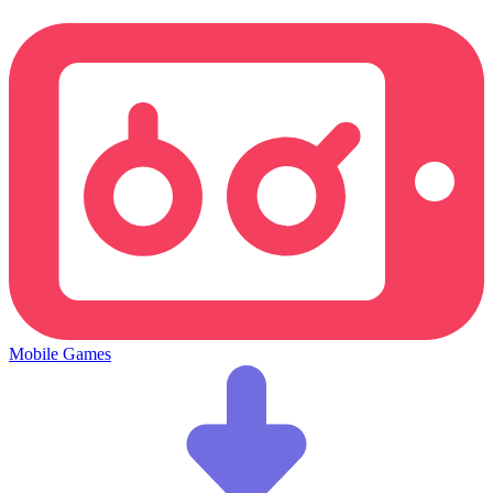
Mobile Games