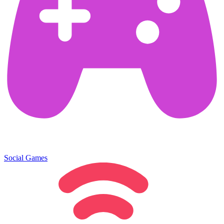
Social Games