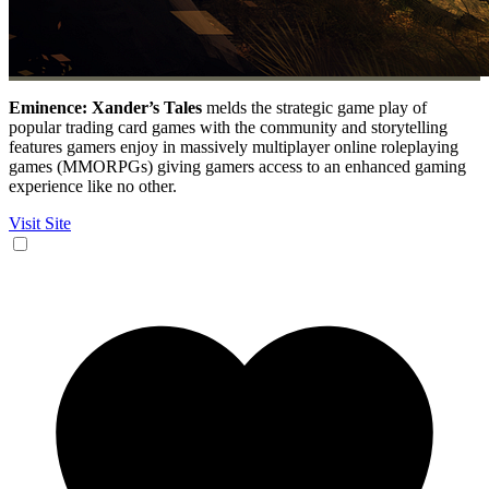
Eminence: Xander’s Tales
melds the strategic game play of
popular trading card games with the community and storytelling
features gamers enjoy in massively multiplayer online roleplaying
games (MMORPGs) giving gamers access to an enhanced gaming
experience like no other.
Visit Site