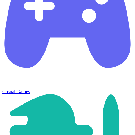
Casual Games