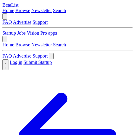
BetaList
Home
Browse
Newsletter
Search
FAQ
Advertise
Support
Startup Jobs
Vision Pro apps
Home
Browse
Newsletter
Search
FAQ
Advertise
Support
Log in
Submit Startup