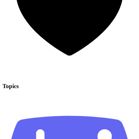
Topics