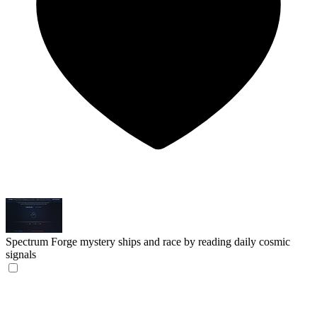
Spectrum
Forge mystery ships and race by reading daily cosmic
signals