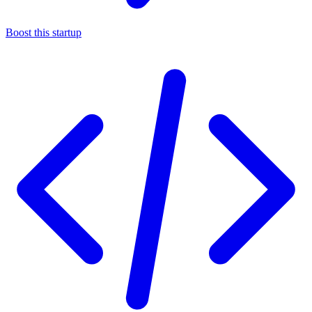
Boost this startup