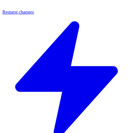
Request changes