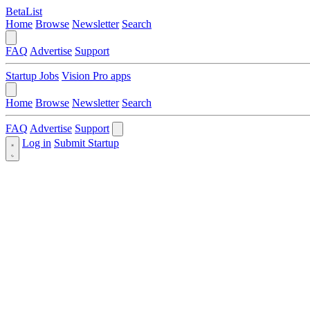
BetaList
Home
Browse
Newsletter
Search
FAQ
Advertise
Support
Startup Jobs
Vision Pro apps
Home
Browse
Newsletter
Search
FAQ
Advertise
Support
Log in
Submit Startup