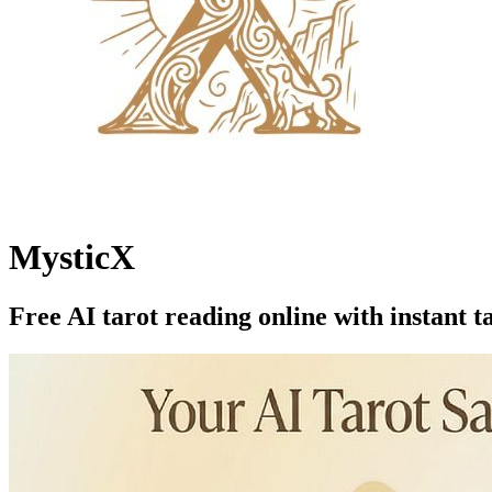
MysticX
Free AI tarot reading online with instant t