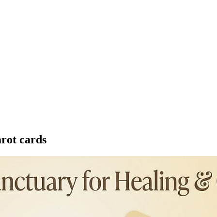
arot cards