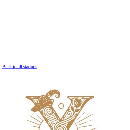
Back to all startups