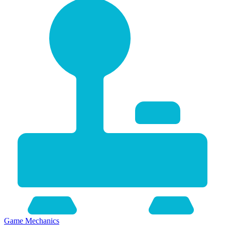
Game Mechanics