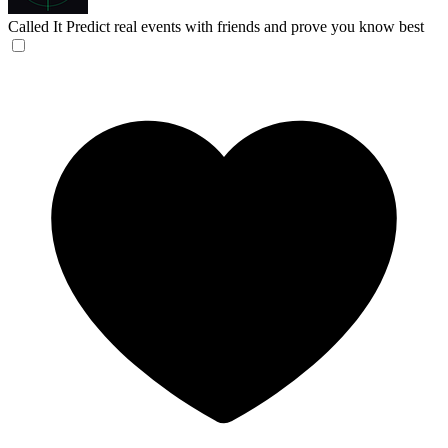
Called It
Predict real events with friends and prove you know best