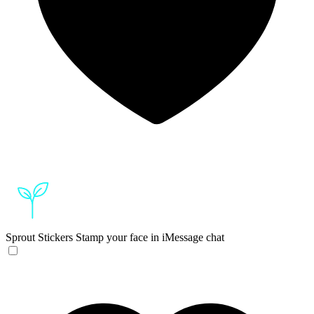
Sprout Stickers
Stamp your face in iMessage chat