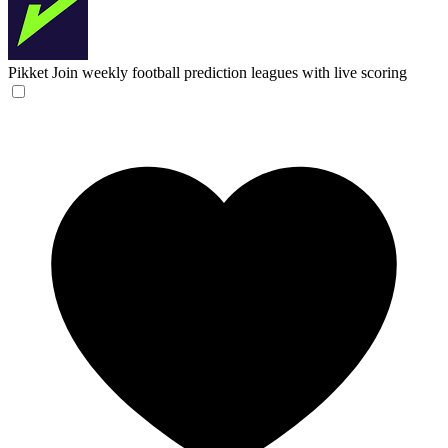
Pikket
Join weekly football prediction leagues with live scoring