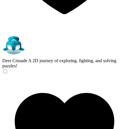
Deer Crusade
A 2D journey of exploring, fighting, and solving
puzzles!