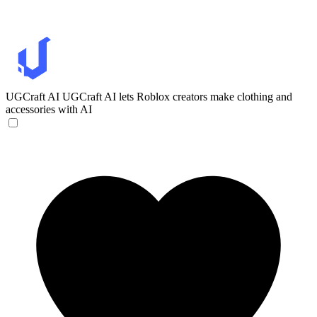
UGCraft AI
UGCraft AI lets Roblox creators make clothing and
accessories with AI