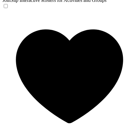
JoinSlip
Interactive Rosters for Activities and Groups