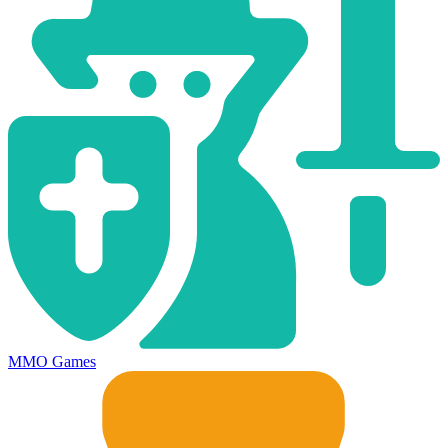
MMO Games