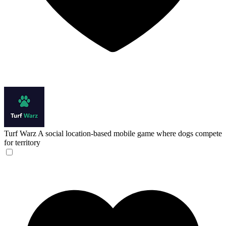
Turf Warz
A social location-based mobile game where dogs compete
for territory