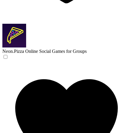
Neon.Pizza
Online Social Games for Groups