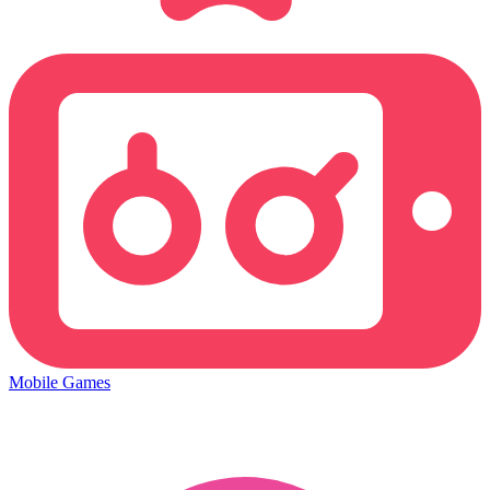
Mobile Games