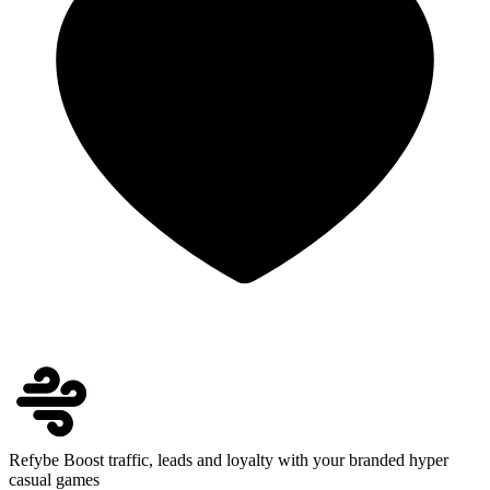
Refybe
Boost traffic, leads and loyalty with your branded hyper
casual games