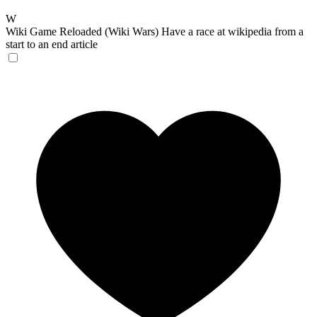
W
Wiki Game Reloaded (Wiki Wars)
Have a race at wikipedia from a
start to an end article