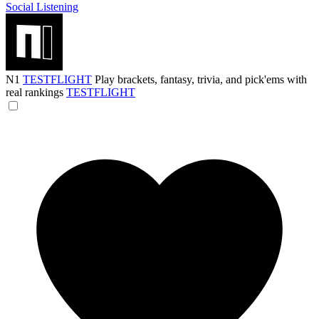
Social Listening
N1
TESTFLIGHT
Play brackets, fantasy, trivia, and pick'ems with
real rankings
TESTFLIGHT