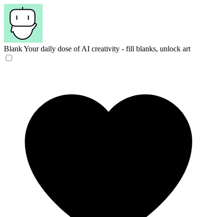
Blank
Your daily dose of AI creativity - fill blanks, unlock art