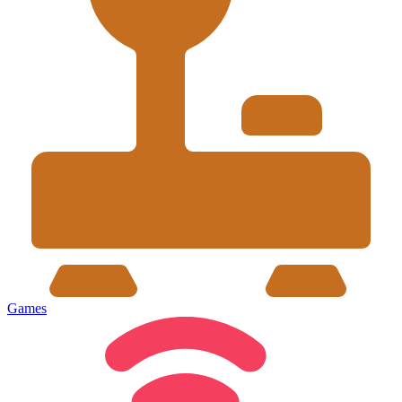
Games