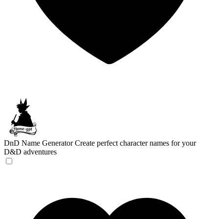
DnD Name Generator
Create perfect character names for your
D&D adventures