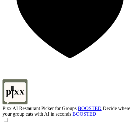
Pixx AI Restaurant Picker for Groups
BOOSTED
Decide where
your group eats with AI in seconds
BOOSTED