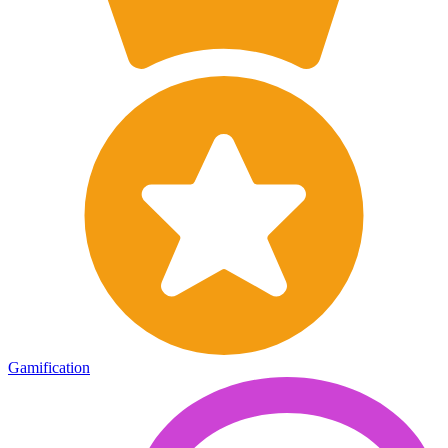
Gamification