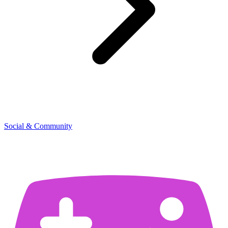
Social & Community