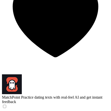
MatchPoint
Practice dating texts with real-feel AI and get instant
feedback