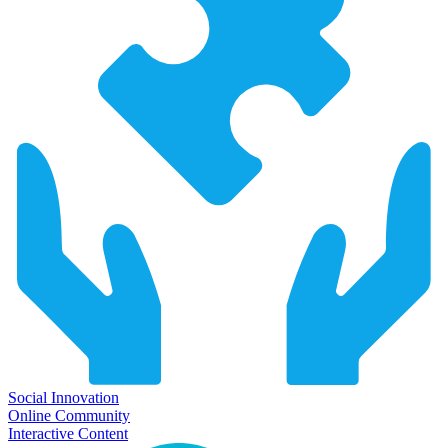
Social Innovation
Online Community
Interactive Content