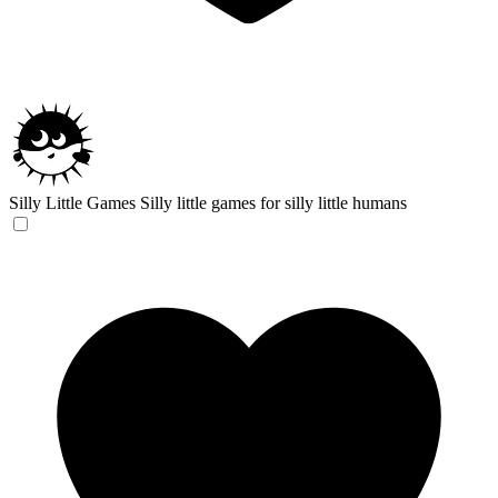
Silly Little Games
Silly little games for silly little humans