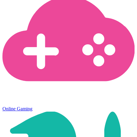
Online Gaming