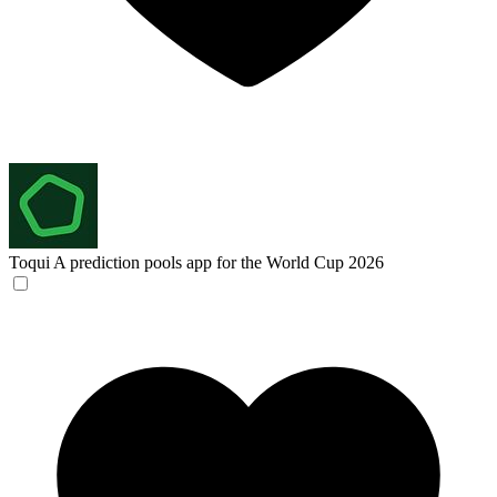
Toqui
A prediction pools app for the World Cup 2026