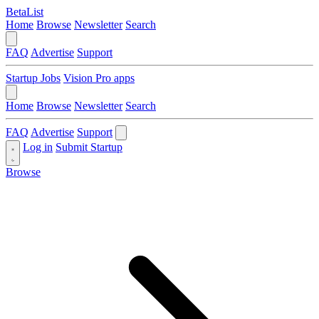
BetaList
Home
Browse
Newsletter
Search
FAQ
Advertise
Support
Startup Jobs
Vision Pro apps
Home
Browse
Newsletter
Search
FAQ
Advertise
Support
Log in
Submit Startup
Browse