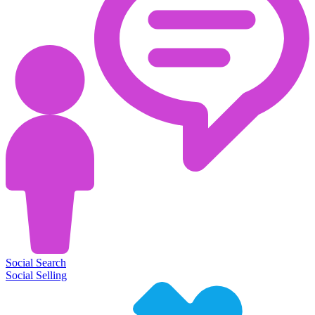
Social Search
Social Selling