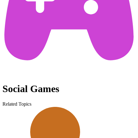
Social Games
Related Topics