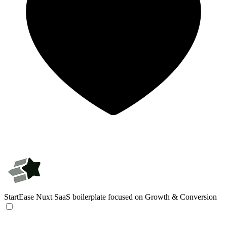
StartEase
Nuxt SaaS boilerplate focused on Growth & Conversion