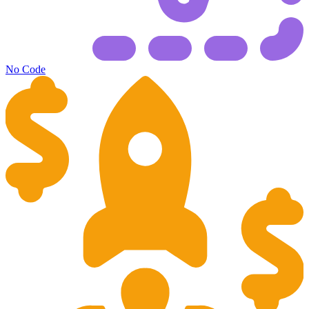
No Code