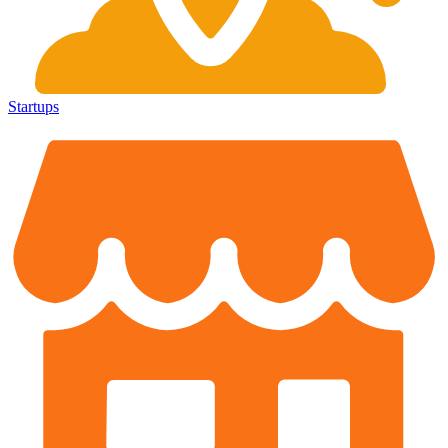
Startups