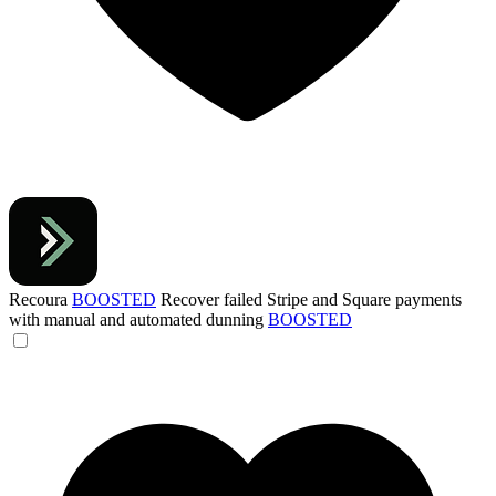
Recoura
BOOSTED
Recover failed Stripe and Square payments
with manual and automated dunning
BOOSTED