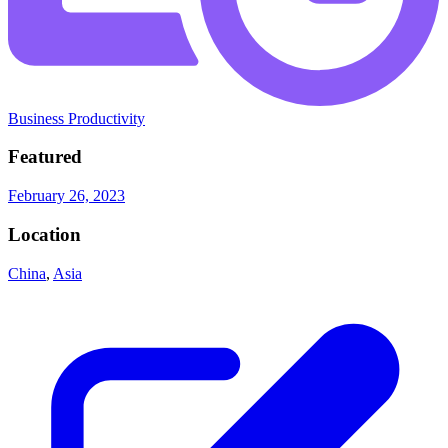
Business Productivity
Featured
February 26, 2023
Location
China
,
Asia