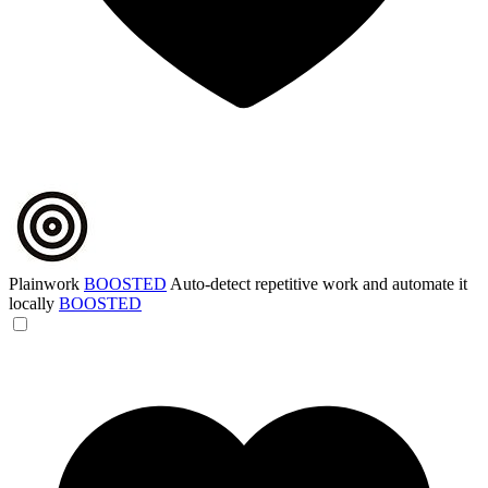
Plainwork
BOOSTED
Auto-detect repetitive work and automate it
locally
BOOSTED