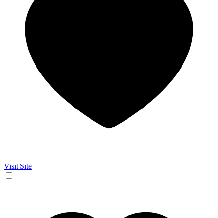
Visit Site