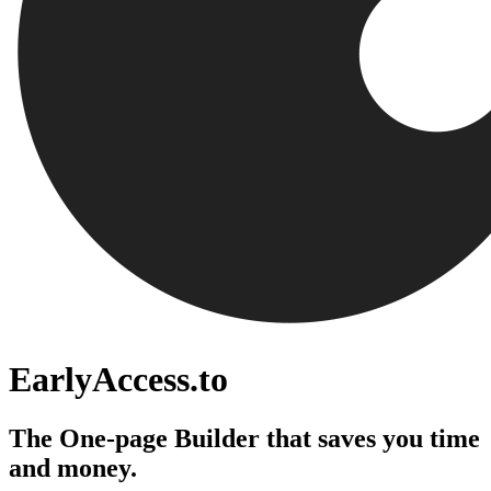
EarlyAccess.to
The One-page Builder that saves you time
and money.