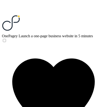
OnePagey
Launch a one-page business website in 5 minutes