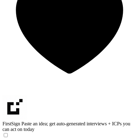
FirstSign
Paste an idea; get auto-generated interviews + ICPs you
can act on today