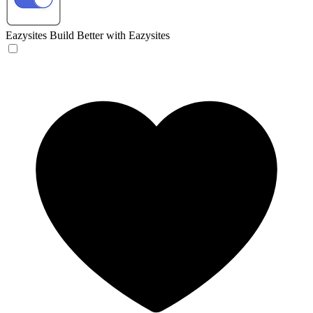
Eazysites
Build Better with Eazysites