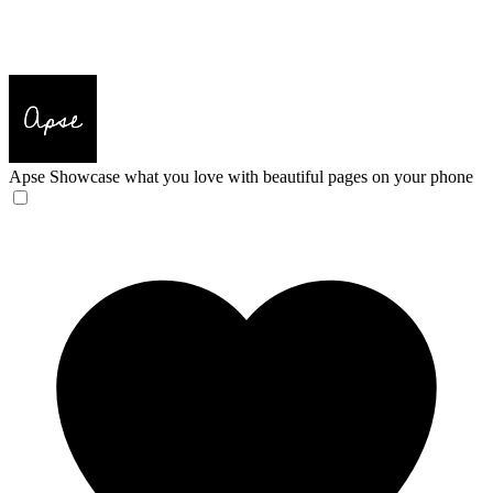
Apse
Showcase what you love with beautiful pages on your phone