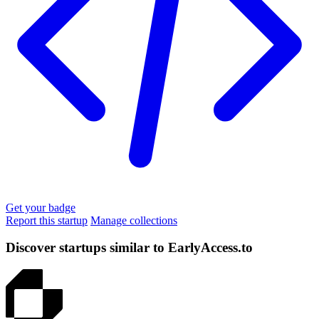
Get your badge
Report this startup
Manage collections
Discover startups similar to EarlyAccess.to