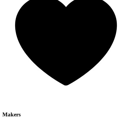
Makers