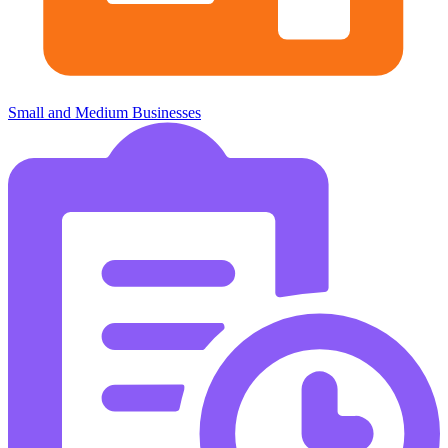
Small and Medium Businesses