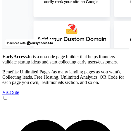
EarlyAccess.to
is a no-code page builder that helps founders
validate startup ideas and start collecting early users/customers.
Benefits: Unlimited Pages (as many landing pages as you want),
Collecting leads, Free Hosting, Unlimited Analytics, QR Code for
each page you own, Testimonials section, and so on.
Visit Site