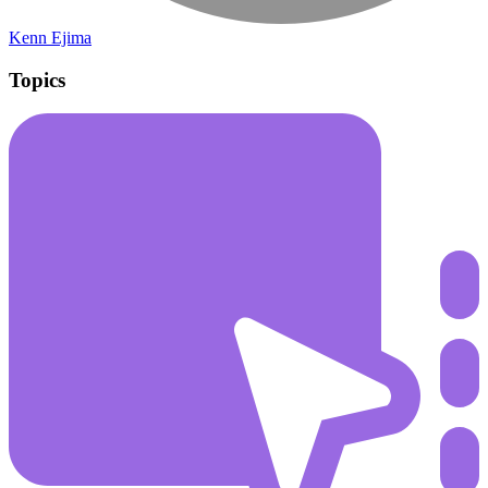
Kenn Ejima
Topics