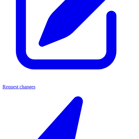
Request changes