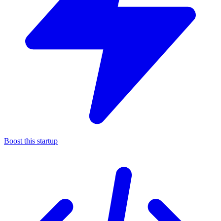
Boost this startup