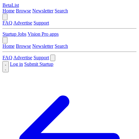
BetaList
Home
Browse
Newsletter
Search
FAQ
Advertise
Support
Startup Jobs
Vision Pro apps
Home
Browse
Newsletter
Search
FAQ
Advertise
Support
Log in
Submit Startup