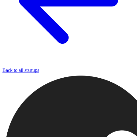
Back to all startups