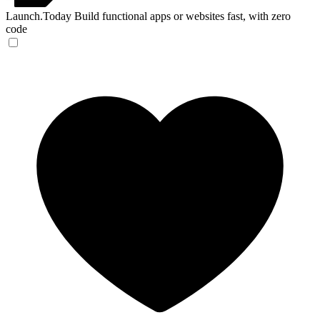
Launch.Today
Build functional apps or websites fast, with zero
code