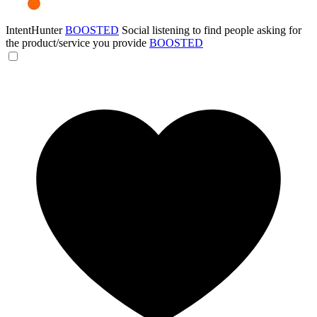
IntentHunter
BOOSTED
Social listening to find people asking for
the product/service you provide
BOOSTED