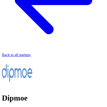
Back to all startups
Dipmoe