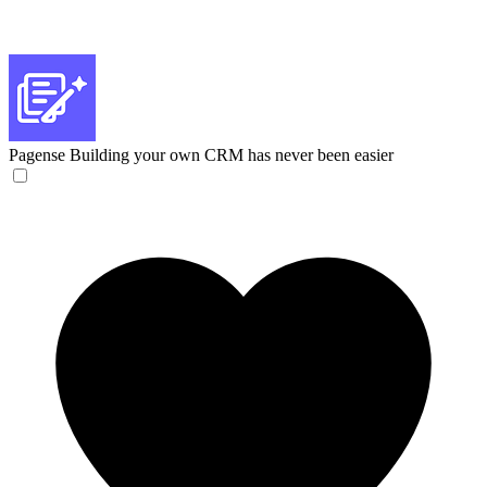
Pagense
Building your own CRM has never been easier