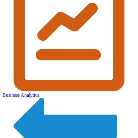
Business Analytics