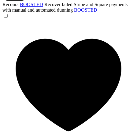
Recoura
BOOSTED
Recover failed Stripe and Square payments
with manual and automated dunning
BOOSTED