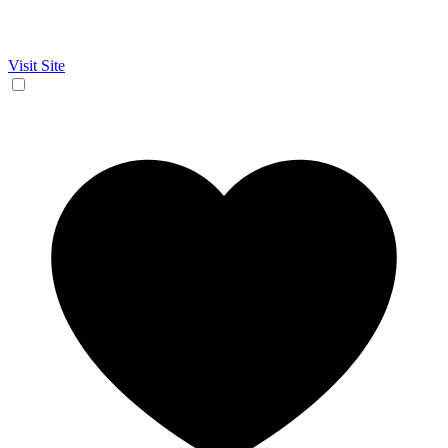
Visit Site