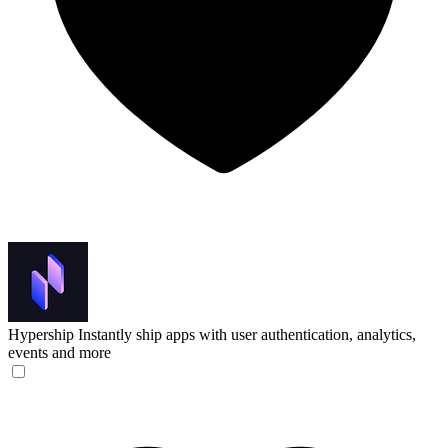
Hypership
Instantly ship apps with user authentication, analytics,
events and more