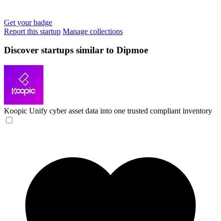
Get your badge
Report this startup
Manage collections
Discover startups similar to Dipmoe
Koopic
Unify cyber asset data into one trusted compliant inventory