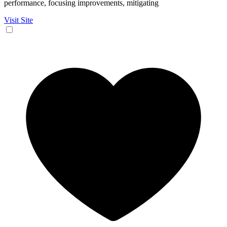
performance, focusing improvements, mitigating
Visit Site