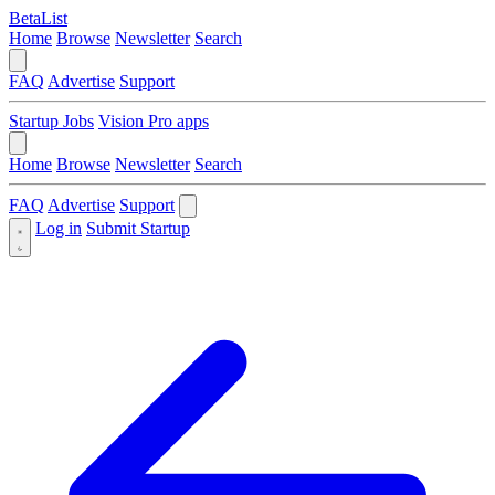
BetaList
Home
Browse
Newsletter
Search
FAQ
Advertise
Support
Startup Jobs
Vision Pro apps
Home
Browse
Newsletter
Search
FAQ
Advertise
Support
Log in
Submit Startup