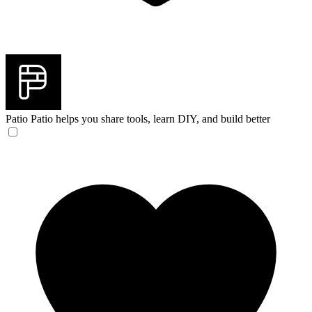
Patio
Patio helps you share tools, learn DIY, and build better