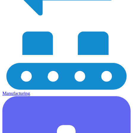
Manufacturing