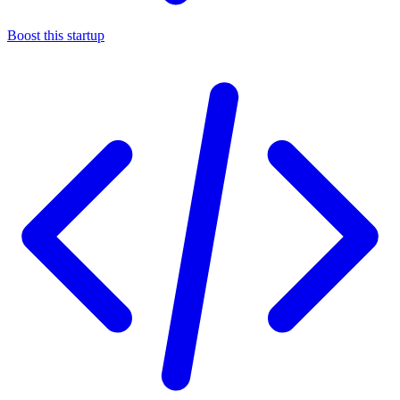
Boost this startup