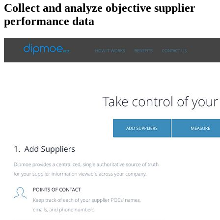
Collect and analyze objective supplier
performance data