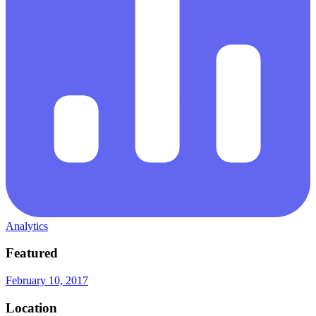
Analytics
Featured
February 10, 2017
Location