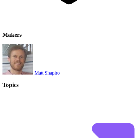
Makers
Matt Shapiro
Topics