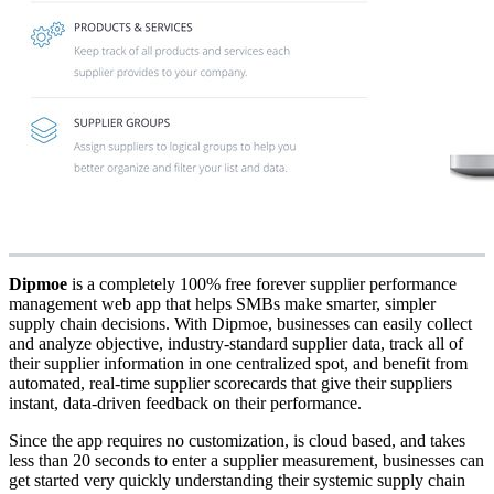
Dipmoe
is a completely 100% free forever supplier performance
management web app that helps SMBs make smarter, simpler
supply chain decisions. With Dipmoe, businesses can easily collect
and analyze objective, industry-standard supplier data, track all of
their supplier information in one centralized spot, and benefit from
automated, real-time supplier scorecards that give their suppliers
instant, data-driven feedback on their performance.
Since the app requires no customization, is cloud based, and takes
less than 20 seconds to enter a supplier measurement, businesses can
get started very quickly understanding their systemic supply chain