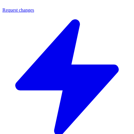
Request changes