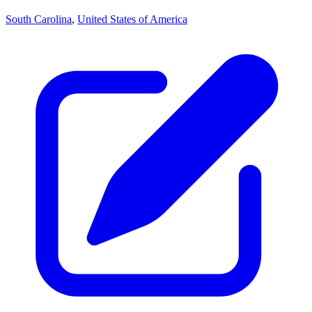
South Carolina
,
United States of America