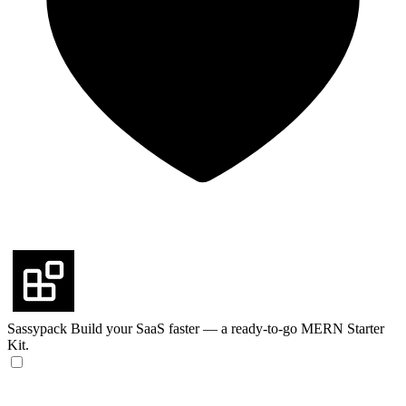
Sassypack
Build your SaaS faster — a ready-to-go MERN Starter
Kit.