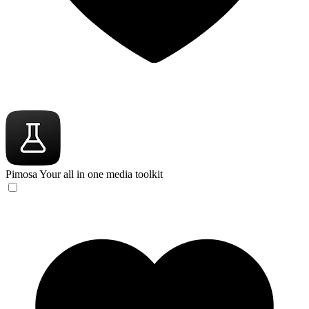
Pimosa
Your all in one media toolkit