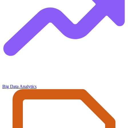
Big Data Analytics