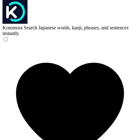
Kotomora
Search Japanese words, kanji, phrases, and sentences
instantly