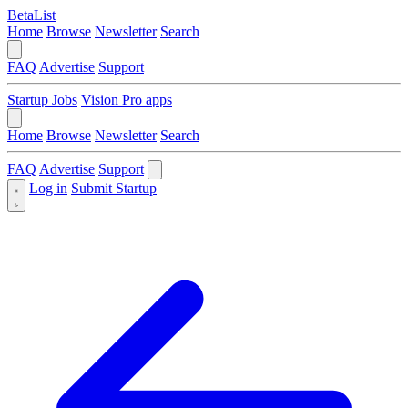
BetaList
Home
Browse
Newsletter
Search
FAQ
Advertise
Support
Startup Jobs
Vision Pro apps
Home
Browse
Newsletter
Search
FAQ
Advertise
Support
Log in
Submit Startup