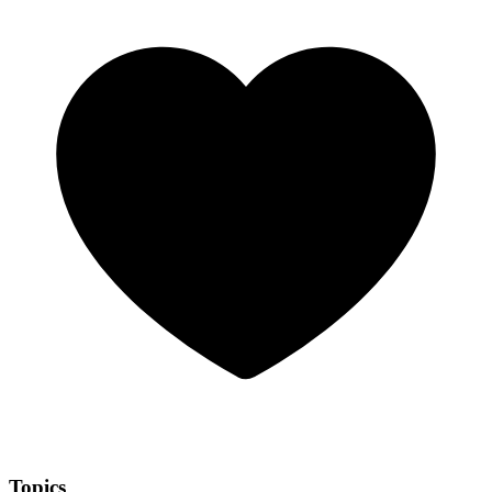
Topics