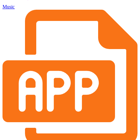
Music