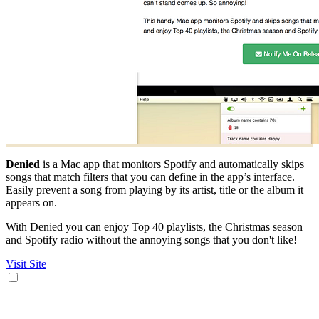
Denied
is a Mac app that monitors Spotify and automatically skips
songs that match filters that you can define in the app’s interface.
Easily prevent a song from playing by its artist, title or the album it
appears on.
With Denied you can enjoy Top 40 playlists, the Christmas season
and Spotify radio without the annoying songs that you don't like!
Visit Site