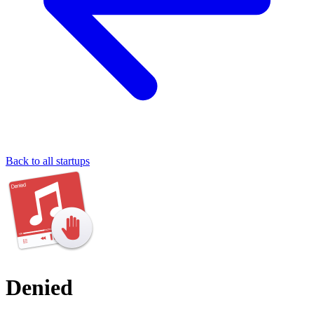
Back to all startups
Denied