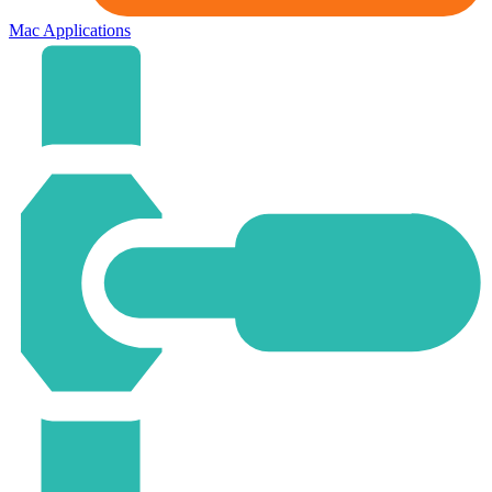
Mac Applications