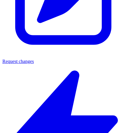
Request changes