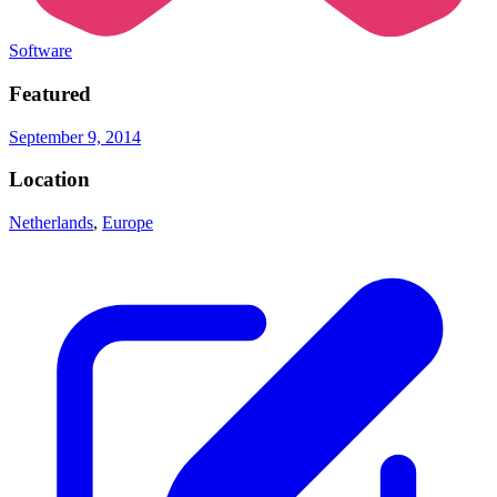
Software
Featured
September 9, 2014
Location
Netherlands
,
Europe