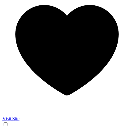
Visit Site