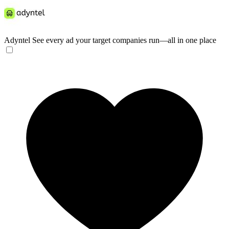
Adyntel
See every ad your target companies run—all in one place