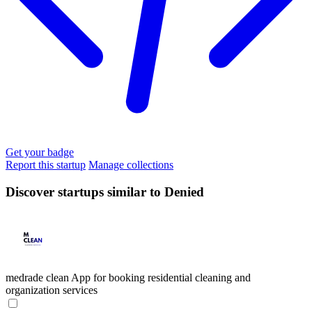
Get your badge
Report this startup
Manage collections
Discover startups similar to Denied
medrade clean
App for booking residential cleaning and
organization services