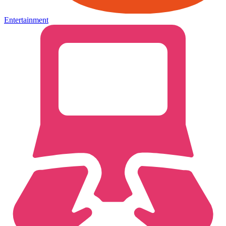
Entertainment