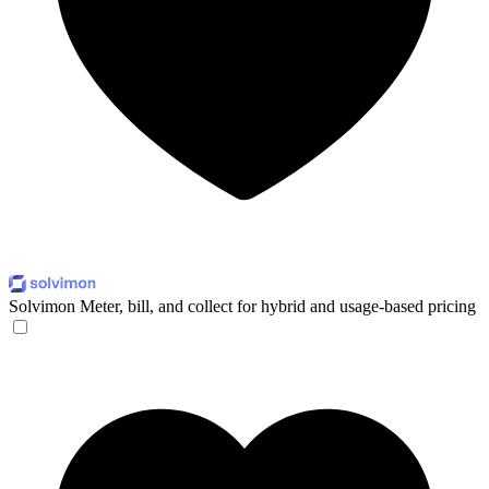
Solvimon
Meter, bill, and collect for hybrid and usage-based pricing