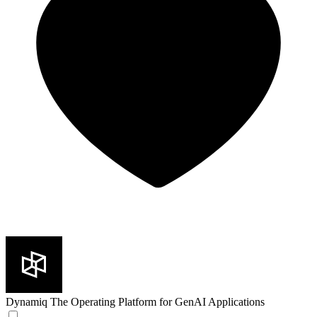
Dynamiq
The Operating Platform for GenAI Applications