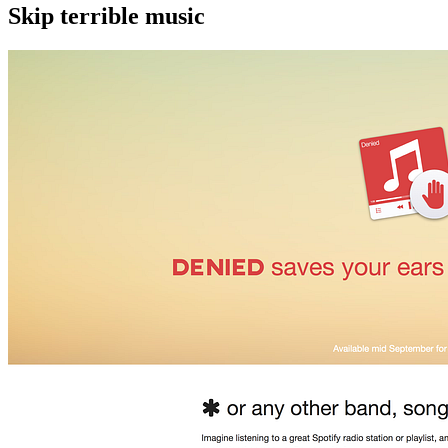
Skip terrible music