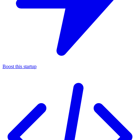
Boost this startup