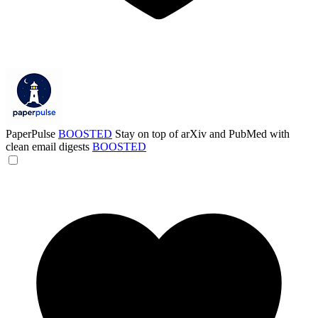
PaperPulse
BOOSTED
Stay on top of arXiv and PubMed with
clean email digests
BOOSTED