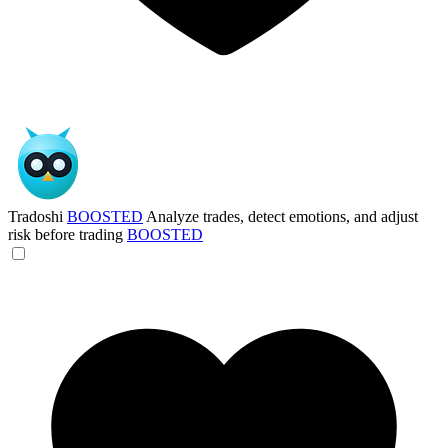
Tradoshi
BOOSTED
Analyze trades, detect emotions, and adjust
risk before trading
BOOSTED