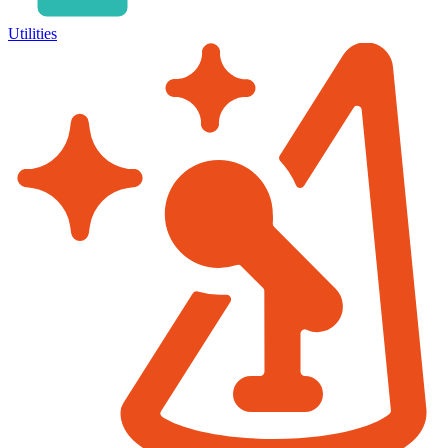
Utilities