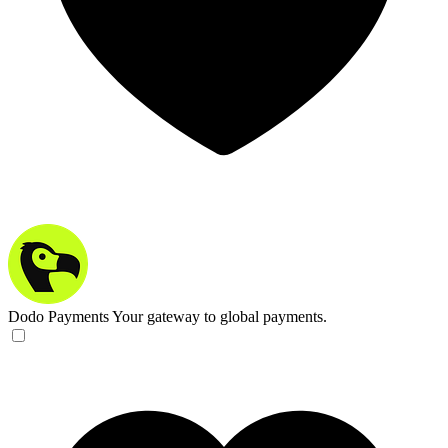
Dodo Payments
Your gateway to global payments.