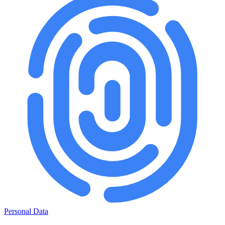
Personal Data