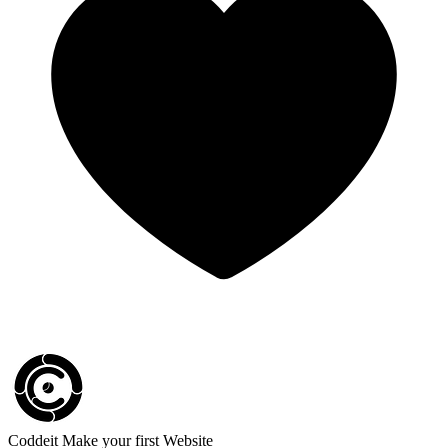
Coddeit
Make your first Website