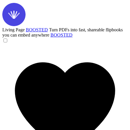
Living Page
BOOSTED
Turn PDFs into fast, shareable flipbooks
you can embed anywhere
BOOSTED