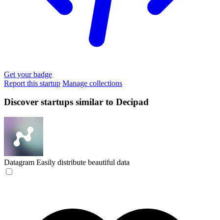
Get your badge
Report this startup
Manage collections
Discover startups similar to Decipad
Datagram
Easily distribute beautiful data