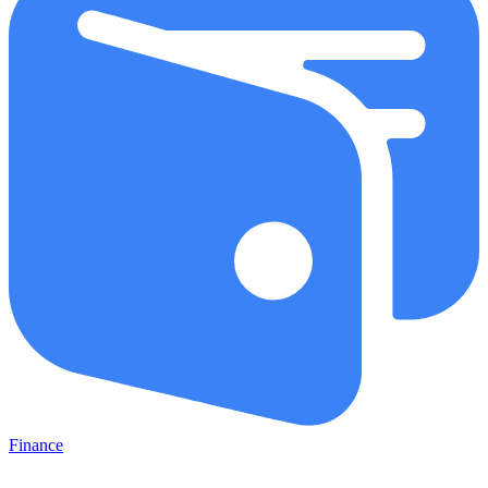
Finance