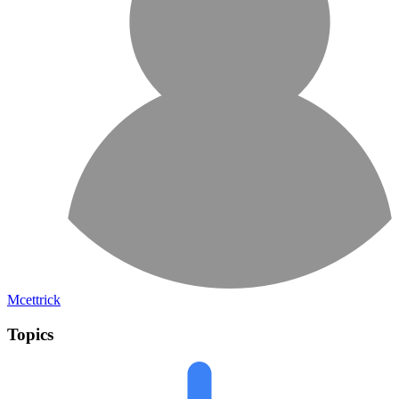
Mcettrick
Topics