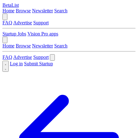
BetaList
Home
Browse
Newsletter
Search
FAQ
Advertise
Support
Startup Jobs
Vision Pro apps
Home
Browse
Newsletter
Search
FAQ
Advertise
Support
Log in
Submit Startup