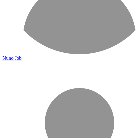
Nuno Job