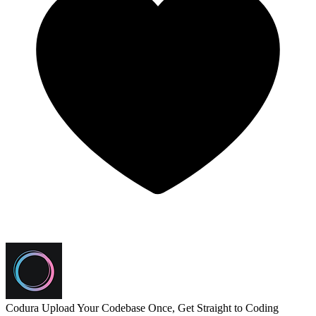
Codura
Upload Your Codebase Once, Get Straight to Coding