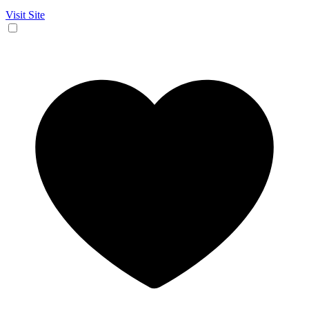
Visit Site