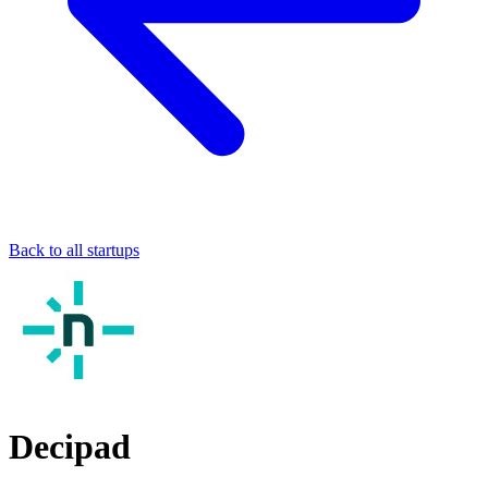
Back to all startups
Decipad