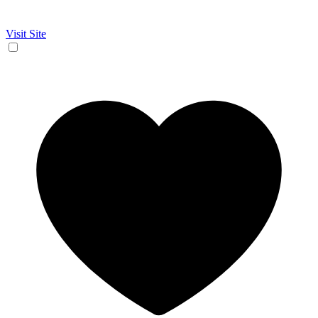
Visit Site