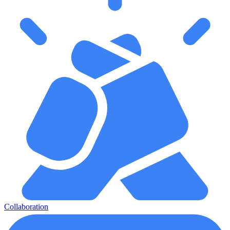
Collaboration