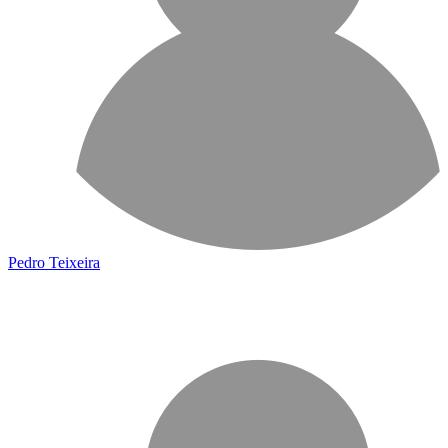
Pedro Teixeira