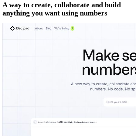
A way to create, collaborate and build
anything you want using numbers