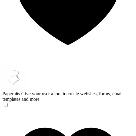
Paperbits
Give your user a tool to create websites, forms, email
templates and more