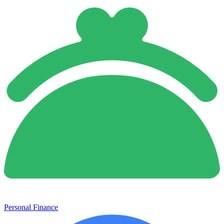
Personal Finance