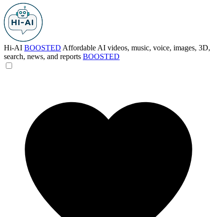
Hi-AI
BOOSTED
Affordable AI videos, music, voice, images, 3D,
search, news, and reports
BOOSTED