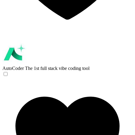
AutoCoder
The 1st full stack vibe coding tool