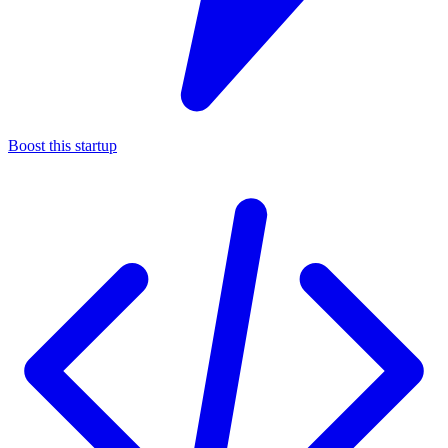
Boost this startup