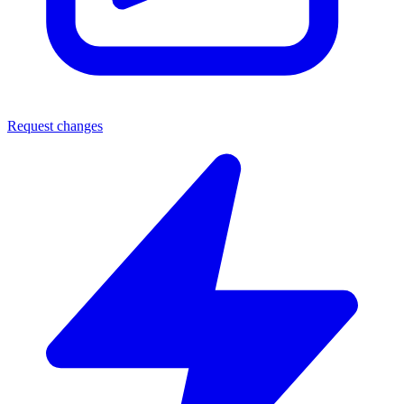
Request changes