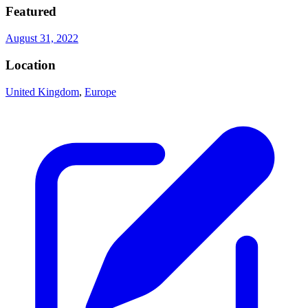
Featured
August 31, 2022
Location
United Kingdom
,
Europe