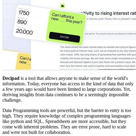
Decipad
is a tool that allows anyone to make sense of the world's
information. Today, everyone has access to the kind of data that only
a few years ago would have been limited to large corporations. Yet,
deriving insights from data continues to be a seemingly impossible
challenge.
Data Programming tools are powerful, but the barrier to entry is too
high. They require knowledge of complex programming languages
like python and SQL. Spreadsheets are more accessible, but they
come with inherent problems. They are error prone, hard to scale
and were not built for collaboration.