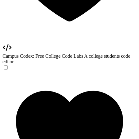
Campus Codex: Free College Code Labs
A college students code
editor