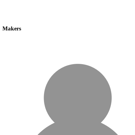
Makers