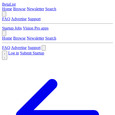
BetaList
Home
Browse
Newsletter
Search
FAQ
Advertise
Support
Startup Jobs
Vision Pro apps
Home
Browse
Newsletter
Search
FAQ
Advertise
Support
Log in
Submit Startup