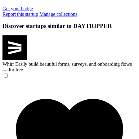
Get your badge
Report this startup
Manage collections
Discover startups similar to DAYTRIPPER
Whirr
Easily build beautiful forms, surveys, and onboarding flows
— for free