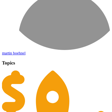
martin boehnel
Topics