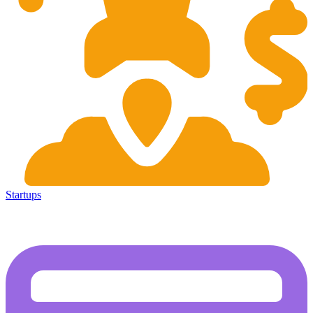
Startups