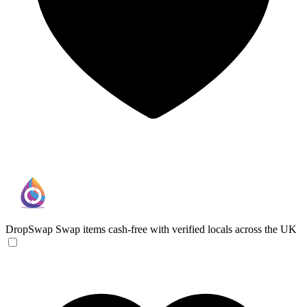
DropSwap
Swap items cash-free with verified locals across the UK