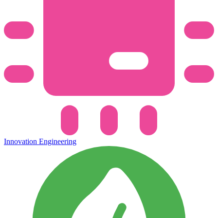
Innovation Engineering