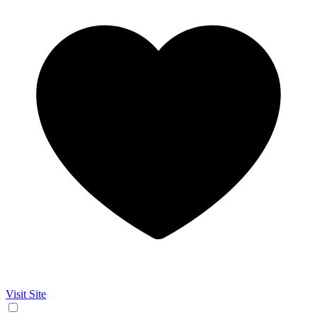
Visit Site