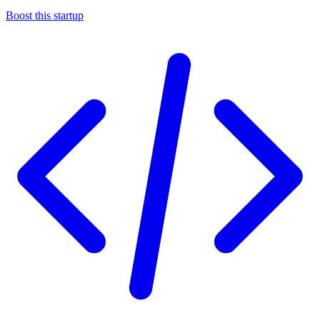
Boost this startup