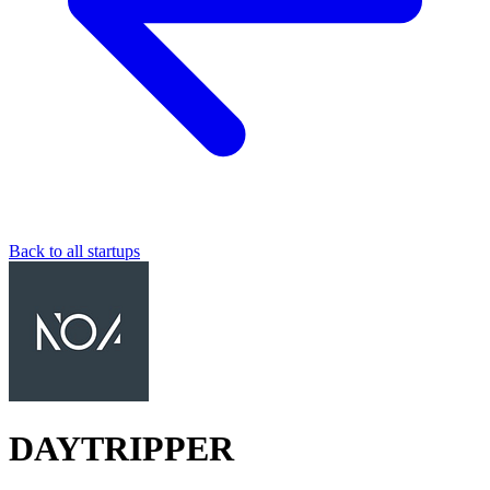
Back to all startups
DAYTRIPPER