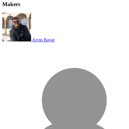
Makers
Arvin Bayat