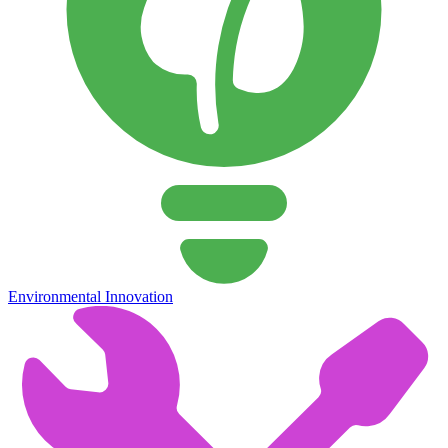
Environmental Innovation