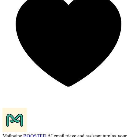
Mailtwine
BOOSTED
AI email triage and assistant turning your