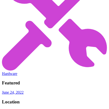
Hardware
Featured
June 24, 2022
Location