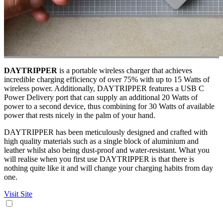
DAYTRIPPER
is a portable wireless charger that achieves
incredible charging efficiency of over 75% with up to 15 Watts of
wireless power. Additionally, DAYTRIPPER features a USB C
Power Delivery port that can supply an additional 20 Watts of
power to a second device, thus combining for 30 Watts of available
power that rests nicely in the palm of your hand.
DAYTRIPPER has been meticulously designed and crafted with
high quality materials such as a single block of aluminium and
leather whilst also being dust-proof and water-resistant. What you
will realise when you first use DAYTRIPPER is that there is
nothing quite like it and will change your charging habits from day
one.
Visit Site