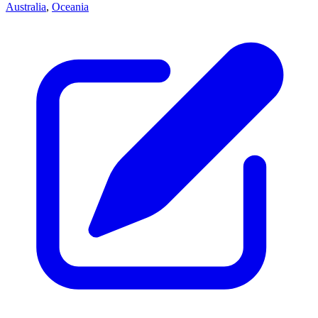
Australia
,
Oceania