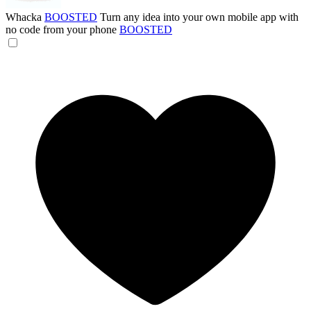
Whacka
BOOSTED
Turn any idea into your own mobile app with
no code from your phone
BOOSTED