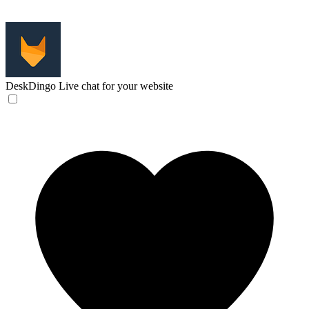
DeskDingo
Live chat for your website