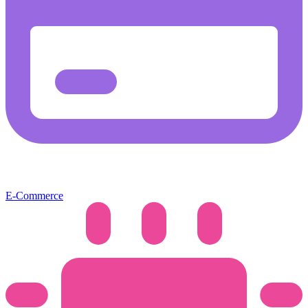
E-Commerce