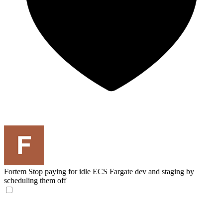
Fortem
Stop paying for idle ECS Fargate dev and staging by
scheduling them off