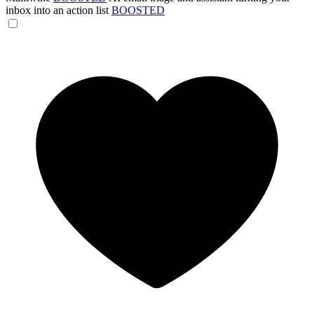
inbox into an action list
BOOSTED