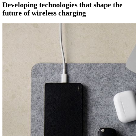
Developing technologies that shape the
future of wireless charging