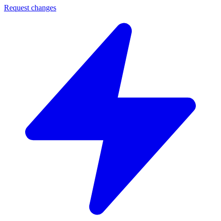
Request changes