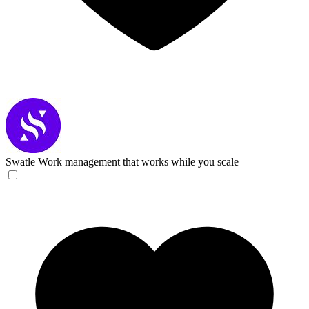
Swatle
Work management that works while you scale