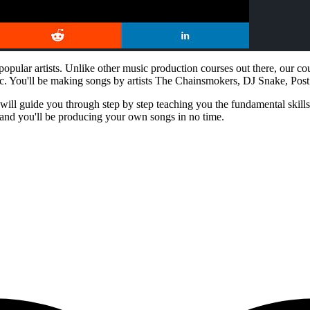
opular artists. Unlike other music production courses out there, our c
c. You'll be making songs by artists The Chainsmokers, DJ Snake, Po
ill guide you through step by step teaching you the fundamental skills n
 and you'll be producing your own songs in no time.