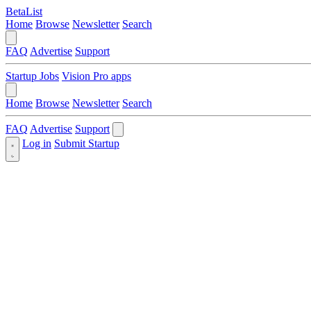
BetaList
Home
Browse
Newsletter
Search
FAQ
Advertise
Support
Startup Jobs
Vision Pro apps
Home
Browse
Newsletter
Search
FAQ
Advertise
Support
Log in
Submit Startup