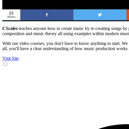
CScales
teaches anyone how to create music by re-creating songs by p
composition and music theory all using examples within modern musi
With our video courses, you don't have to know anything to start. We w
all, you'll have a clear understanding of how music production works
Visit Site