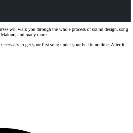
ourses will walk you through the whole process of sound design, song
st Malone, and many more.
ecessary to get your first song under your belt in no time. After it