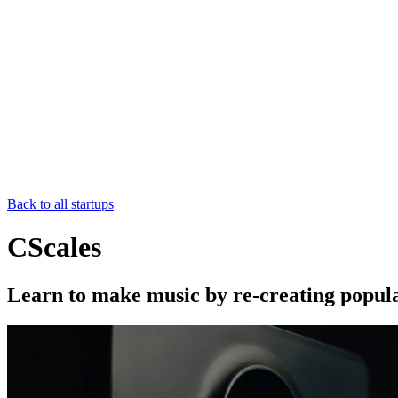
Back to all startups
CScales
Learn to make music by re-creating popul