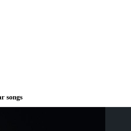
ar songs