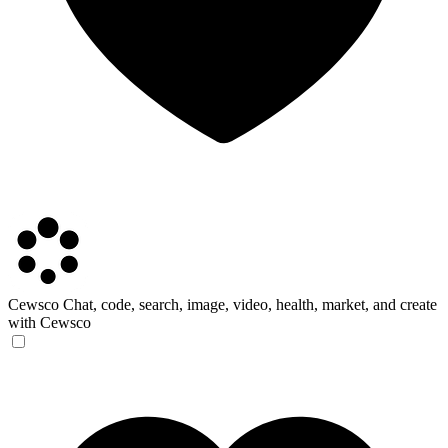
Cewsco
Chat, code, search, image, video, health, market, and create
with Cewsco