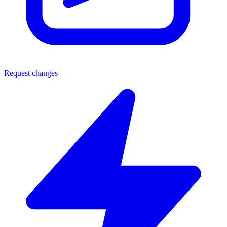
Request changes