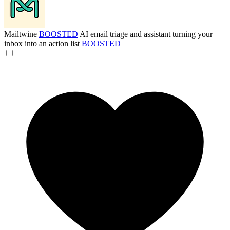
Mailtwine
BOOSTED
AI email triage and assistant turning your
inbox into an action list
BOOSTED