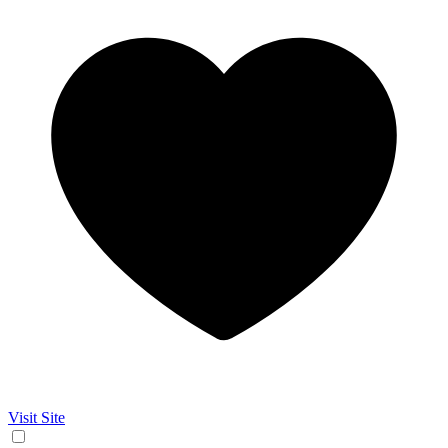
Visit Site