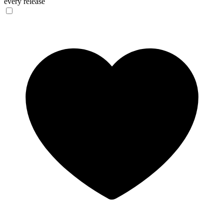
every release