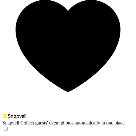
Snapveil
Collect guests' event photos automatically in one place