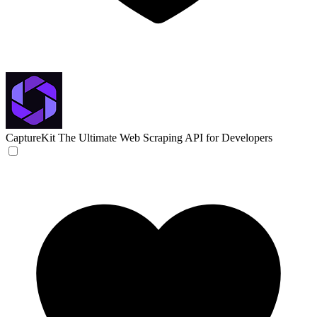
CaptureKit
The Ultimate Web Scraping API for Developers