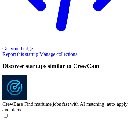
Get your badge
Report this startup
Manage collections
Discover startups similar to CrewCam
CrewBase
Find maritime jobs fast with AI matching, auto-apply,
and alerts