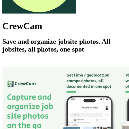
CrewCam
Save and organize jobsite photos. All
jobsites, all photos, one spot