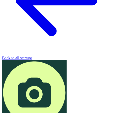
Back to all startups