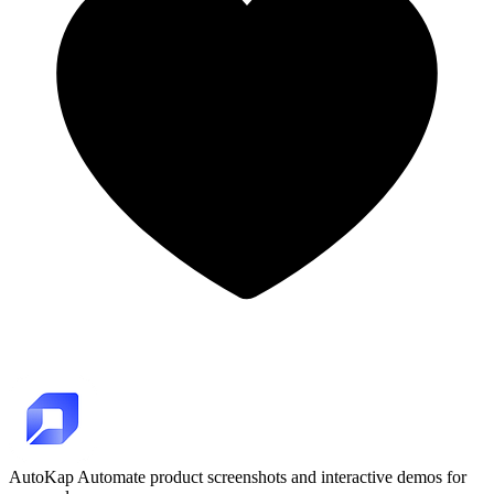
AutoKap
Automate product screenshots and interactive demos for