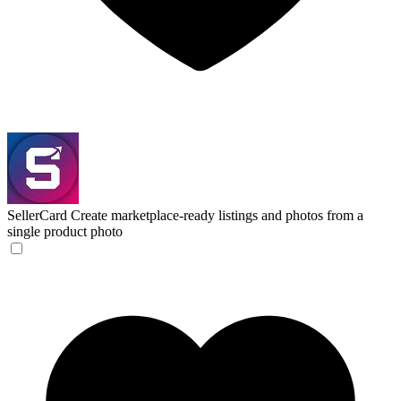
SellerCard
Create marketplace-ready listings and photos from a
single product photo