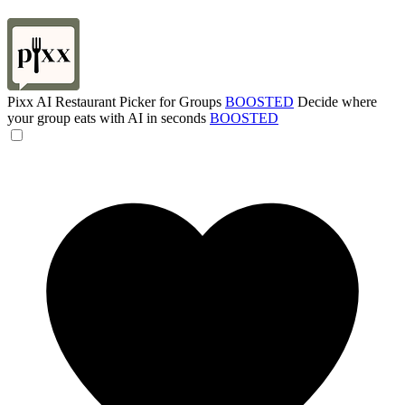
Pixx AI Restaurant Picker for Groups
BOOSTED
Decide where
your group eats with AI in seconds
BOOSTED