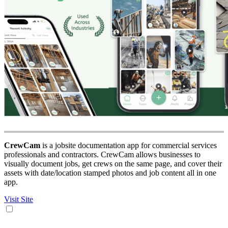
CrewCam
is a jobsite documentation app for commercial services
professionals and contractors. CrewCam allows businesses to
visually document jobs, get crews on the same page, and cover their
assets with date/location stamped photos and job content all in one
app.
Visit Site