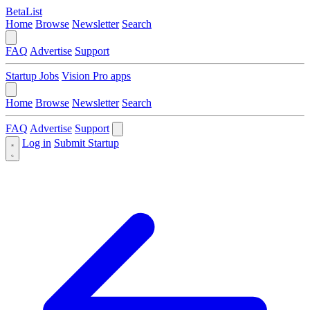
BetaList
Home
Browse
Newsletter
Search
FAQ
Advertise
Support
Startup Jobs
Vision Pro apps
Home
Browse
Newsletter
Search
FAQ
Advertise
Support
Log in
Submit Startup