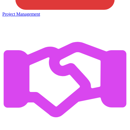
Project Management