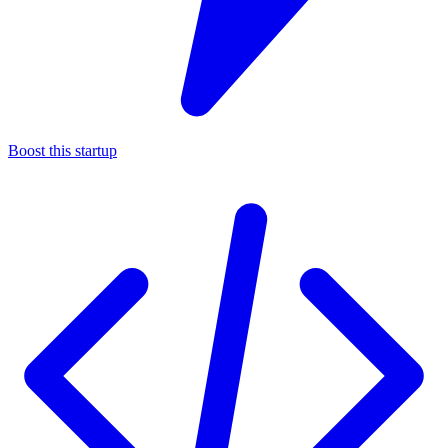
Boost this startup