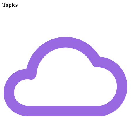
Topics