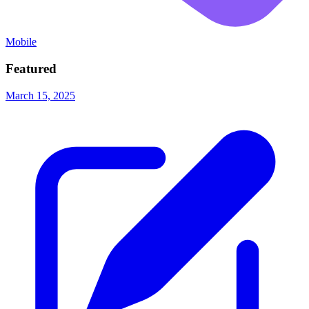
Mobile
Featured
March 15, 2025