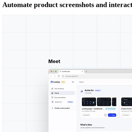
Automate product screenshots and interact