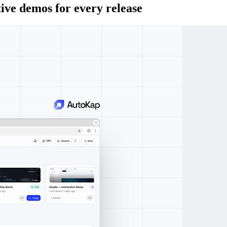
ive demos for every release