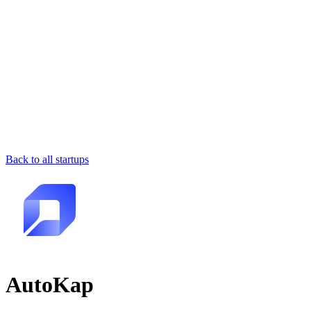
Back to all startups
AutoKap