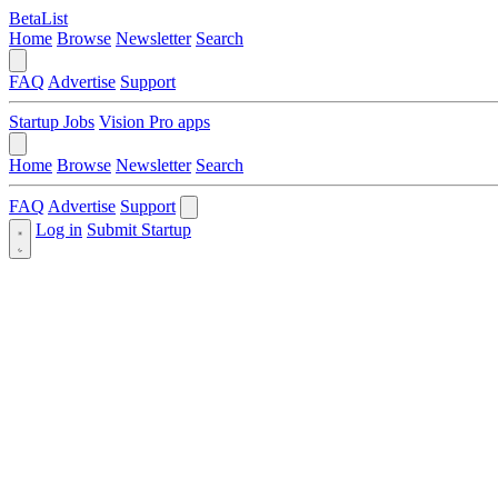
BetaList
Home
Browse
Newsletter
Search
FAQ
Advertise
Support
Startup Jobs
Vision Pro apps
Home
Browse
Newsletter
Search
FAQ
Advertise
Support
Log in
Submit Startup