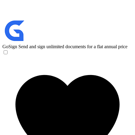
GoSign
Send and sign unlimited documents for a flat annual price