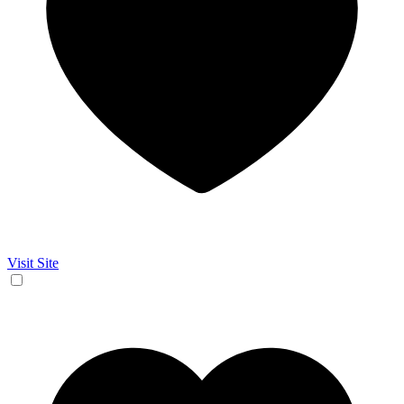
Visit Site