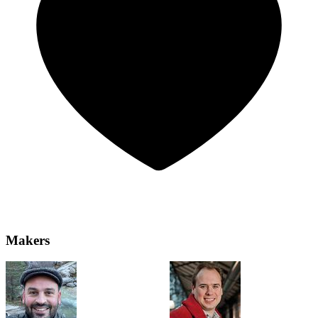
Makers