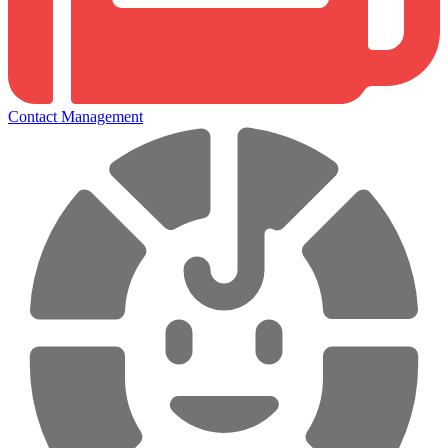
Contact Management