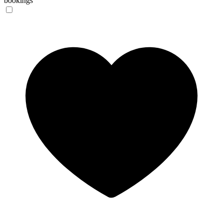
bookings