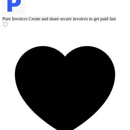
Pure Invoices
Create and share secure invoices to get paid fast