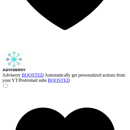
Adviserry
BOOSTED
Automatically get personalized actions from
your YT/Pod/email subs
BOOSTED