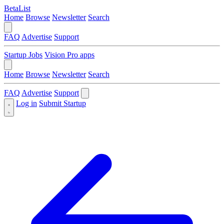
BetaList
Home
Browse
Newsletter
Search
FAQ
Advertise
Support
Startup Jobs
Vision Pro apps
Home
Browse
Newsletter
Search
FAQ
Advertise
Support
Log in
Submit Startup