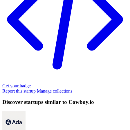
Get your badge
Report this startup
Manage collections
Discover startups similar to Cowboy.io