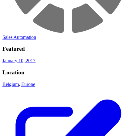
Sales Automation
Featured
January 10, 2017
Location
Belgium
,
Europe