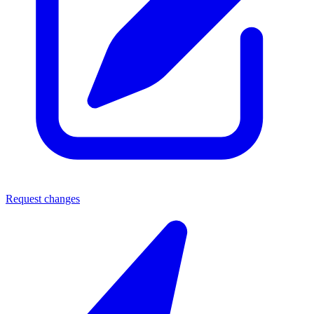
Request changes