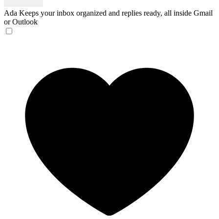
Ada
Keeps your inbox organized and replies ready, all inside Gmail
or Outlook