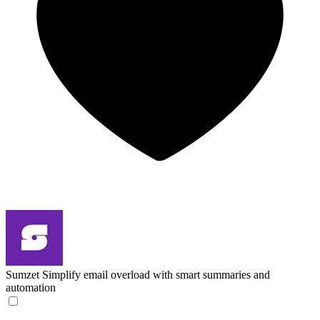
Sumzet
Simplify email overload with smart summaries and
automation