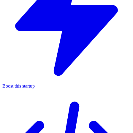
Boost this startup