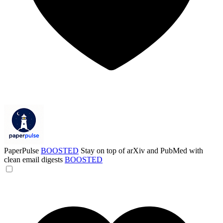
PaperPulse
BOOSTED
Stay on top of arXiv and PubMed with
clean email digests
BOOSTED