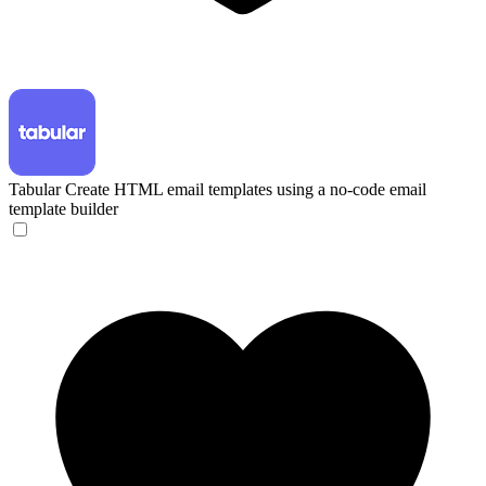
Tabular
Create HTML email templates using a no-code email
template builder