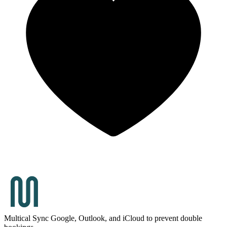
Multical
Sync Google, Outlook, and iCloud to prevent double