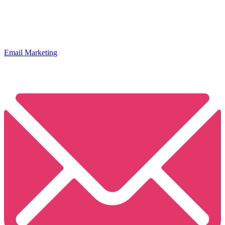
Email Marketing