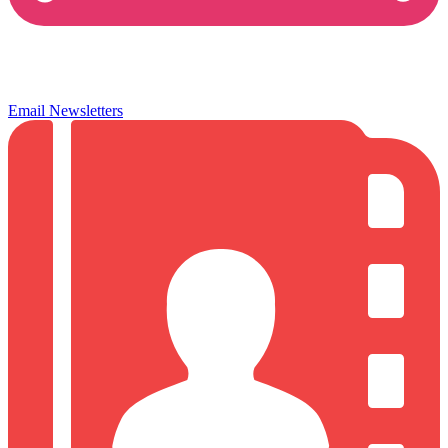
Email Newsletters