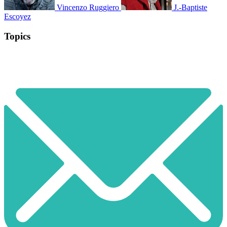
Vincenzo Ruggiero
J.-Baptiste
Escoyez
Topics