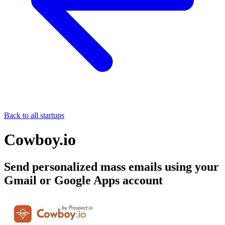
Back to all startups
Cowboy.io
Send personalized mass emails using your
Gmail or Google Apps account