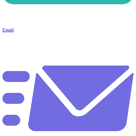
Email