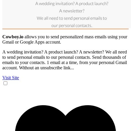
Cowboy.io
allows you to send personalized mass emails using your
Gmail or Google Apps account.
A wedding invitation? A product launch? A newsletter? We all need
to send personal emails to our personal contacts. Send thousands of
emails to your contacts. 1 email at a time, from your personal Gmail
account. Without an unsubscribe link...
Visit Site