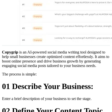
Copygrip
is an AI-powered social media writing tool designed to
help small businesses create optimized content effortlessly. It aims to
boost online presence and drive business growth by generating
engaging social media posts tailored to your business needs.
The process is simple:
01 Describe Your Business:
Enter a brief description of your business to set the stage.
02 Define Your Content Topic