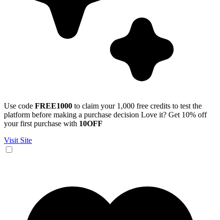
Use code
FREE1000
to claim your 1,000 free credits to test the
platform before making a purchase decision Love it? Get 10% off
your first purchase with
10OFF
Visit Site