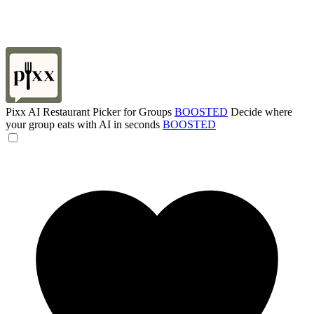
Pixx AI Restaurant Picker for Groups
BOOSTED
Decide where
your group eats with AI in seconds
BOOSTED