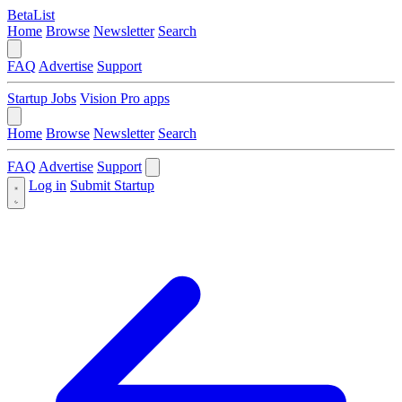
BetaList
Home
Browse
Newsletter
Search
FAQ
Advertise
Support
Startup Jobs
Vision Pro apps
Home
Browse
Newsletter
Search
FAQ
Advertise
Support
Log in
Submit Startup