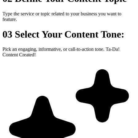
Type the service or topic related to your business you want to
feature.
03 Select Your Content Tone:
Pick an engaging, informative, or call-to-action tone. Ta-Da!
Content Created!