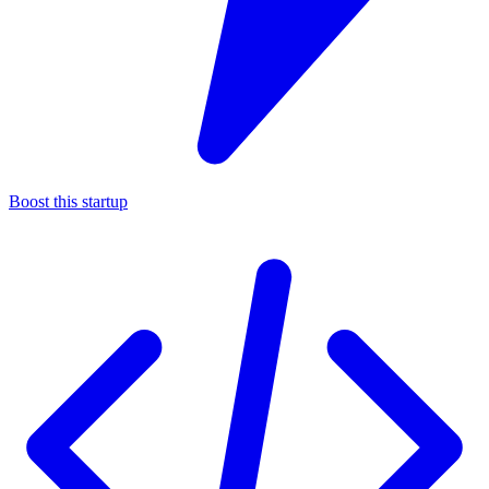
Boost this startup