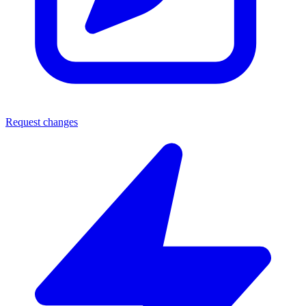
Request changes