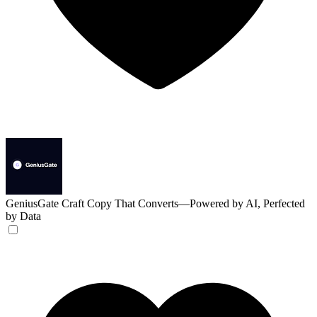
GeniusGate
Craft Copy That Converts—Powered by AI, Perfected
by Data