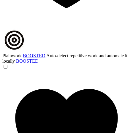
Plainwork
BOOSTED
Auto-detect repetitive work and automate it
locally
BOOSTED