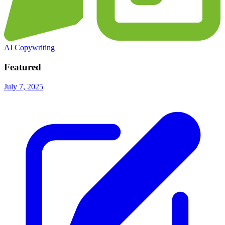
AI Copywriting
Featured
July 7, 2025