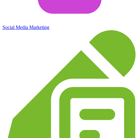
Social Media Marketing