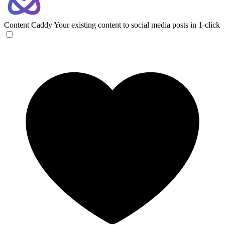
Content Caddy
Your existing content to social media posts in 1-click