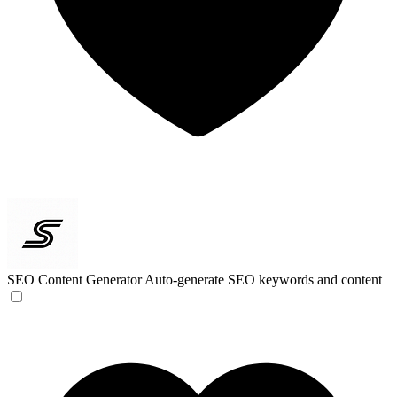
SEO Content Generator
Auto-generate SEO keywords and content