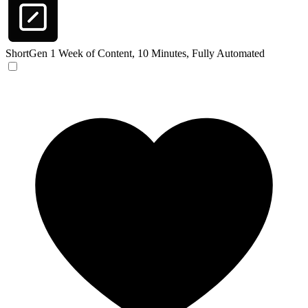
ShortGen
1 Week of Content, 10 Minutes, Fully Automated