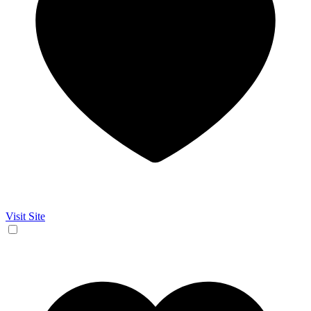
Visit Site