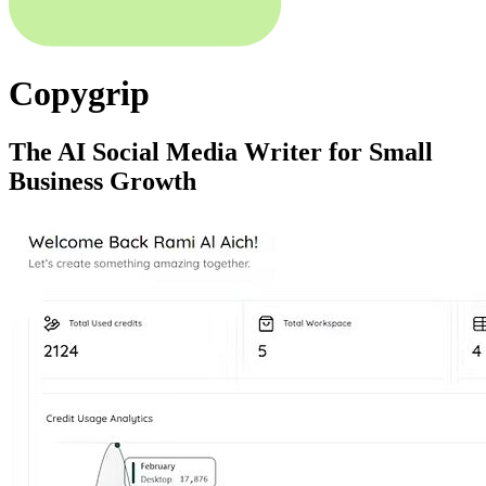
Copygrip
The AI Social Media Writer for Small
Business Growth