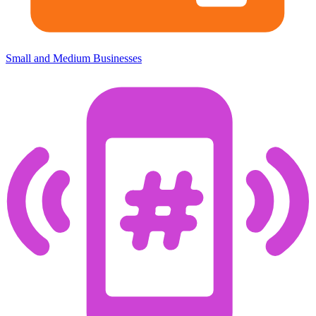
Small and Medium Businesses