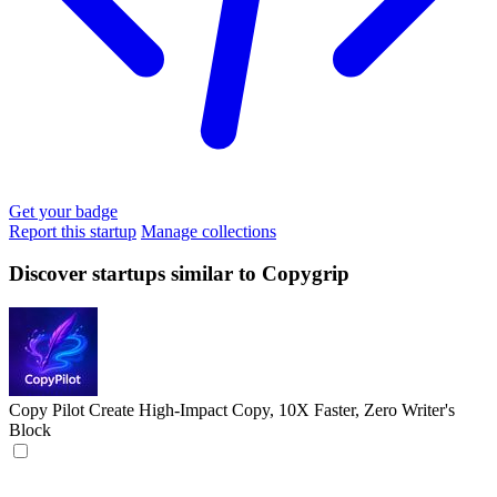
Get your badge
Report this startup
Manage collections
Discover startups similar to Copygrip
Copy Pilot
Create High-Impact Copy, 10X Faster, Zero Writer's
Block