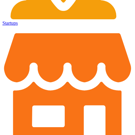
Startups