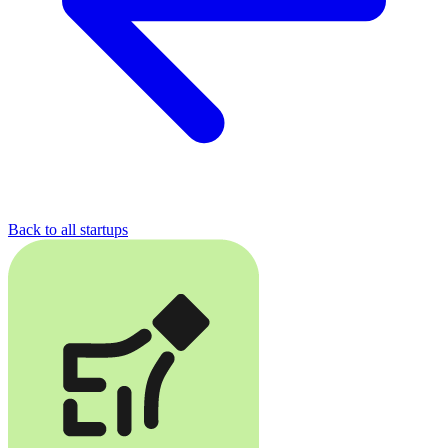
Back to all startups