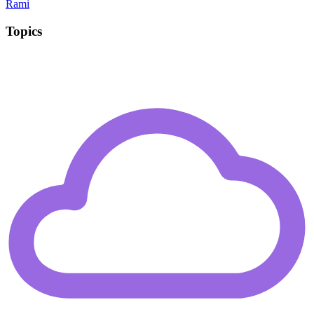
Rami
Topics