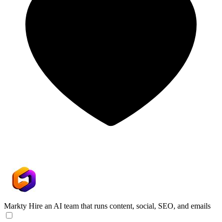
Markty
Hire an AI team that runs content, social, SEO, and emails