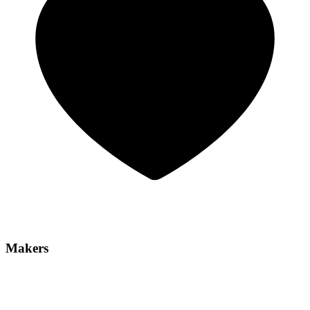
Makers