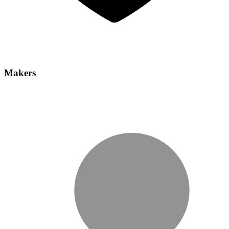
Makers