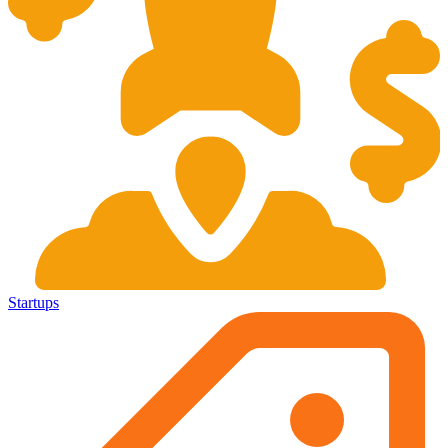
Startups