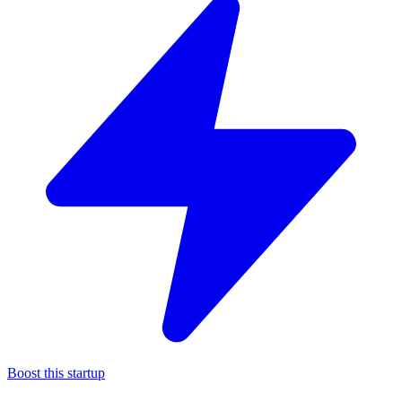
Boost this startup