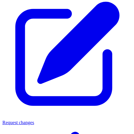
Request changes