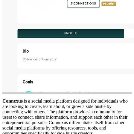
Connexus
is a social media platform designed for individuals who
are looking to create, learn about, or grow a side hustle by
connecting with others. The platform provides a community for
users to connect, share information, and support each other in their
entrepreneurial pursuits. Connexus differentiates itself from other
social media platforms by offering resources, tools, and
opportunities specifically for side hustle creators.