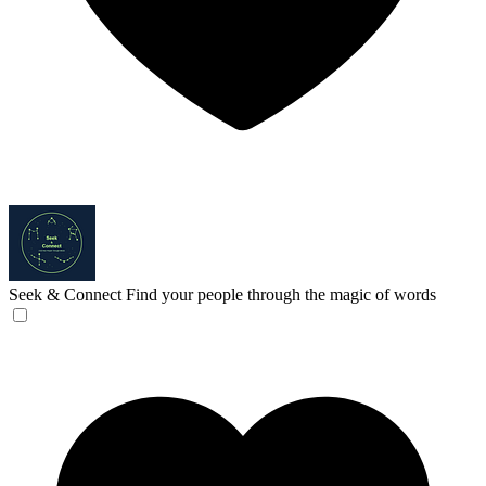
Seek & Connect
Find your people through the magic of words