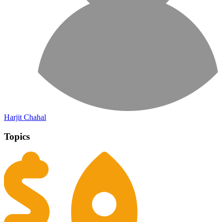
Harjit Chahal
Topics