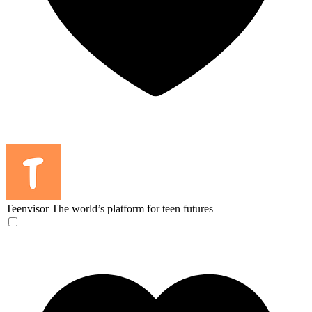
Teenvisor
The world’s platform for teen futures