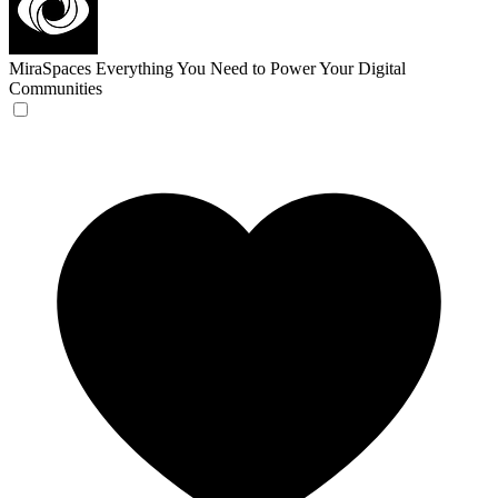
MiraSpaces
Everything You Need to Power Your Digital
Communities