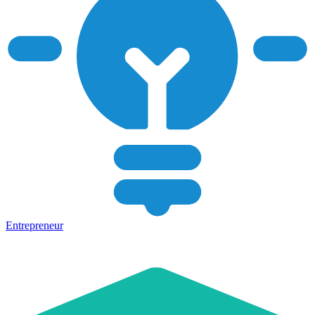
Entrepreneur