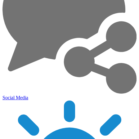
Social Media