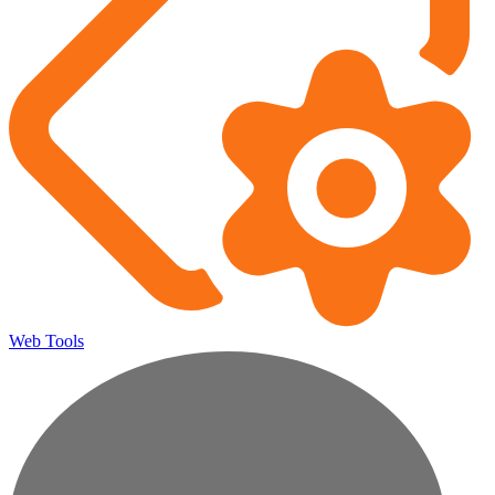
Web Tools