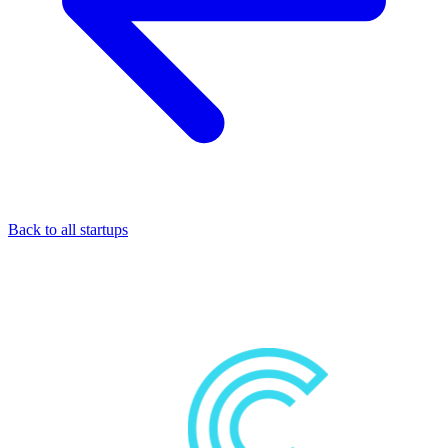
Back to all startups