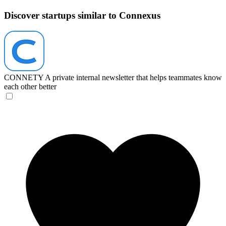
Discover startups similar to Connexus
CONNETY
A private internal newsletter that helps teammates know
each other better