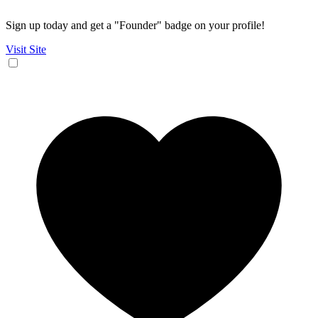
Sign up today and get a "Founder" badge on your profile!
Visit Site