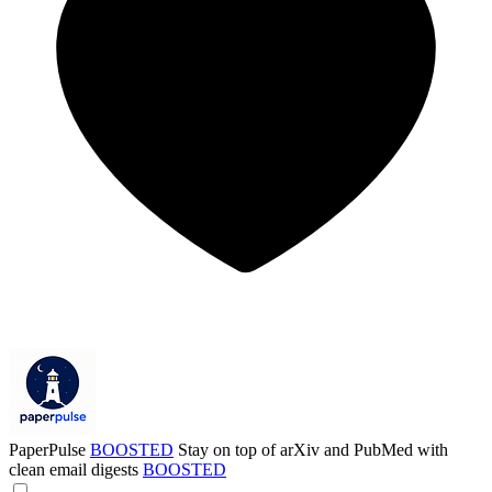
PaperPulse
BOOSTED
Stay on top of arXiv and PubMed with
clean email digests
BOOSTED