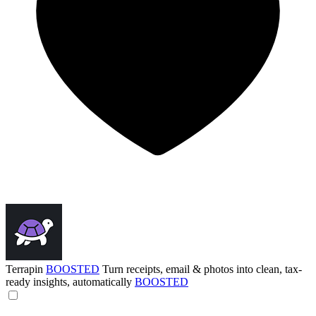
Terrapin
BOOSTED
Turn receipts, email & photos into clean, tax-
ready insights, automatically
BOOSTED