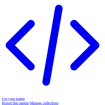
Get your badge
Report this startup
Manage collections