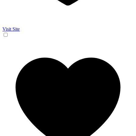
Visit Site