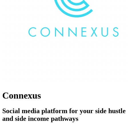
Connexus
Social media platform for your side hustle
and side income pathways