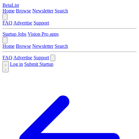
BetaList
Home
Browse
Newsletter
Search
FAQ
Advertise
Support
Startup Jobs
Vision Pro apps
Home
Browse
Newsletter
Search
FAQ
Advertise
Support
Log in
Submit Startup