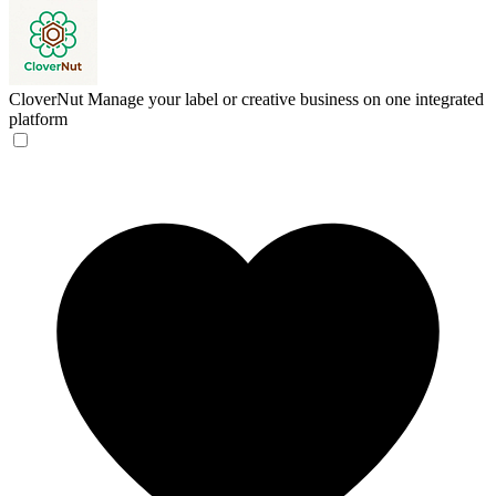
CloverNut
Manage your label or creative business on one integrated
platform