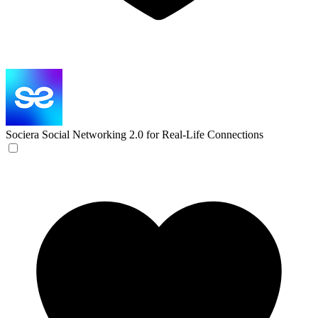
Sociera
Social Networking 2.0 for Real-Life Connections