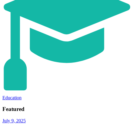
Education
Featured
July 9, 2025