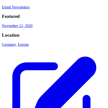
Email Newsletters
Featured
November 12, 2020
Location
Germany
,
Europe