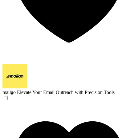
mailgo
Elevate Your Email Outreach with Precision Tools