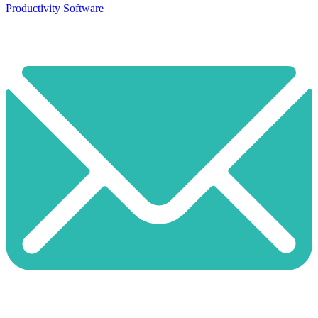
Productivity Software