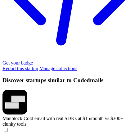
Get your badge
Report this startup
Manage collections
Discover startups similar to Codedmails
Mailblock
Cold email with real SDKs at $15/month vs $300+
clunky tools