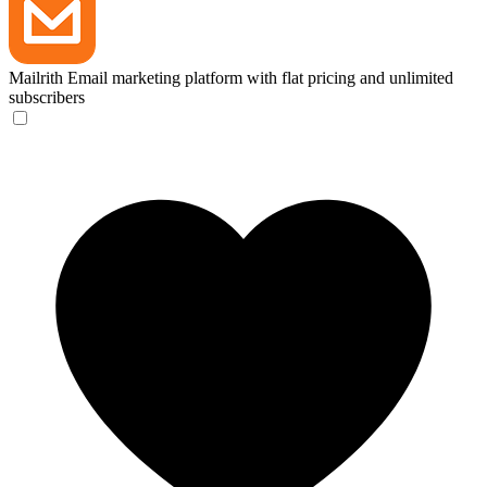
Mailrith
Email marketing platform with flat pricing and unlimited
subscribers