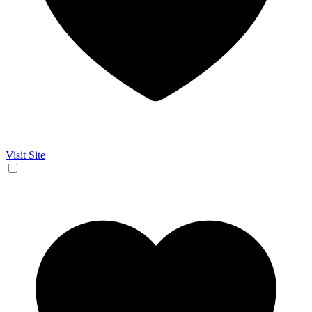
Visit Site