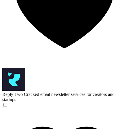
Reply Two
Cracked email newsletter services for creators and
startups