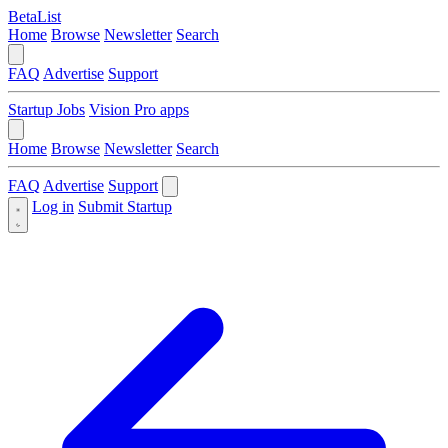
BetaList
Home
Browse
Newsletter
Search
FAQ
Advertise
Support
Startup Jobs
Vision Pro apps
Home
Browse
Newsletter
Search
FAQ
Advertise
Support
Log in
Submit Startup