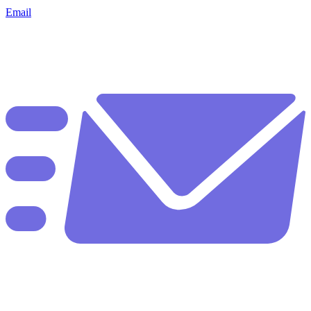
Email