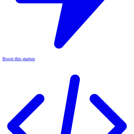
Boost this startup