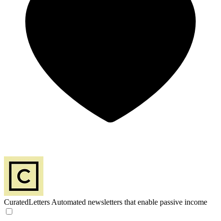
CuratedLetters
Automated newsletters that enable passive income