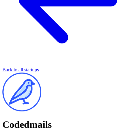
Back to all startups
Codedmails