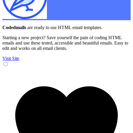
Codedmails
are ready to use HTML email templates.
Starting a new project? Save yourself the pain of coding HTML
emails and use these tested, accessible and beautiful emails. Easy to
edit and works on all email clients.
Visit Site