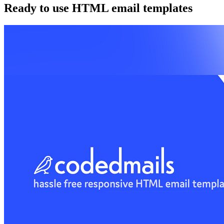
Ready to use HTML email templates