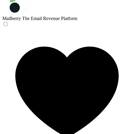
Mailberry
The Email Revenue Platform