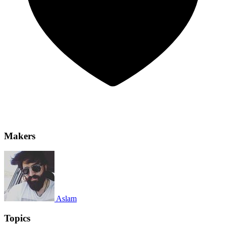
Makers
Aslam
Topics