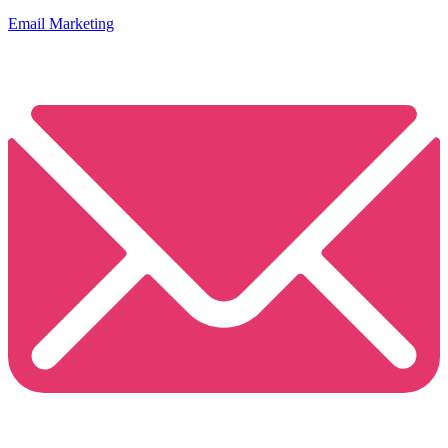
Email Marketing