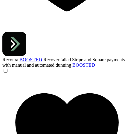
Recoura
BOOSTED
Recover failed Stripe and Square payments
with manual and automated dunning
BOOSTED