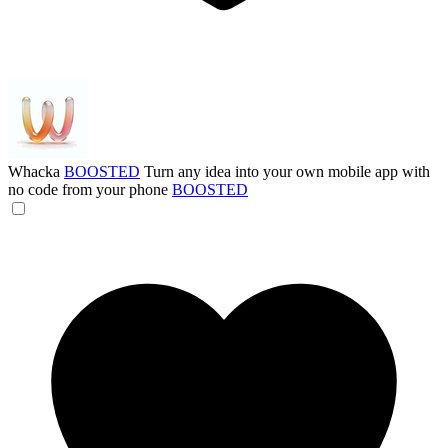
Whacka
BOOSTED
Turn any idea into your own mobile app with
no code from your phone
BOOSTED