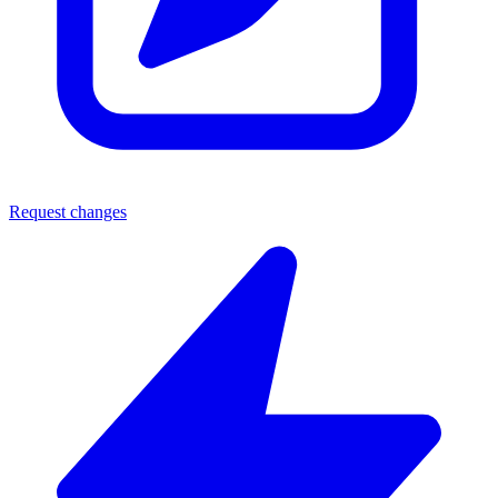
Request changes