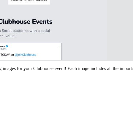
ing images for your Clubhouse event! Each image includes all the importa