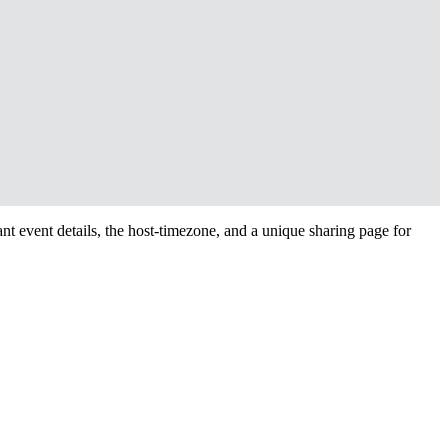
nt event details, the host-timezone, and a unique sharing page for