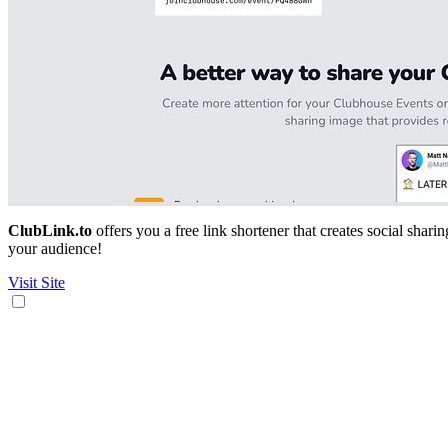
ClubLink.to
offers you a free link shortener that creates social shar
your audience!
Visit Site