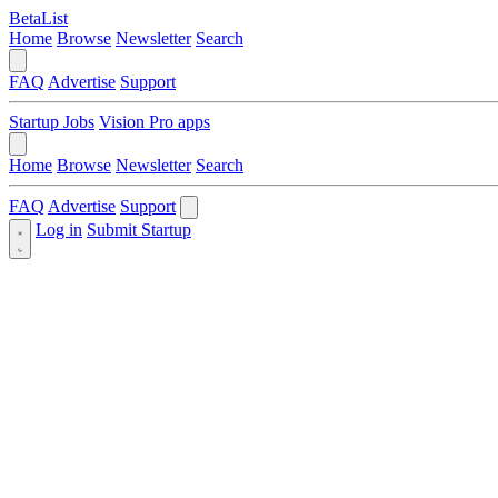
BetaList
Home
Browse
Newsletter
Search
FAQ
Advertise
Support
Startup Jobs
Vision Pro apps
Home
Browse
Newsletter
Search
FAQ
Advertise
Support
Log in
Submit Startup