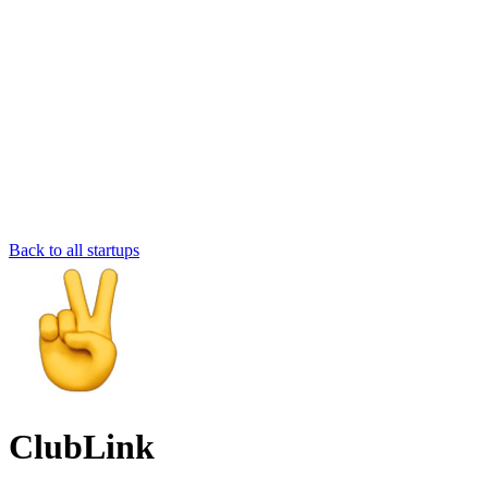
Back to all startups
ClubLink