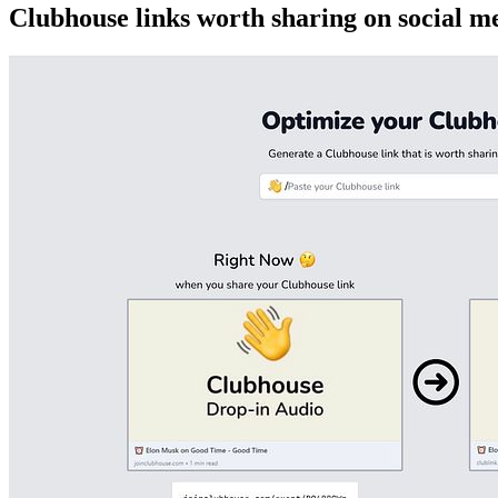
Clubhouse links worth sharing on social m