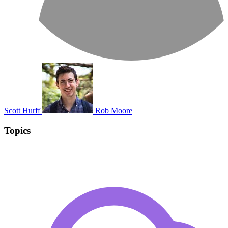
Scott Hurff
Rob Moore
Topics