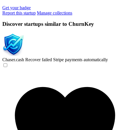
Get your badge
Report this startup
Manage collections
Discover startups similar to ChurnKey
Chaser.cash
Recover failed Stripe payments automatically