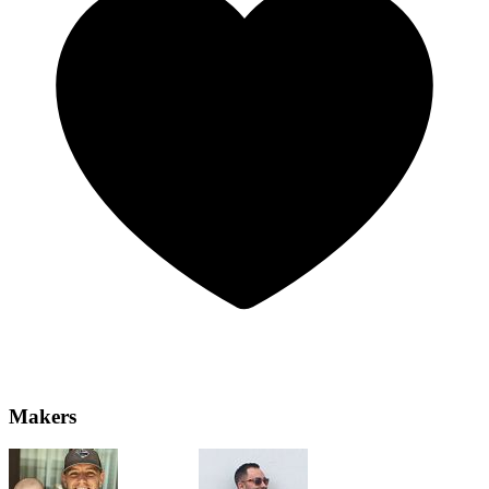
Makers