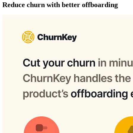
Reduce churn with better offboarding