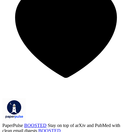
PaperPulse
BOOSTED
Stay on top of arXiv and PubMed with
clean email digests
BOOSTED