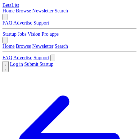
BetaList
Home
Browse
Newsletter
Search
FAQ
Advertise
Support
Startup Jobs
Vision Pro apps
Home
Browse
Newsletter
Search
FAQ
Advertise
Support
Log in
Submit Startup