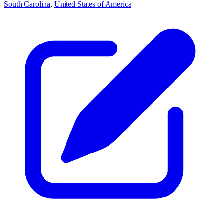
South Carolina
,
United States of America