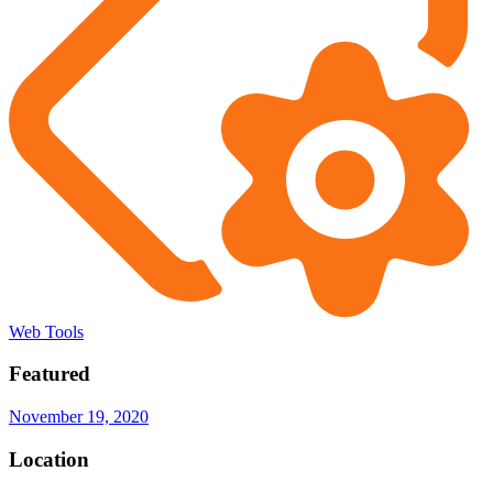
Web Tools
Featured
November 19, 2020
Location