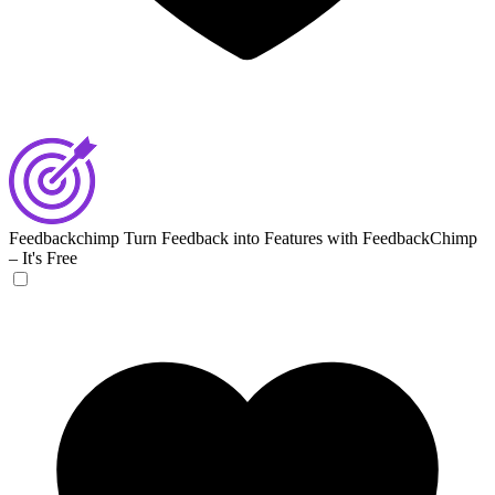
Feedbackchimp
Turn Feedback into Features with FeedbackChimp
– It's Free