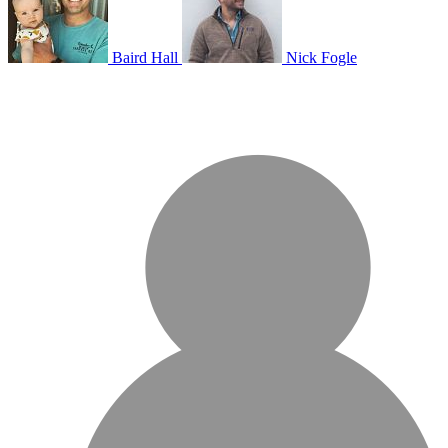
Baird Hall
Nick Fogle