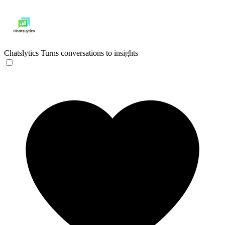
Chatslytics
Turns conversations to insights