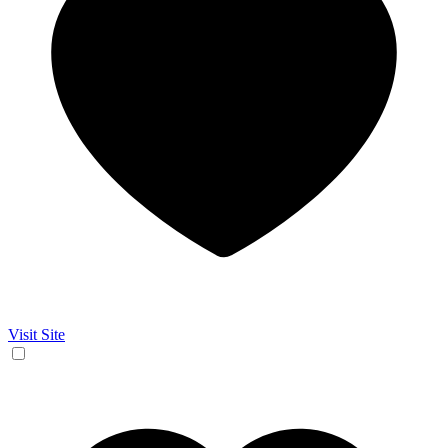
Visit Site