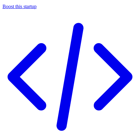
Boost this startup