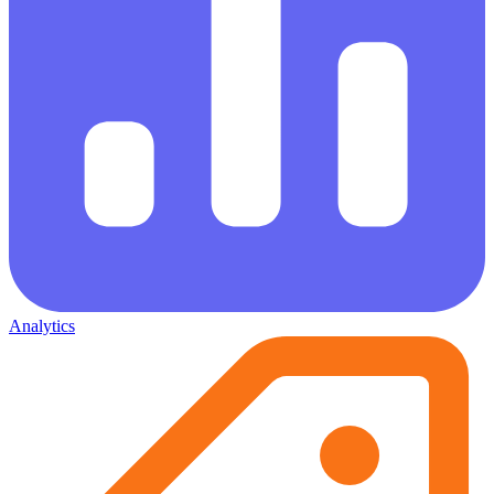
Analytics