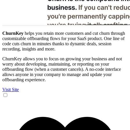
ChurnKey
helps you retain more customers and cut churn through
customizable offboarding flows for your SaaS product. One line of
code cuts churn in minutes thanks to dynamic deals, session
recording, insights and more.
ChurnKey allows you to focus on growing your business and not
worry about developing, maintaining, or reporting on your
offboarding flow (when a customer cancels). A no-code interface
allows anyone in your company to manage and update your
offboarding experience.
Visit Site