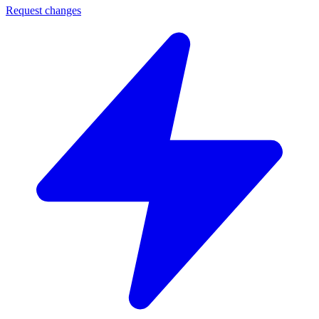
Request changes