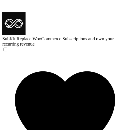
SubKit
Replace WooCommerce Subscriptions and own your
recurring revenue