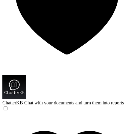
ChatterKB
Chat with your documents and turn them into reports