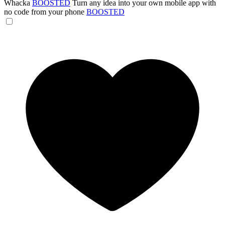
Whacka
BOOSTED
Turn any idea into your own mobile app with
no code from your phone
BOOSTED