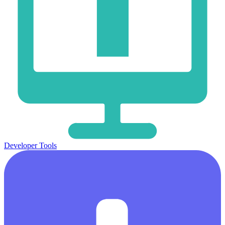
Developer Tools