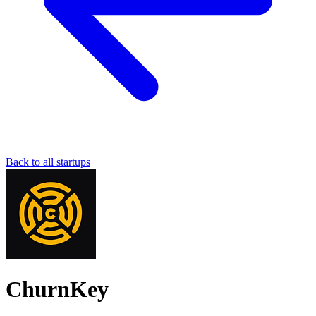
Back to all startups
ChurnKey