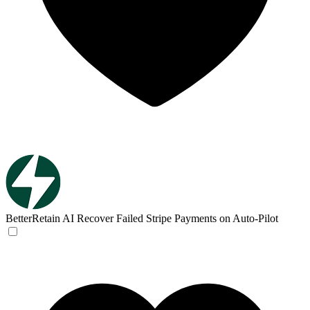
BetterRetain AI
Recover Failed Stripe Payments on Auto-Pilot