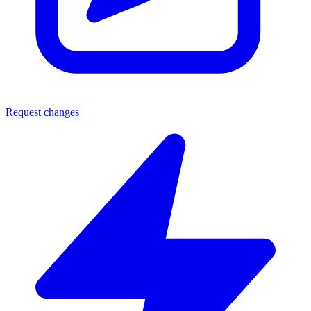
Request changes