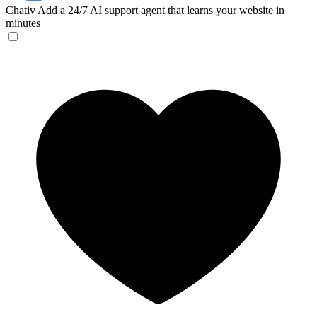
Chativ
Add a 24/7 AI support agent that learns your website in
minutes