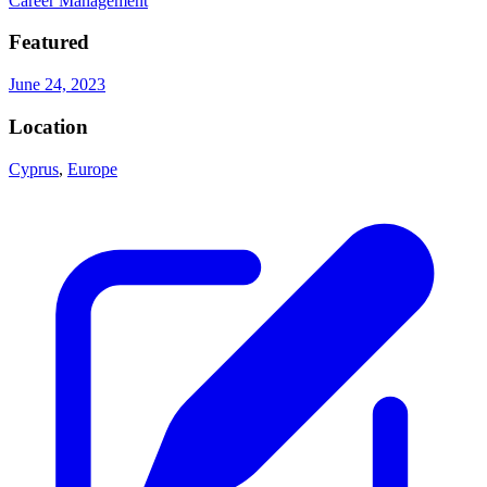
Career Management
Featured
June 24, 2023
Location
Cyprus
,
Europe