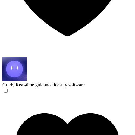
Guidy
Real-time guidance for any software