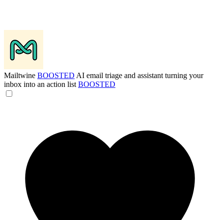
Mailtwine
BOOSTED
AI email triage and assistant turning your
inbox into an action list
BOOSTED