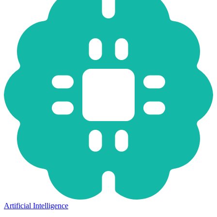
Artificial Intelligence