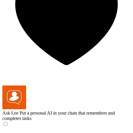
Ask Lee
Put a personal AI in your chats that remembers and
completes tasks