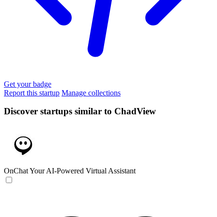
Get your badge
Report this startup
Manage collections
Discover startups similar to ChadView
OnChat
Your AI-Powered Virtual Assistant