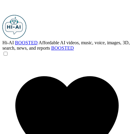
Hi-AI
BOOSTED
Affordable AI videos, music, voice, images, 3D,
search, news, and reports
BOOSTED