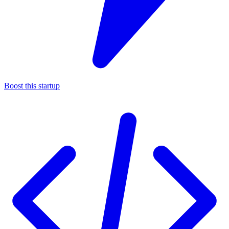
Boost this startup