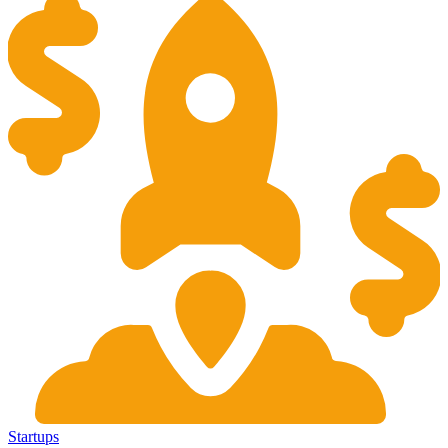
Startups