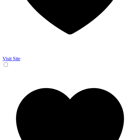
Visit Site