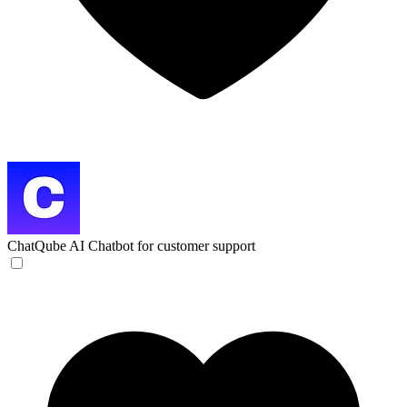
ChatQube
AI Chatbot for customer support