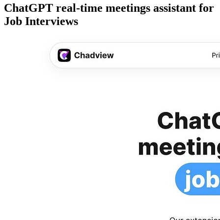
ChatGPT real-time meetings assistant for
Job Interviews