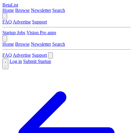
BetaList
Home
Browse
Newsletter
Search
FAQ
Advertise
Support
Startup Jobs
Vision Pro apps
Home
Browse
Newsletter
Search
FAQ
Advertise
Support
Log in
Submit Startup