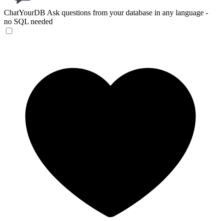
ChatYourDB
Ask questions from your database in any language -
no SQL needed