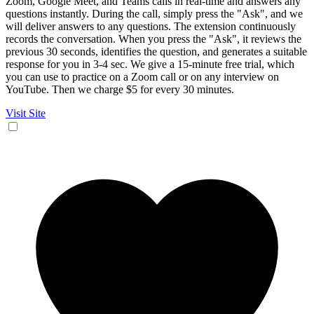
Zoom, Google Meet, and Teams calls in real-time and answers any
questions instantly. During the call, simply press the "Ask", and we
will deliver answers to any questions. The extension continuously
records the conversation. When you press the "Ask", it reviews the
previous 30 seconds, identifies the question, and generates a suitable
response for you in 3-4 sec. We give a 15-minute free trial, which
you can use to practice on a Zoom call or on any interview on
YouTube. Then we charge $5 for every 30 minutes.
Visit Site