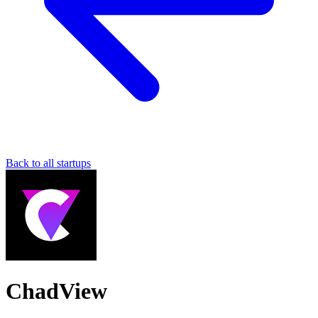
Back to all startups
ChadView