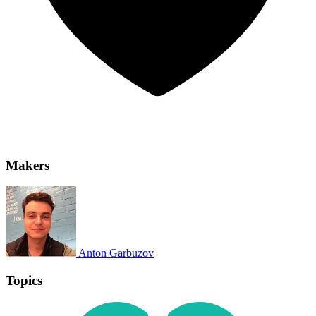
Makers
Anton Garbuzov
Topics