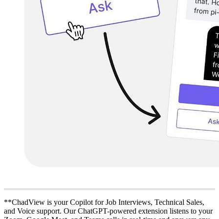
**ChadView is your Copilot for Job Interviews, Technical Sales,
and Voice support. Our ChatGPT-powered extension listens to your