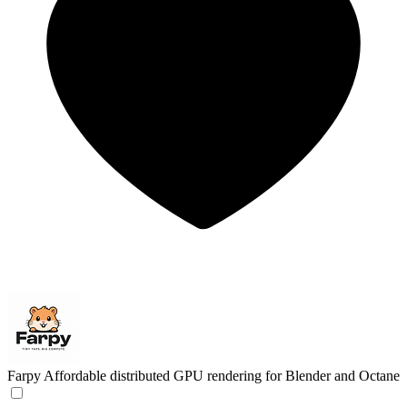
Farpy
Affordable distributed GPU rendering for Blender and Octane