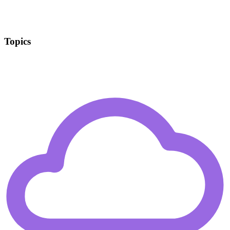
Topics