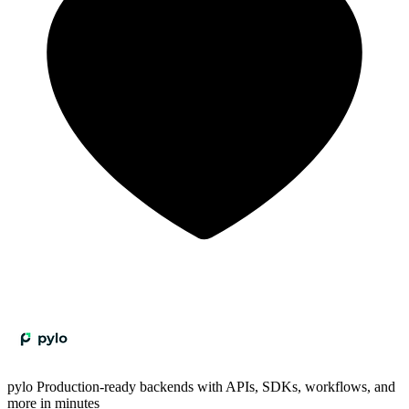
pylo
Production-ready backends with APIs, SDKs, workflows, and
more in minutes