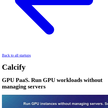
Back to all startups
Calcify
GPU PaaS. Run GPU workloads without
managing servers