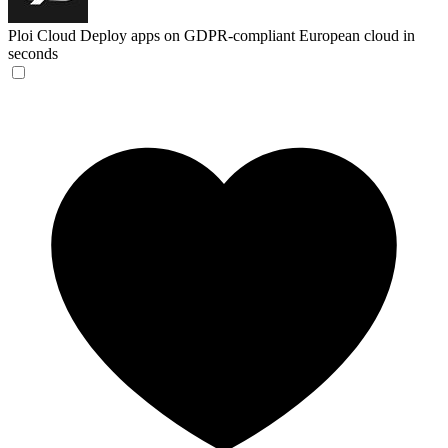
Ploi Cloud
Deploy apps on GDPR-compliant European cloud in
seconds