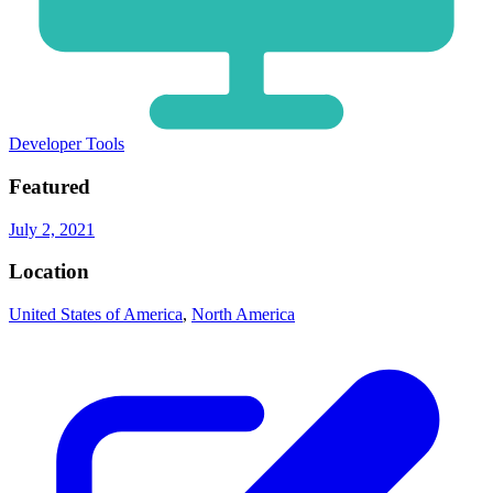
Developer Tools
Featured
July 2, 2021
Location
United States of America
,
North America