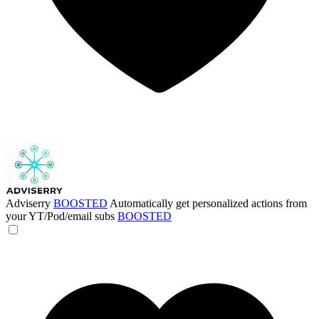
Adviserry
BOOSTED
Automatically get personalized actions from
your YT/Pod/email subs
BOOSTED