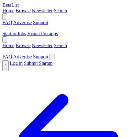
BetaList
Home
Browse
Newsletter
Search
FAQ
Advertise
Support
Startup Jobs
Vision Pro apps
Home
Browse
Newsletter
Search
FAQ
Advertise
Support
Log in
Submit Startup