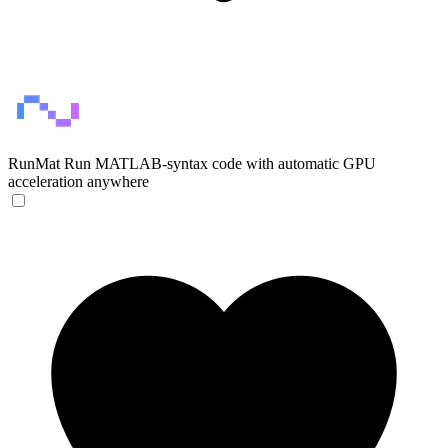
RunMat
Run MATLAB-syntax code with automatic GPU
acceleration anywhere