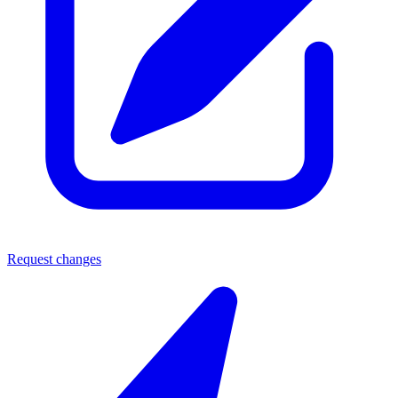
Request changes