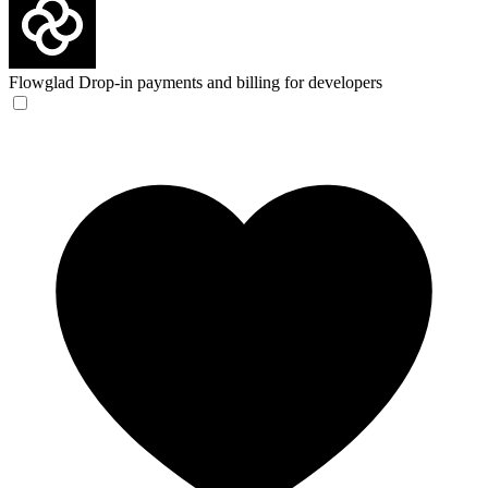
Flowglad
Drop-in payments and billing for developers