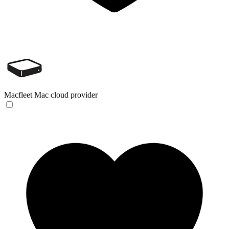
Macfleet
Mac cloud provider