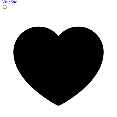
Visit Site