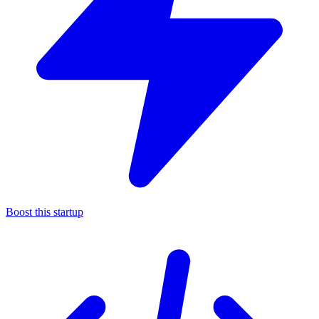
Boost this startup