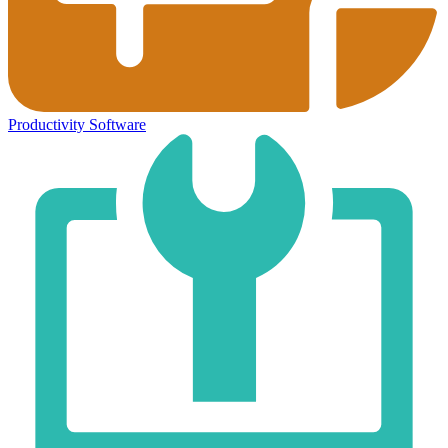
Productivity Software