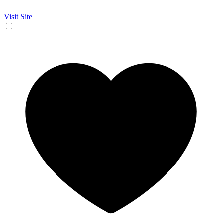
Visit Site