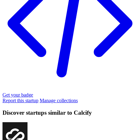
Get your badge
Report this startup
Manage collections
Discover startups similar to Calcify