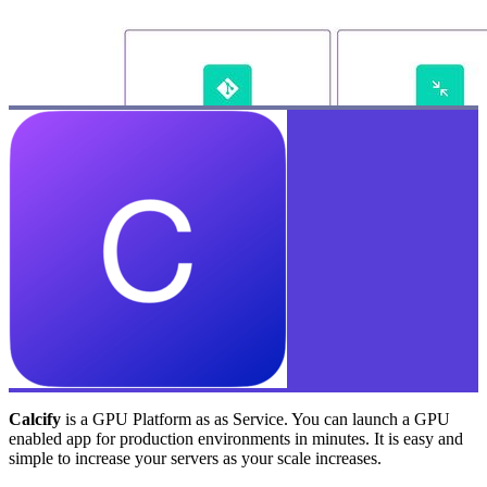
Calcify
is a GPU Platform as as Service. You can launch a GPU
enabled app for production environments in minutes. It is easy and
simple to increase your servers as your scale increases.