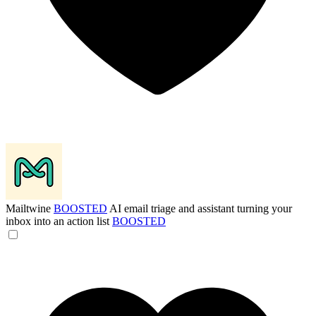
Mailtwine
BOOSTED
AI email triage and assistant turning your
inbox into an action list
BOOSTED