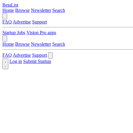
BetaList
Home
Browse
Newsletter
Search
FAQ
Advertise
Support
Startup Jobs
Vision Pro apps
Home
Browse
Newsletter
Search
FAQ
Advertise
Support
Log in
Submit Startup