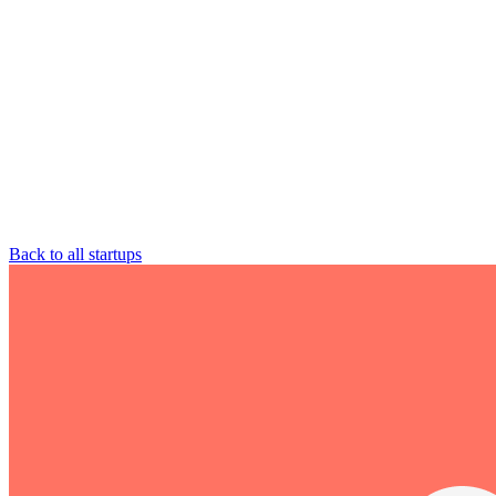
Back to all startups