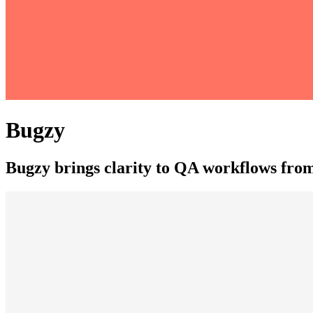
Bugzy
Bugzy brings clarity to QA workflows from 