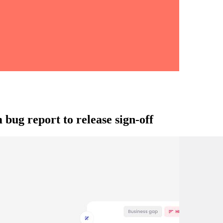
bug report to release sign-off