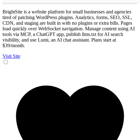
BrightSite is a website platform for small businesses and agencies
tired of patching WordPress plugins. Analytics, forms, SEO, SSL,
CDN, and staging are built in with no plugins or extra bills. Pages
load quickly over WebSocket navigation. Manage content using AI
tools via MCP, a ChatGPT app, publish llms.txt for AI search
visibility, and use Lumi, an AI chat assistant. Plans start at
$39/month.
Visit Site