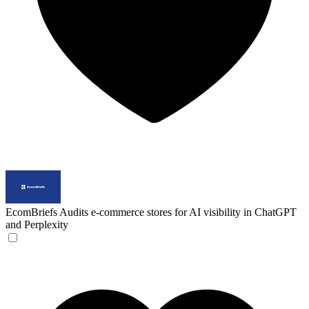
EcomBriefs
Audits e-commerce stores for AI visibility in ChatGPT
and Perplexity