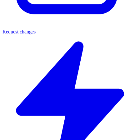
Request changes