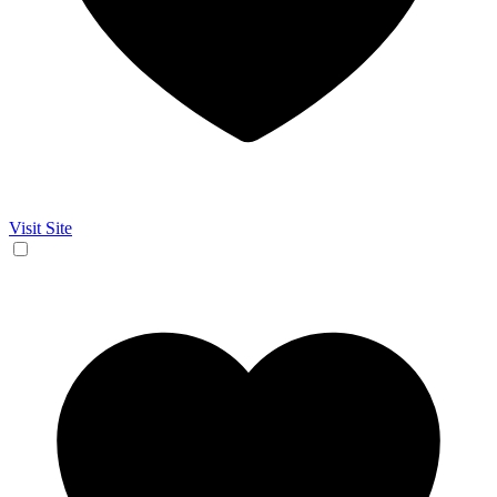
Visit Site