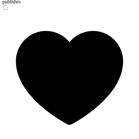
publishes