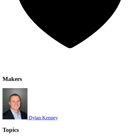
Makers
Dylan Kenney
Topics