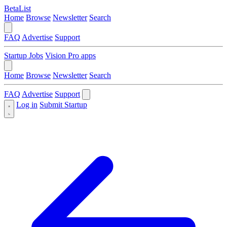
BetaList
Home
Browse
Newsletter
Search
FAQ
Advertise
Support
Startup Jobs
Vision Pro apps
Home
Browse
Newsletter
Search
FAQ
Advertise
Support
Log in
Submit Startup