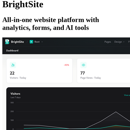
BrightSite
All-in-one website platform with
analytics, forms, and AI tools