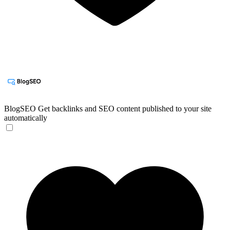
BlogSEO
Get backlinks and SEO content published to your site
automatically