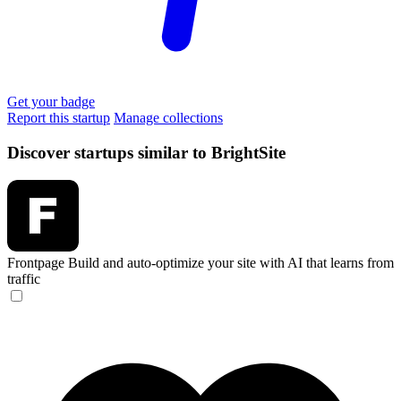
Get your badge
Report this startup
Manage collections
Discover startups similar to BrightSite
Frontpage
Build and auto-optimize your site with AI that learns from
traffic