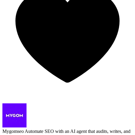
Mygomseo
Automate SEO with an AI agent that audits, writes, and