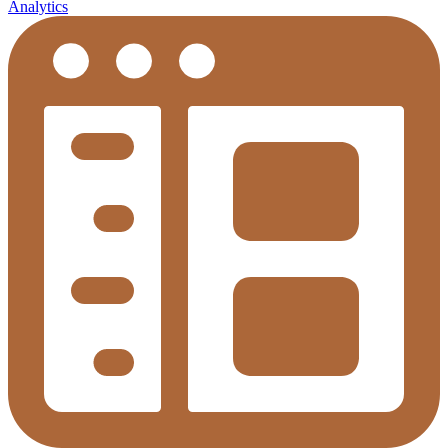
Analytics