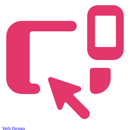
Web Design