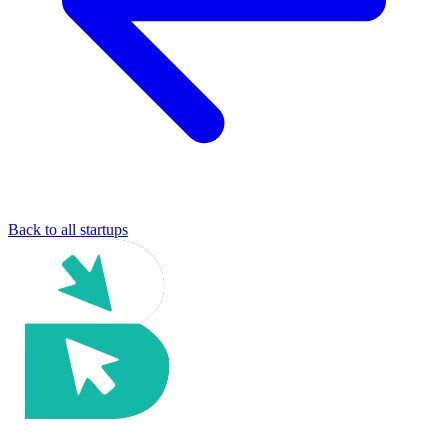
Back to all startups