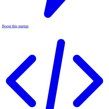
Boost this startup