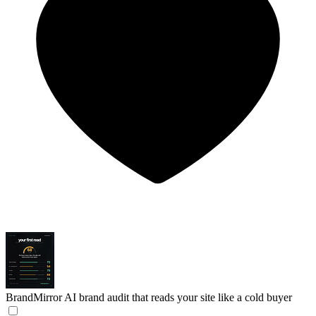
BrandMirror
AI brand audit that reads your site like a cold buyer