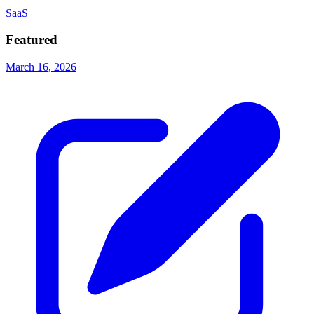
SaaS
Featured
March 16, 2026