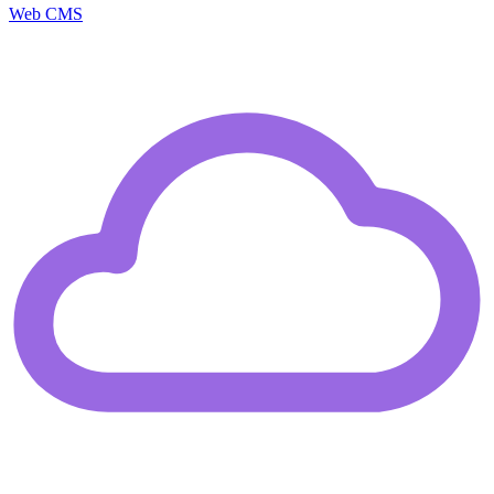
Web CMS