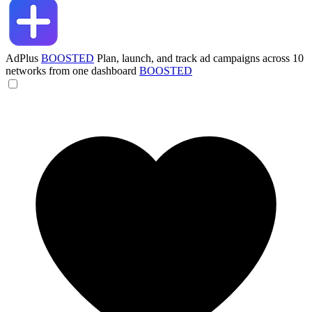
AdPlus
BOOSTED
Plan, launch, and track ad campaigns across 10
networks from one dashboard
BOOSTED