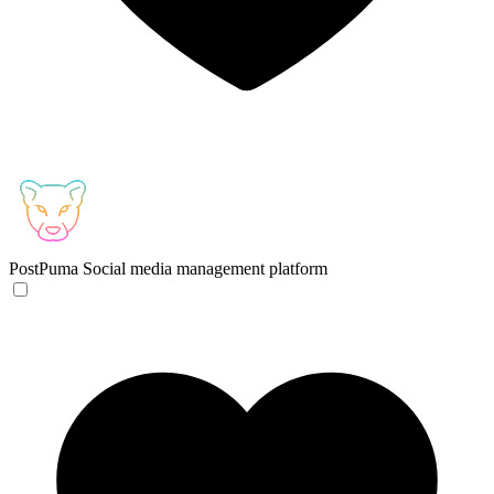
PostPuma
Social media management platform