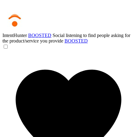
IntentHunter
BOOSTED
Social listening to find people asking for
the product/service you provide
BOOSTED