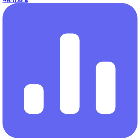
Web Hosting