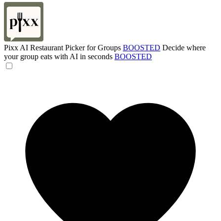
Pixx AI Restaurant Picker for Groups
BOOSTED
Decide where
your group eats with AI in seconds
BOOSTED