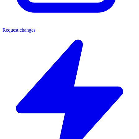
Request changes