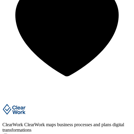
ClearWork
ClearWork maps business processes and plans digital
transformations