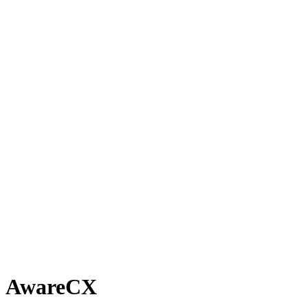
AwareCX