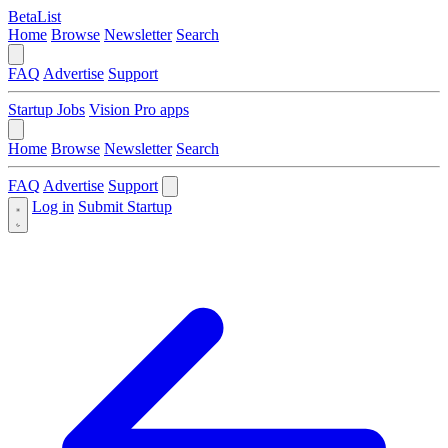
BetaList
Home
Browse
Newsletter
Search
FAQ
Advertise
Support
Startup Jobs
Vision Pro apps
Home
Browse
Newsletter
Search
FAQ
Advertise
Support
Log in
Submit Startup