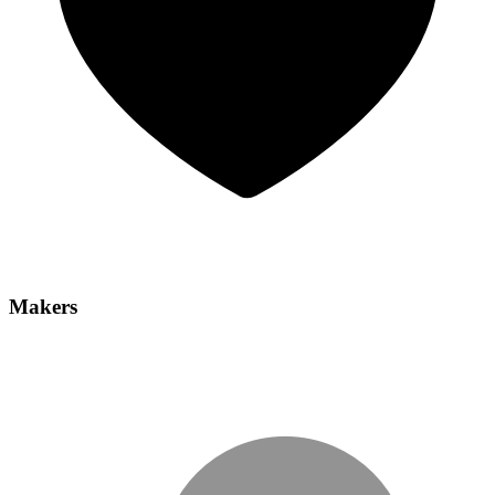
Makers