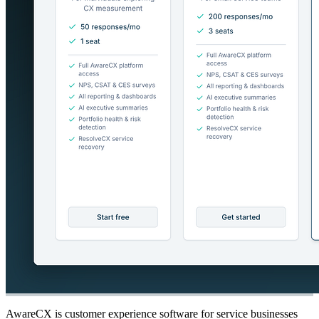
AwareCX is customer experience software for service businesses