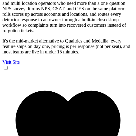
and multi-location operators who need more than a one-question
NPS survey. It runs NPS, CSAT, and CES on the same platform,
rolls scores up across accounts and locations, and routes every
detractor response to an owner through a built-in closed-loop
workflow so complaints turn into recovered customers instead of
forgotten tickets.
It's the mid-market alternative to Qualtrics and Medallia: every
feature ships on day one, pricing is per-response (not per-seat), and
most teams are live in under 15 minutes.
Visit Site