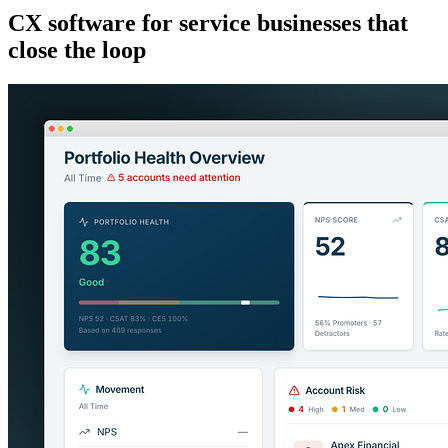
CX software for service businesses that
close the loop