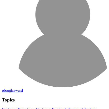
rdouglasward
Topics