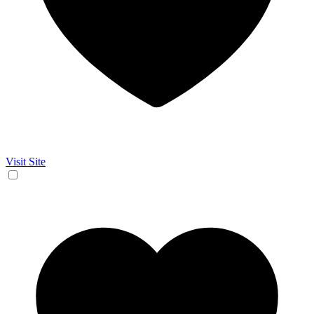
Visit Site