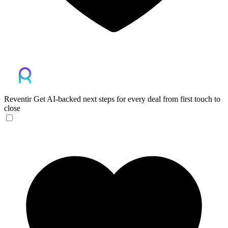
Reventir
Get AI-backed next steps for every deal from first touch to
close