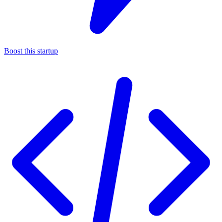
Boost this startup