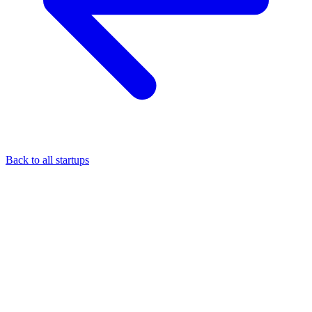
Back to all startups