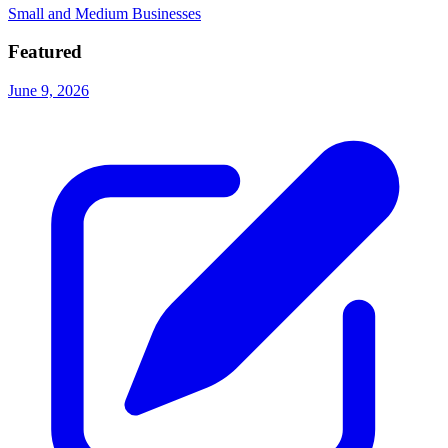
Small and Medium Businesses
Featured
June 9, 2026