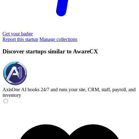
Get your badge
Report this startup
Manage collections
Discover startups similar to AwareCX
AxisOne
AI books 24/7 and runs your site, CRM, staff, payroll, and
inventory