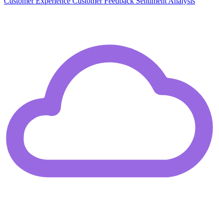
Customer Experience
Customer Feedback
Sentiment Analysis