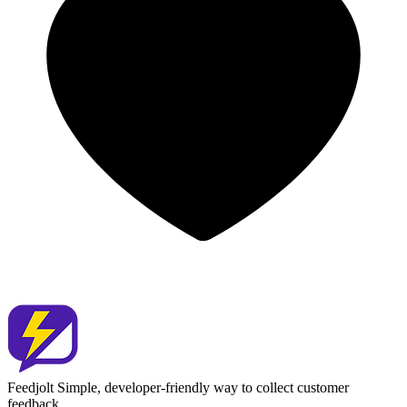
Feedjolt
Simple, developer-friendly way to collect customer
feedback