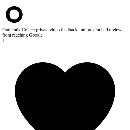
Outhentik
Collect private video feedback and prevent bad reviews
from reaching Google