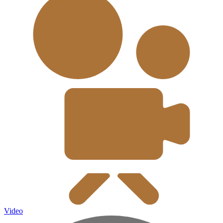
Video