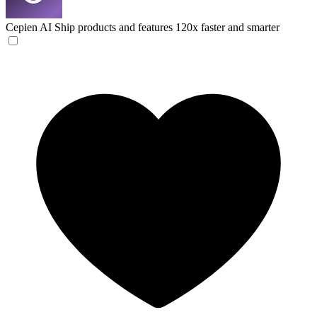
Cepien AI
Ship products and features 120x faster and smarter