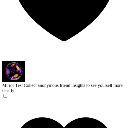
Mirror Test
Collect anonymous friend insights to see yourself more
clearly