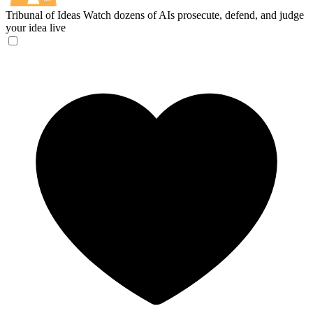
Tribunal of Ideas
Watch dozens of AIs prosecute, defend, and judge
your idea live