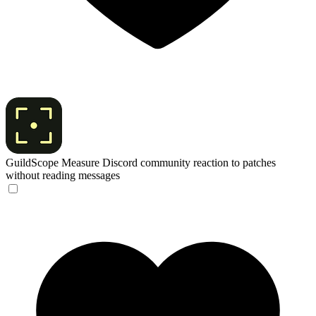
GuildScope
Measure Discord community reaction to patches
without reading messages