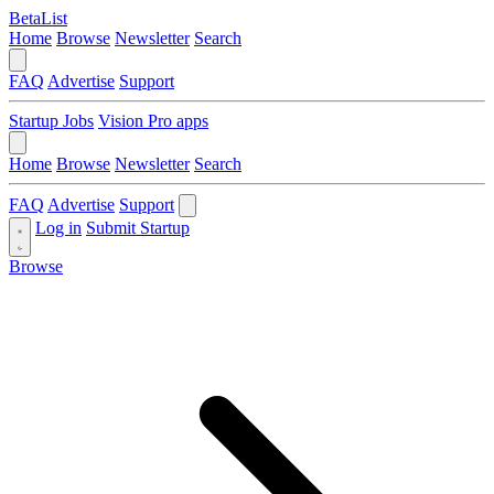
BetaList
Home
Browse
Newsletter
Search
FAQ
Advertise
Support
Startup Jobs
Vision Pro apps
Home
Browse
Newsletter
Search
FAQ
Advertise
Support
Log in
Submit Startup
Browse