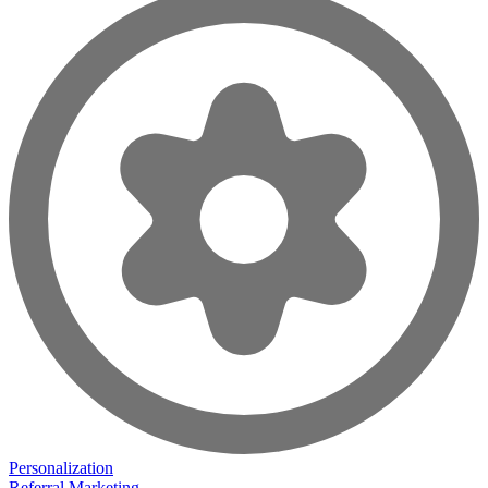
Personalization
Referral Marketing