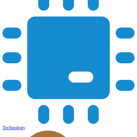
Technology