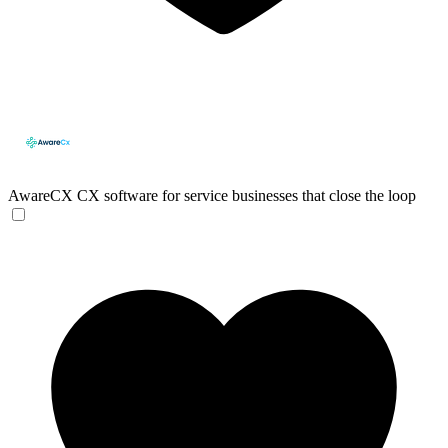
AwareCX
CX software for service businesses that close the loop