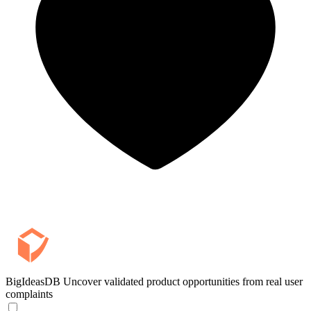
BigIdeasDB
Uncover validated product opportunities from real user
complaints