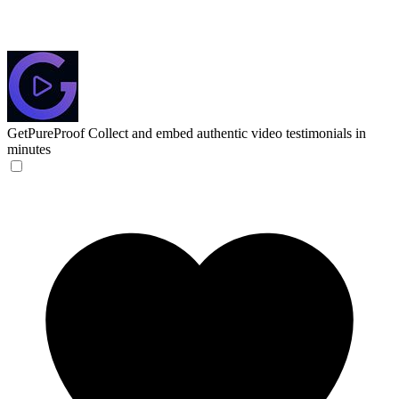
GetPureProof
Collect and embed authentic video testimonials in
minutes