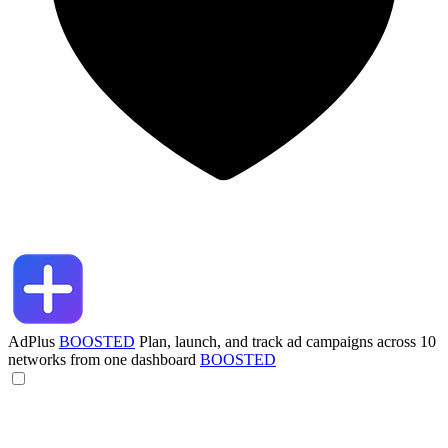
AdPlus
BOOSTED
Plan, launch, and track ad campaigns across 10
networks from one dashboard
BOOSTED