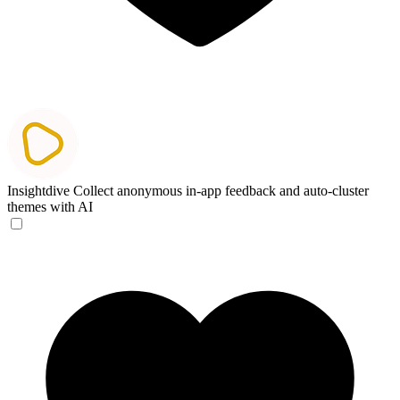
Insightdive
Collect anonymous in-app feedback and auto-cluster
themes with AI