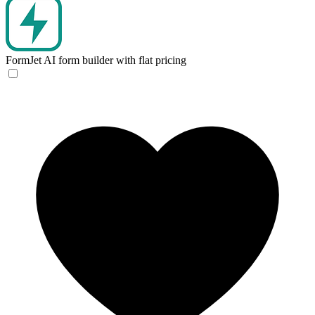
FormJet
AI form builder with flat pricing