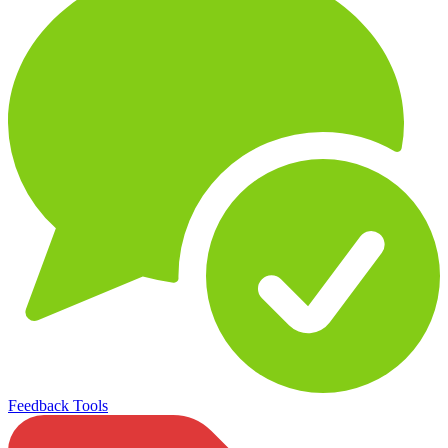
Feedback Tools