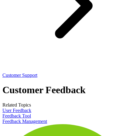
Customer Support
Customer Feedback
Related Topics
User Feedback
Feedback Tool
Feedback Management