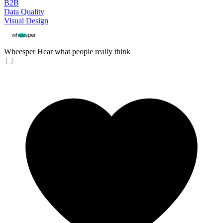
B2B
Data Quality
Visual Design
Wheesper
Hear what people really think