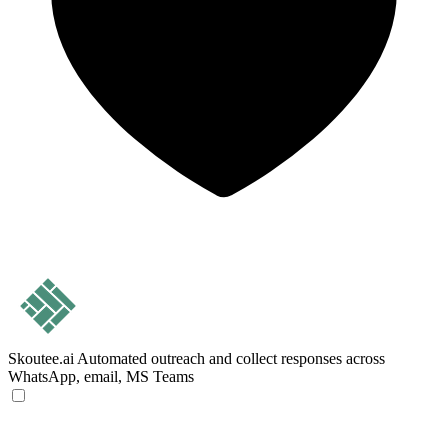
Skoutee.ai
Automated outreach and collect responses across
WhatsApp, email, MS Teams