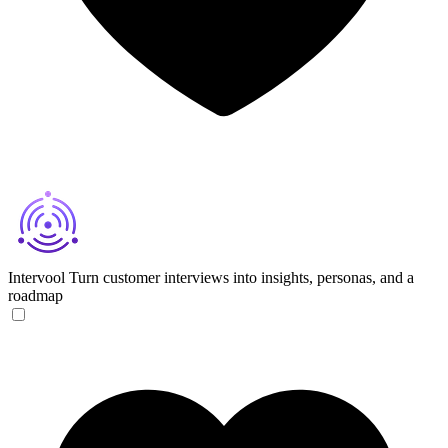
Intervool
Turn customer interviews into insights, personas, and a
roadmap