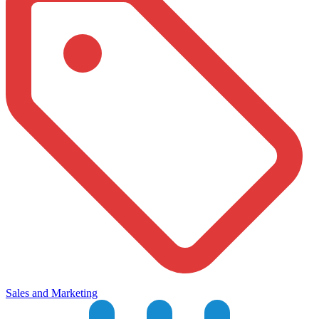
Sales and Marketing