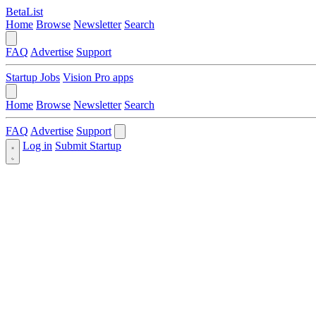
BetaList
Home
Browse
Newsletter
Search
FAQ
Advertise
Support
Startup Jobs
Vision Pro apps
Home
Browse
Newsletter
Search
FAQ
Advertise
Support
Log in
Submit Startup