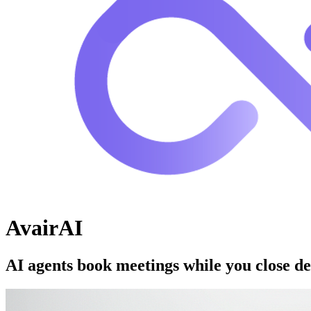
AvairAI
AI agents book meetings while you close de