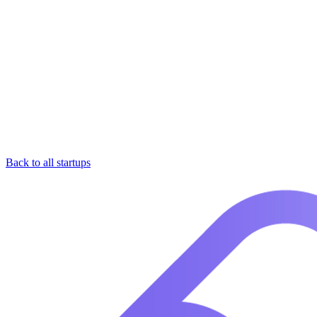
Back to all startups