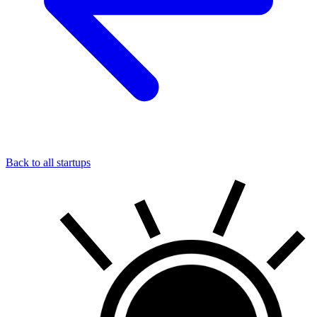
Back to all startups