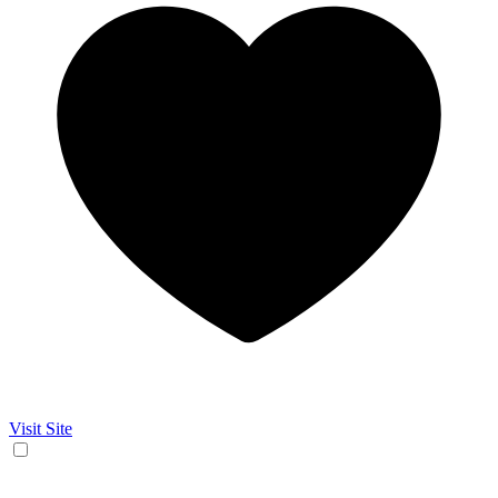
Visit Site