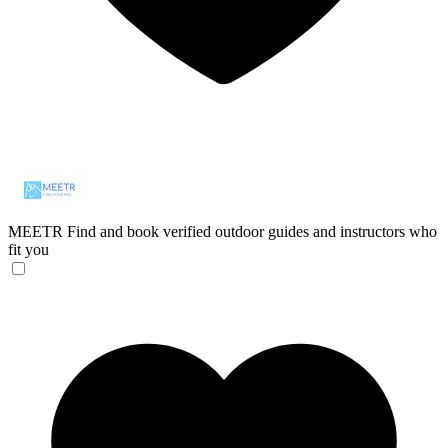
MEETR
Find and book verified outdoor guides and instructors who
fit you