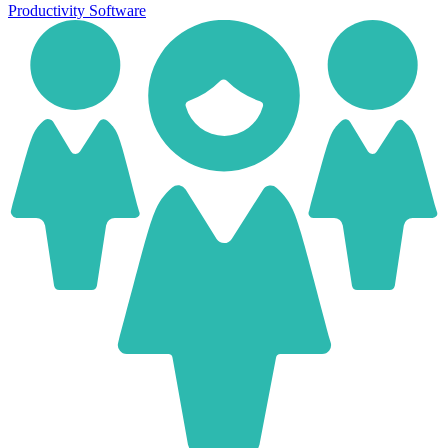
Productivity Software