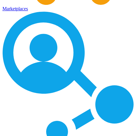
Marketplaces