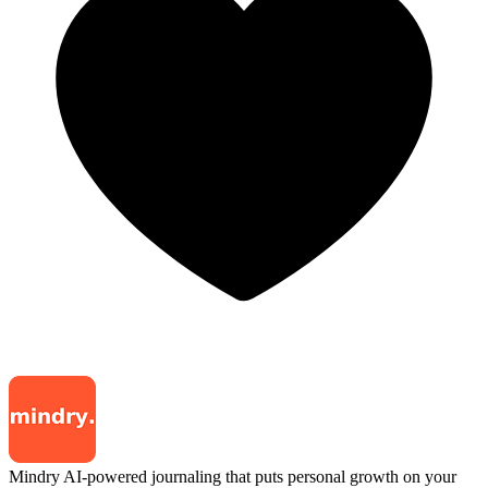
Mindry
AI-powered journaling that puts personal growth on your