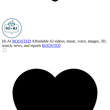
Hi-AI
BOOSTED
Affordable AI videos, music, voice, images, 3D,
search, news, and reports
BOOSTED