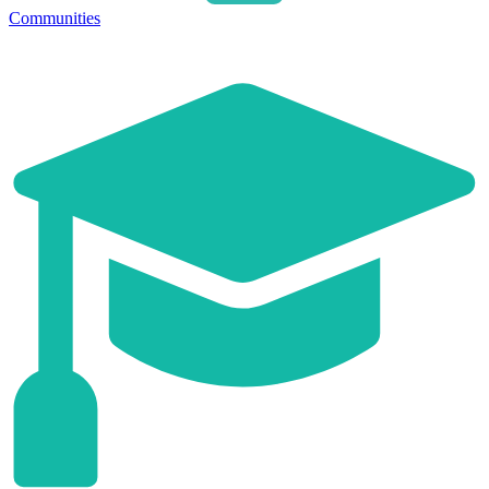
Communities