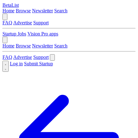
BetaList
Home
Browse
Newsletter
Search
FAQ
Advertise
Support
Startup Jobs
Vision Pro apps
Home
Browse
Newsletter
Search
FAQ
Advertise
Support
Log in
Submit Startup