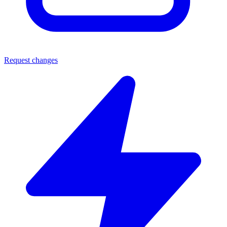
Request changes