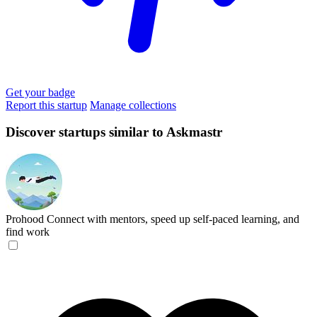
Get your badge
Report this startup
Manage collections
Discover startups similar to Askmastr
Prohood
Connect with mentors, speed up self-paced learning, and
find work