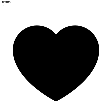
terms