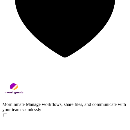
Morninmate
Manage workflows, share files, and communicate with
your team seamlessly