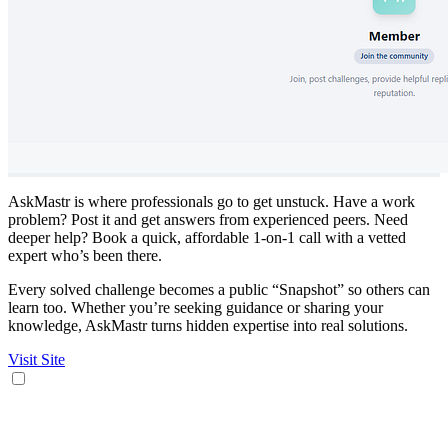
AskMastr is where professionals go to get unstuck. Have a work
problem? Post it and get answers from experienced peers. Need
deeper help? Book a quick, affordable 1-on-1 call with a vetted
expert who’s been there.
Every solved challenge becomes a public “Snapshot” so others can
learn too. Whether you’re seeking guidance or sharing your
knowledge, AskMastr turns hidden expertise into real solutions.
Visit Site