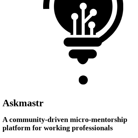
Askmastr
A community-driven micro-mentorship
platform for working professionals