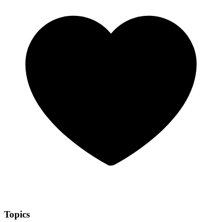
Topics