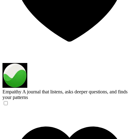
Empaithy
A journal that listens, asks deeper questions, and finds
your patterns