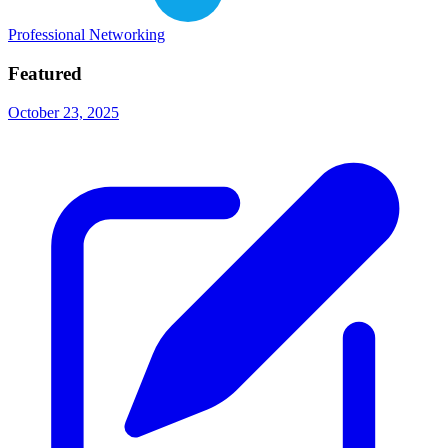
Professional Networking
Featured
October 23, 2025