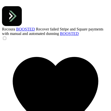
Recoura
BOOSTED
Recover failed Stripe and Square payments
with manual and automated dunning
BOOSTED