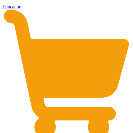
Education