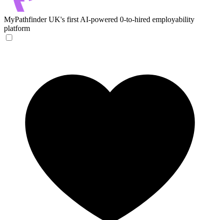
MyPathfinder
UK's first AI-powered 0-to-hired employability
platform