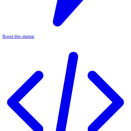
Boost this startup