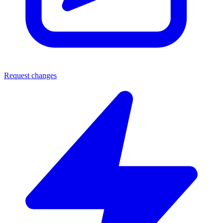
Request changes