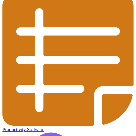
Productivity Software