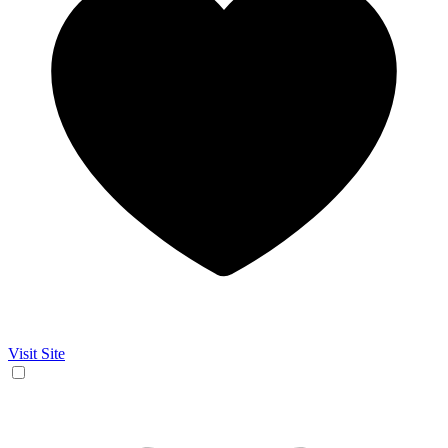
Visit Site