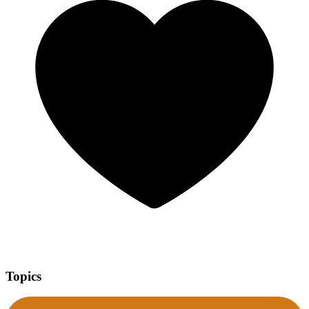
Topics