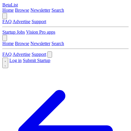
BetaList
Home
Browse
Newsletter
Search
FAQ
Advertise
Support
Startup Jobs
Vision Pro apps
Home
Browse
Newsletter
Search
FAQ
Advertise
Support
Log in
Submit Startup