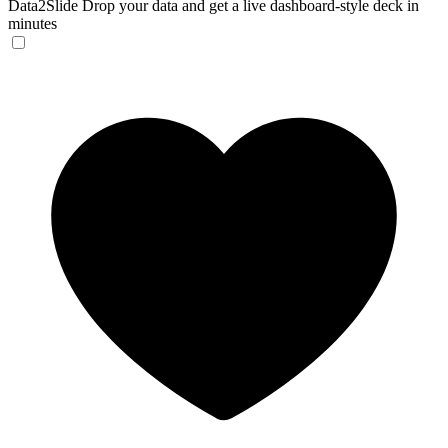
Data2Slide
Drop your data and get a live dashboard-style deck in
minutes