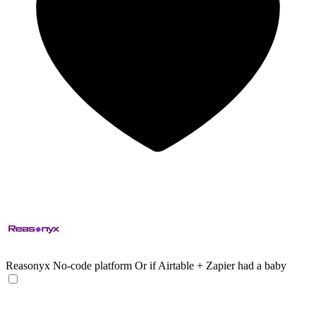
Reasonyx
No-code platform Or if Airtable + Zapier had a baby