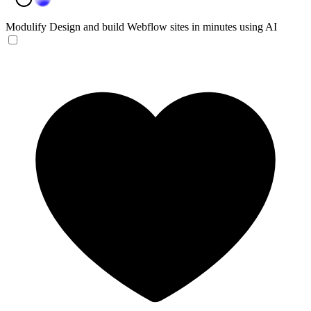
Modulify
Design and build Webflow sites in minutes using AI