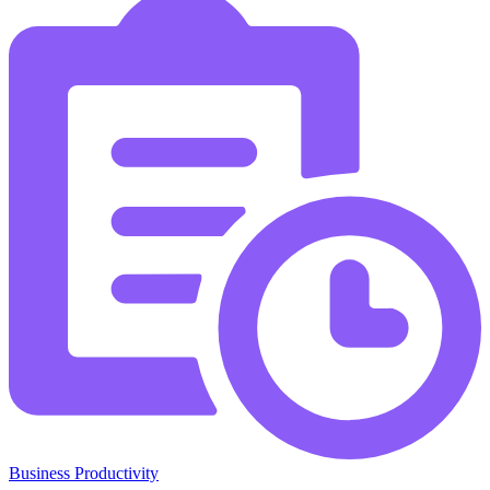
Business Productivity