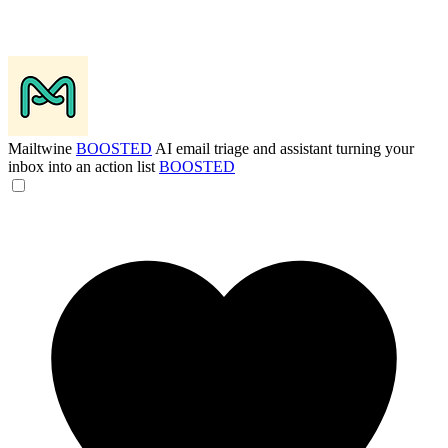
Mailtwine
BOOSTED
AI email triage and assistant turning your
inbox into an action list
BOOSTED