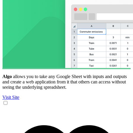
Algo
allows you to take any Google Sheet with inputs and outputs
and create a web application from it that others can access without
seeing the underlying spreadsheet.
Visit Site