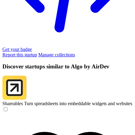
Get your badge
Report this startup
Manage collections
Discover startups similar to Algo by AirDev
Shareables
Turn spreadsheets into embeddable widgets and websites