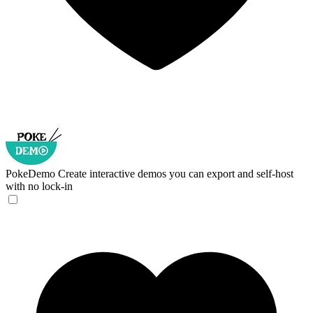
PokeDemo
Create interactive demos you can export and self-host
with no lock-in