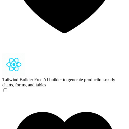
Tailwind Builder
Free AI builder to generate production-ready
charts, forms, and tables