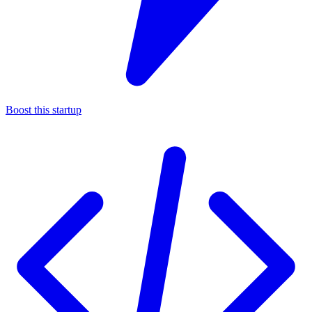
Boost this startup