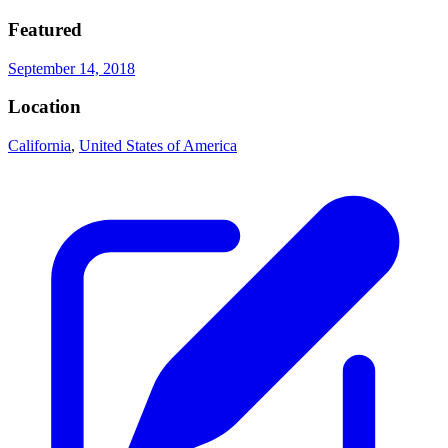
Featured
September 14, 2018
Location
California
,
United States of America