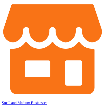
Small and Medium Businesses