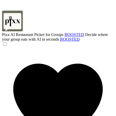
Pixx AI Restaurant Picker for Groups
BOOSTED
Decide where
your group eats with AI in seconds
BOOSTED