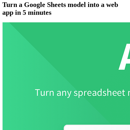
Turn a Google Sheets model into a web
app in 5 minutes