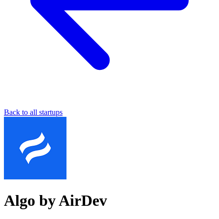
Back to all startups
Algo by AirDev