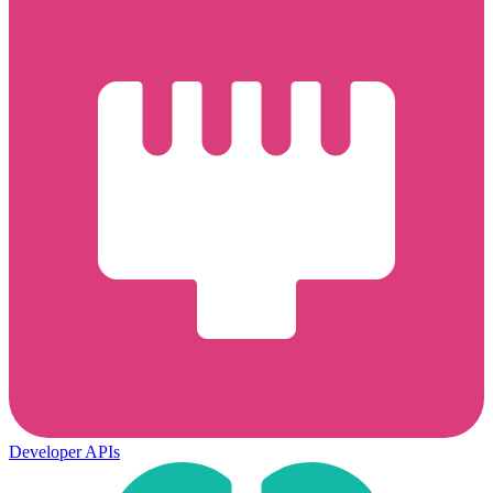
Developer APIs