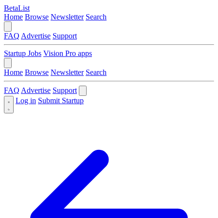
BetaList
Home
Browse
Newsletter
Search
FAQ
Advertise
Support
Startup Jobs
Vision Pro apps
Home
Browse
Newsletter
Search
FAQ
Advertise
Support
Log in
Submit Startup