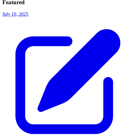
Featured
July 10, 2025