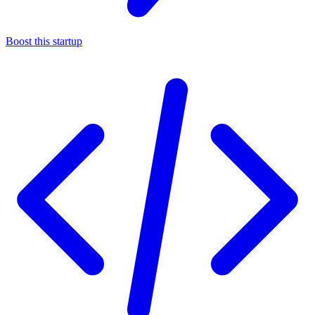
Boost this startup