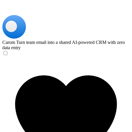
Carom
Turn team email into a shared AI-powered CRM with zero
data entry