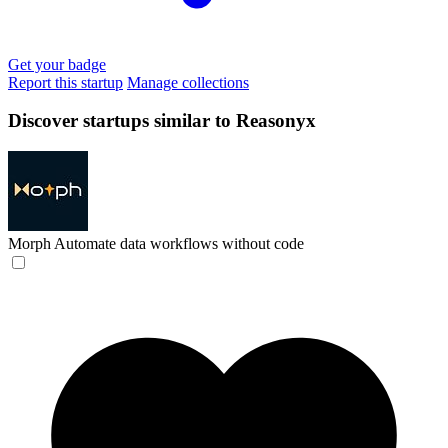
Get your badge
Report this startup
Manage collections
Discover startups similar to Reasonyx
Morph
Automate data workflows without code