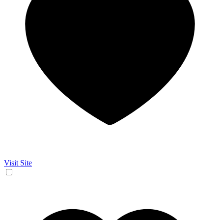
Visit Site