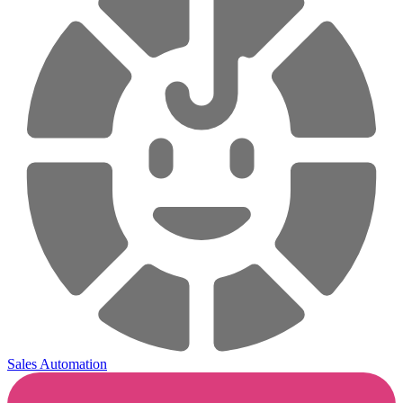
Sales Automation