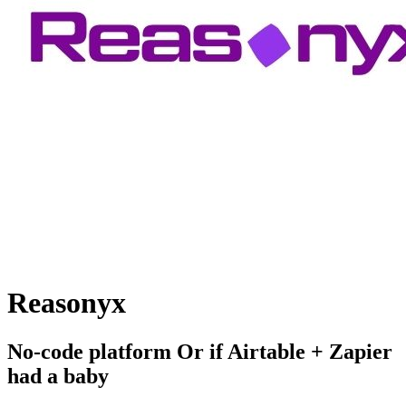
Reasonyx
No-code platform Or if Airtable + Zapier
had a baby