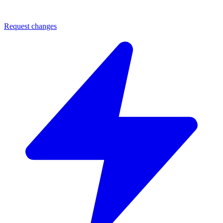
Request changes