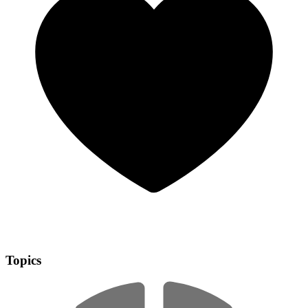
Topics