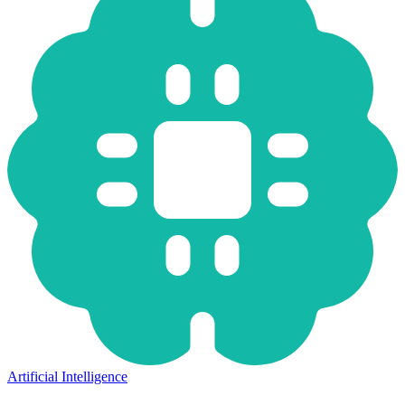
Artificial Intelligence