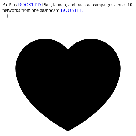
AdPlus
BOOSTED
Plan, launch, and track ad campaigns across 10
networks from one dashboard
BOOSTED