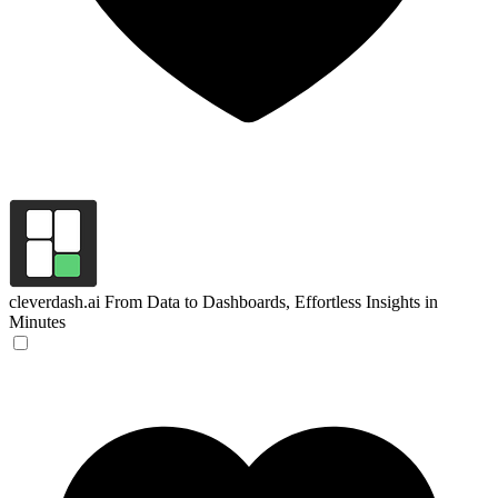
cleverdash.ai
From Data to Dashboards, Effortless Insights in
Minutes