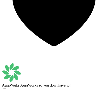
AuraWorks
AuraWorks so you don't have to!