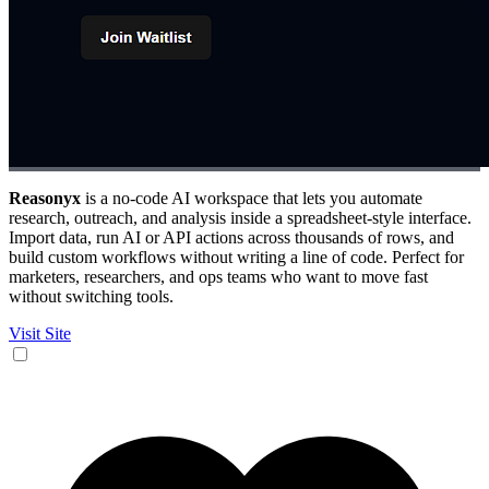
Reasonyx
is a no-code AI workspace that lets you automate
research, outreach, and analysis inside a spreadsheet-style interface.
Import data, run AI or API actions across thousands of rows, and
build custom workflows without writing a line of code. Perfect for
marketers, researchers, and ops teams who want to move fast
without switching tools.
Visit Site