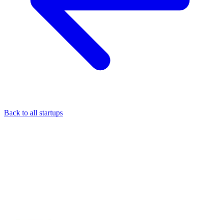
Back to all startups