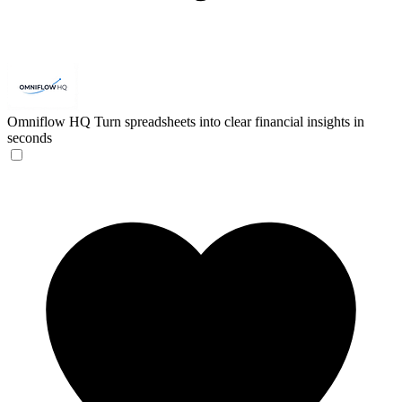
Omniflow HQ
Turn spreadsheets into clear financial insights in
seconds