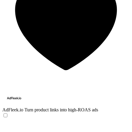
AdFleek.io
Turn product links into high-ROAS ads