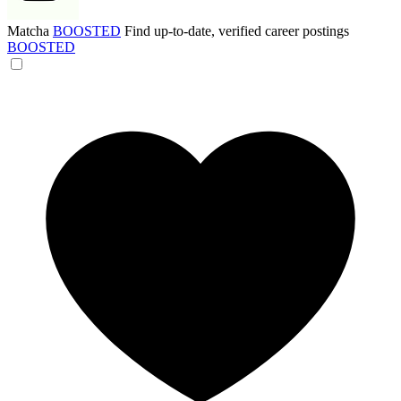
Matcha
BOOSTED
Find up-to-date, verified career postings
BOOSTED