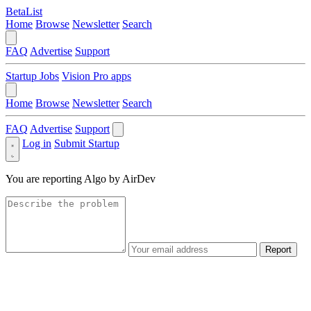
BetaList
Home
Browse
Newsletter
Search
FAQ
Advertise
Support
Startup Jobs
Vision Pro apps
Home
Browse
Newsletter
Search
FAQ
Advertise
Support
Log in
Submit Startup
You are reporting
Algo by AirDev